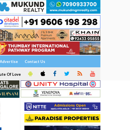
Advertise
Contact Us
ute Of Love