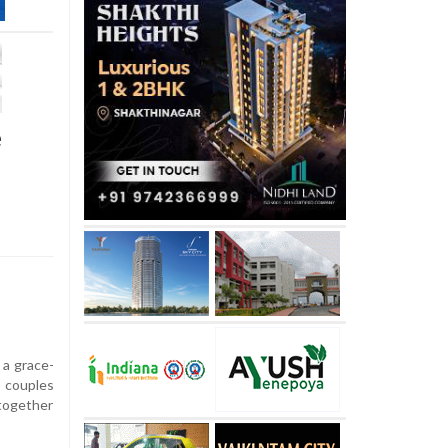
e
 a grace-
 couples
together