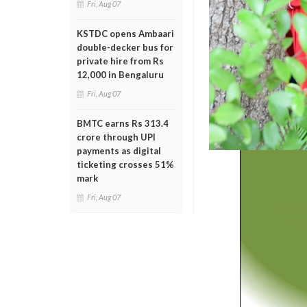
Fri, Aug 07
KSTDC opens Ambaari
double-decker bus for
private hire from Rs
12,000 in Bengaluru
Fri, Aug 07
BMTC earns Rs 313.4
crore through UPI
payments as digital
ticketing crosses 51%
mark
Fri, Aug 07