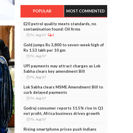
POPULAR
MOST COMMENTED
E20 petrol quality meets standards, no
contamination found: Oil firms
Fri, Aug 07
1
Gold jumps Rs 3,800 to seven-week high of
Rs 1.53 lakh per 10 gm
Fri, Aug 07
UPI payments may attract charges as Lok
Sabha clears key amendment Bill
Fri, Aug 07
Lok Sabha clears MSME Amendment Bill to
curb delayed payments
Fri, Aug 07
Godrej consumer reports 11.5% rise in Q1
net profit, Africa business drives growth
Fri, Aug 07
Rising smartphone prices push Indians