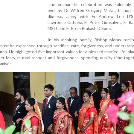
The eucharistic celebration was solemnly 
over by Dr Wilfred Gregory Moras, bishop o
diocese, along with Fr Andrew Leo D’S
Lawrence Cutinha, Fr Peter Gonsalves, Fr Ra
MSIJ, and Fr Prem Prakash D’Souza.
In his inspiring homily, Bishop Moras remi
must be expressed through sacrifice, care, forgiveness, and understand
rch. He highlighted five important values for a blessed married life: pl
her Mary, mutual respect and forgiveness, spending quality time toge
omises.