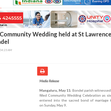
 Community Wedding held at St Lawrenc
ndel
:04:23 AM
Media Release
Mangaluru, May 11:
Bondel parish witnessed
filled Community Wedding Celebration as six
entered into the sacred bond of marriage 
on Sunday, May 9.