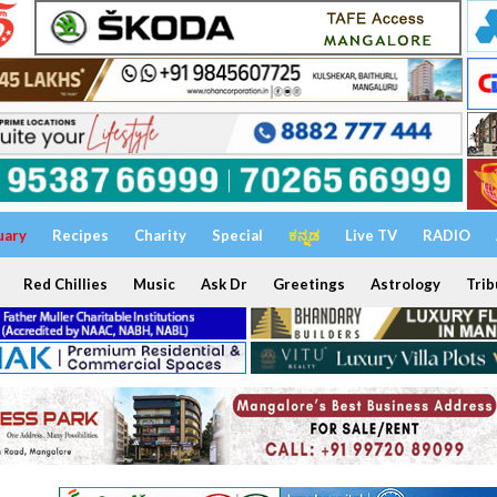
uary
Recipes
Charity
Special
ಕನ್ನಡ
Live TV
RADIO
Red Chillies
Music
Ask Dr
Greetings
Astrology
Trib