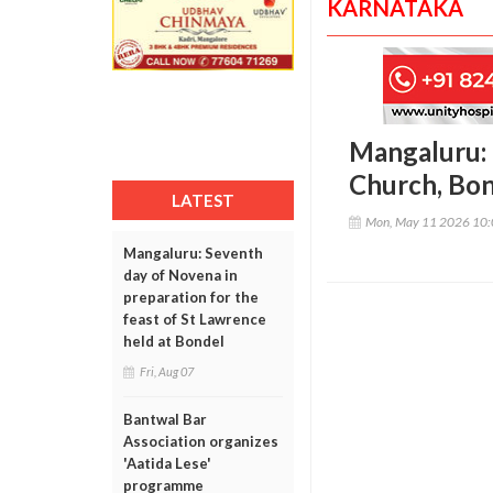
KARNATAKA
Mangaluru:
Church, Bo
LATEST
Mon, May 11 2026 10
Mangaluru: Seventh
day of Novena in
preparation for the
feast of St Lawrence
held at Bondel
Fri, Aug 07
Bantwal Bar
Association organizes
'Aatida Lese'
programme