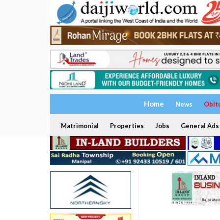
Home
News
Obit
Matrimonial
Properties
Jobs
General Ads