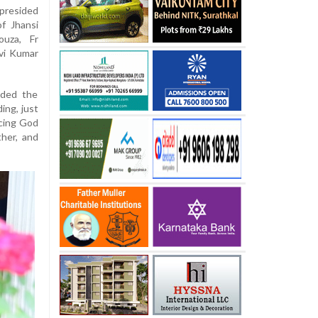
presided
f Jhansi
ouza, Fr
vi Kumar
nded the
ing, just
acing God
ther, and