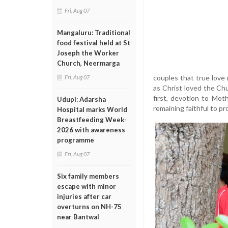
Fri, Aug 07
Mangaluru: Traditional
food festival held at St
Joseph the Worker
Church, Neermarga
couples that true love 
Fri, Aug 07
as Christ loved the Chu
first, devotion to Mot
Udupi: Adarsha
remaining faithful to pr
Hospital marks World
Breastfeeding Week-
2026 with awareness
programme
Fri, Aug 07
Six family members
escape with minor
injuries after car
overturns on NH-75
near Bantwal