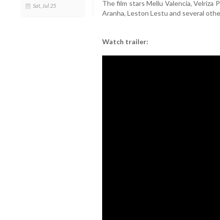
The film stars Mellu Valencia, Velriza
Sat, Jul 25
Aranha, Leston Lestu and several othe
Watch trailer: