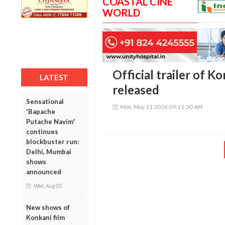
COASTAL CINE
WORLD
Official trailer of K
LATEST
released
Sensational
Mon, May 11 2026 09:11:50 AM
'Bapache
Putache Navim'
continues
blockbuster run:
Delhi, Mumbai
shows
announced
Wed, Aug 05
New shows of
Konkani film