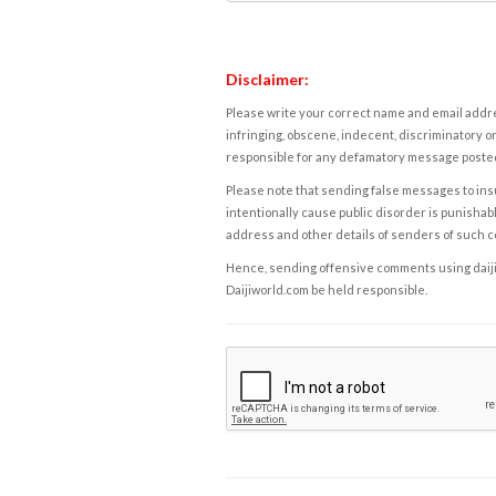
Disclaimer:
Please write your correct name and email addres
infringing, obscene, indecent, discriminatory or
responsible for any defamatory message posted 
Please note that sending false messages to insu
intentionally cause public disorder is punishable
address and other details of senders of such 
Hence, sending offensive comments using daijiwor
Daijiworld.com be held responsible.