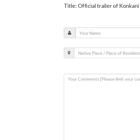
Title: Official trailer of Konkan