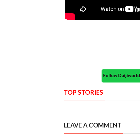
Follow Daijiwor
TOP STORIES
LEAVE A COMMENT