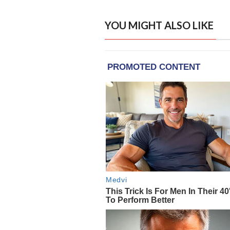
YOU MIGHT ALSO LIKE