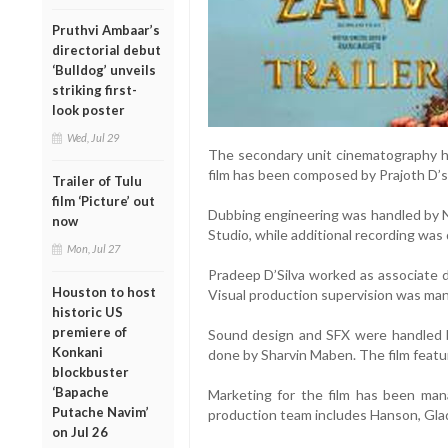
Pruthvi Ambaar’s
directorial debut
‘Bulldog’ unveils
striking first-
look poster
Wed, Jul 29
The secondary unit cinematography h
film has been composed by Prajoth D’s
Trailer of Tulu
film ‘Picture’ out
Dubbing engineering was handled by Ne
now
Studio, while additional recording was
Mon, Jul 27
Pradeep D’Silva worked as associate di
Houston to host
Visual production supervision was ma
historic US
premiere of
Sound design and SFX were handled 
Konkani
done by Sharvin Maben. The film featur
blockbuster
‘Bapache
Marketing for the film has been man
Putache Navim’
production team includes Hanson, Glad
on Jul 26