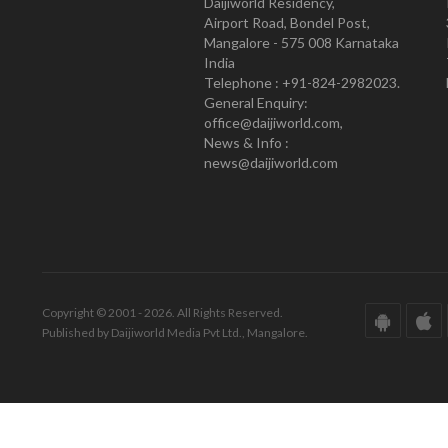
Daijiworld Residency,
Airport Road, Bondel Post,
Mangalore - 575 008 Karnataka
India
Telephone : +91-824-2982023.
General Enquiry:
office@daijiworld.com,
News & Info :
news@daijiworld.com
Copyright © 2001 - 2026. All Rights Reserved.
Published by Daijiworld Media Pvt Ltd., Mangalore.