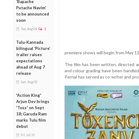
‘Bapache
Putache Navim’
to be announced
soon
Tue, Aug 04
1
Tulu-Kannada
bilingual ‘Picture’
premiere shows will begin from May 12
trailer raises
expectations
The film has been written, directed
ahead of Aug 7
and colour grading have been handle
release
Pernal has served as co-writer and pr
Sun, Aug 02
'Action King'
Arjun Dev brings
'Toss' on Sept
18; Garuda Ram
marks Tulu film
debut
Fri, Jul 31