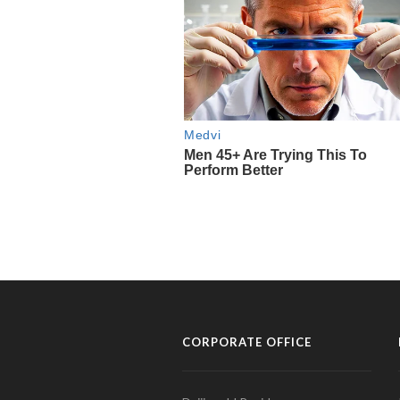
CORPORATE OFFICE