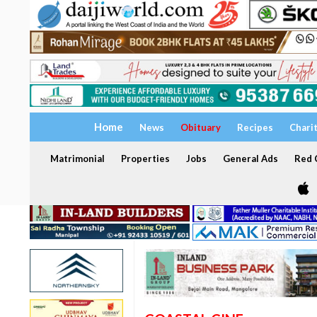
Home
News
Obituary
Recipes
Chari
Matrimonial
Properties
Jobs
General Ads
Red C