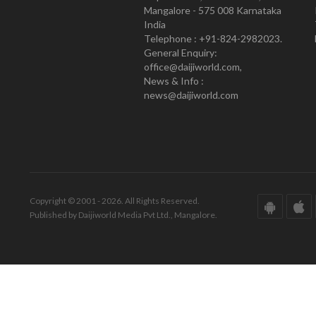
Mangalore - 575 008 Karnataka
India
Telephone : +91-824-2982023.
General Enquiry:
office@daijiworld.com,
News & Info :
news@daijiworld.com
Copyright © 2001 - 2026. All Rights Reserved.
Published by Daijiworld Media Pvt Ltd., Mangalore.