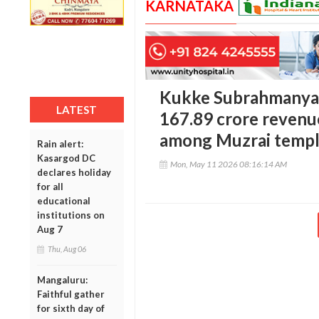
KARNATAKA
Kukke Subrahmanya 
LATEST
167.89 crore revenue
among Muzrai templ
Rain alert:
Kasargod DC
Mon, May 11 2026 08:16:14 AM
declares holiday
for all
educational
institutions on
Aug 7
Thu, Aug 06
Mangaluru:
Faithful gather
for sixth day of