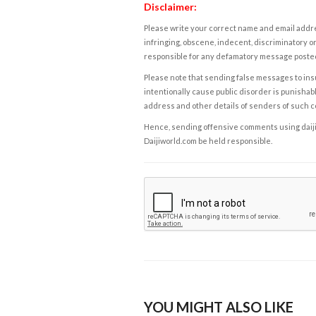
Disclaimer:
Please write your correct name and email addres
infringing, obscene, indecent, discriminatory or
responsible for any defamatory message posted 
Please note that sending false messages to insu
intentionally cause public disorder is punishable
address and other details of senders of such 
Hence, sending offensive comments using daijiwor
Daijiworld.com be held responsible.
YOU MIGHT ALSO LIKE