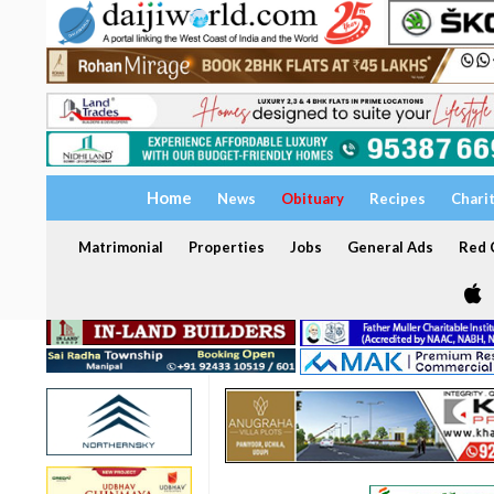
Home
News
Obituary
Recipes
Chari
Matrimonial
Properties
Jobs
General Ads
Red C