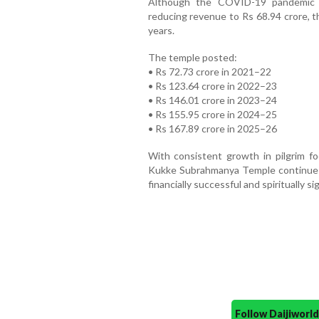
Although the COVID-19 pandemic a
reducing revenue to Rs 68.94 crore, t
years.
The temple posted:
• Rs 72.73 crore in 2021–22
• Rs 123.64 crore in 2022–23
• Rs 146.01 crore in 2023–24
• Rs 155.95 crore in 2024–25
• Rs 167.89 crore in 2025–26
With consistent growth in pilgrim foot
Kukke Subrahmanya Temple continues 
financially successful and spiritually s
Follow Daijiwor