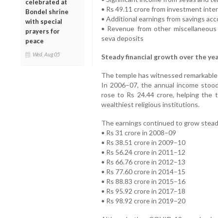
celebrated at
• Rs 49.11 crore from investment inte
Bondel shrine
• Additional earnings from savings ac
with special
• Revenue from other miscellaneous
prayers for
seva deposits
peace
Wed, Aug 05
Steady financial growth over the ye
The temple has witnessed remarkable 
In 2006–07, the annual income stood
rose to Rs 24.44 crore, helping the 
wealthiest religious institutions.
The earnings continued to grow steadil
• Rs 31 crore in 2008–09
• Rs 38.51 crore in 2009–10
• Rs 56.24 crore in 2011–12
• Rs 66.76 crore in 2012–13
• Rs 77.60 crore in 2014–15
• Rs 88.83 crore in 2015–16
• Rs 95.92 crore in 2017–18
• Rs 98.92 crore in 2019–20