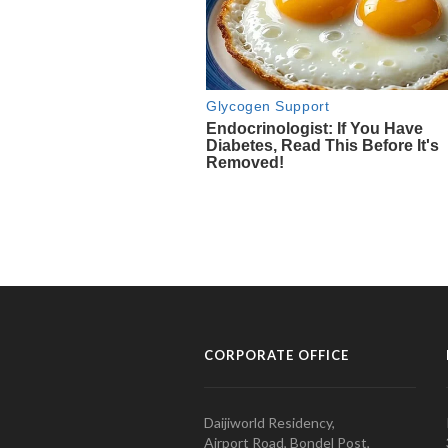
CORPORATE OFFICE
Daijiworld Residency,
Airport Road, Bondel Post,