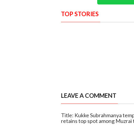
TOP STORIES
LEAVE A COMMENT
Title: Kukke Subrahmanya temp
retains top spot among Muzrai