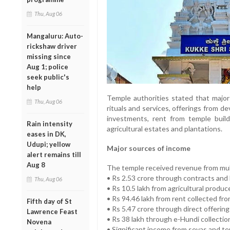
Thu, Aug 06
Mangaluru: Auto-
rickshaw driver
missing since
Aug 1; police
seek public's
help
Temple authorities stated that majo
Thu, Aug 06
rituals and services, offerings from d
investments, rent from temple build
Rain intensity
agricultural estates and plantations.
eases in DK,
Udupi; yellow
Major sources of income
alert remains till
Aug 8
The temple received revenue from mult
• Rs 2.53 crore through contracts and
Thu, Aug 06
• Rs 10.5 lakh from agricultural produ
• Rs 94.46 lakh from rent collected fr
Fifth day of St
• Rs 5.47 crore through direct offerin
Lawrence Feast
• Rs 38 lakh through e-Hundi collectio
Novena
• Significant income from sevas and te