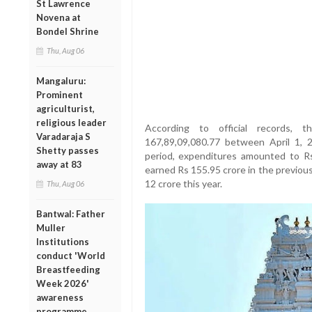
St Lawrence
Novena at
Bondel Shrine
Thu, Aug 06
Mangaluru:
Prominent
agriculturist,
religious leader
According to official records,
Varadaraja S
167,89,09,080.77 between April 1,
Shetty passes
period, expenditures amounted to Rs
away at 83
earned Rs 155.95 crore in the previous 
12 crore this year.
Thu, Aug 06
Bantwal: Father
Muller
Institutions
conduct 'World
Breastfeeding
Week 2026'
awareness
programme