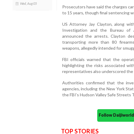
Wed, Aug 05
Prosecutors have said the charges car
to 15 years, though final sentencing w
US Attorney Jay Clayton, along with
Investigation and the Bureau of A
announced the arrests. Clayton de
transporting more than 80 firearms,
weapons, allegedly intended for smugg
FBI officials warned that the operat
highlighting the risks associated with
representatives also underscored the 
Authorities confirmed that the inves
agencies, including the New York Stat
the FBI’s Hudson Valley Safe Streets T
Follow Daijiwor
TOP STORIES