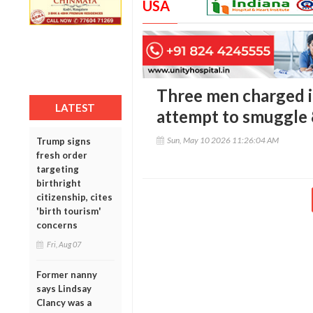
USA
Three men charged i
LATEST
attempt to smuggle 
Sun, May 10 2026 11:26:04 AM
Trump signs
fresh order
targeting
birthright
citizenship, cites
'birth tourism'
concerns
Fri, Aug 07
Former nanny
says Lindsay
Clancy was a