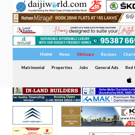
Home
News
Obituary
Recipes
Chari
Matrimonial
Properties
Jobs
General Ads
Red C