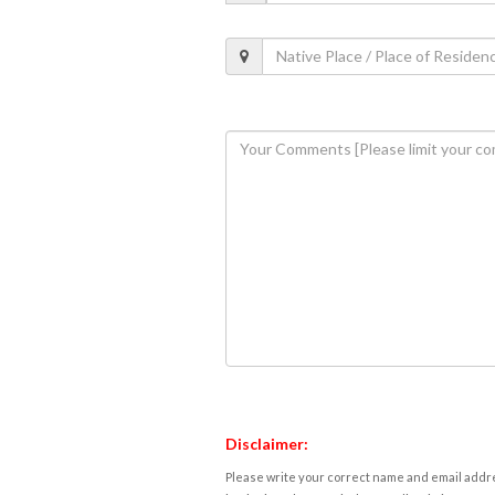
Disclaimer:
Please write your correct name and email addres