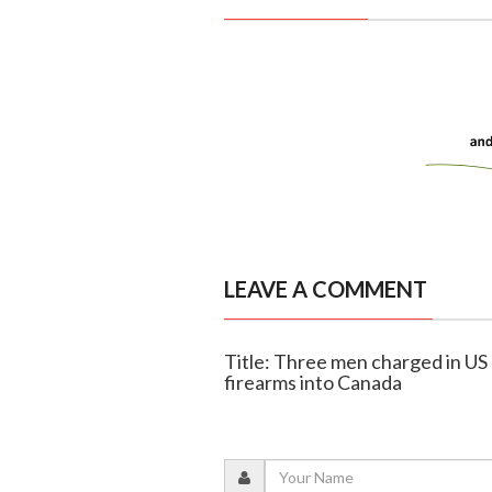
LEAVE A COMMENT
Title: Three men charged in US
firearms into Canada