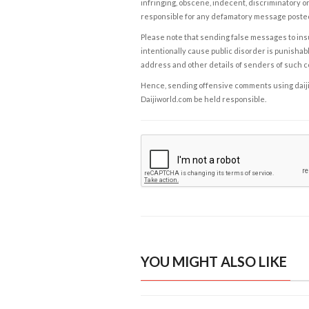
infringing, obscene, indecent, discriminatory or
responsible for any defamatory message posted 
Please note that sending false messages to insu
intentionally cause public disorder is punishable
address and other details of senders of such 
Hence, sending offensive comments using daijiwor
Daijiworld.com be held responsible.
YOU MIGHT ALSO LIKE