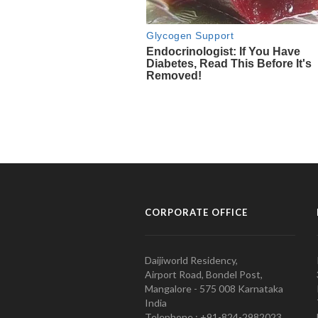
CORPORATE OFFICE
Daijiworld Residency,
Airport Road, Bondel Post,
Mangalore - 575 008 Karnataka
India
Telephone : +91-824-2982023.