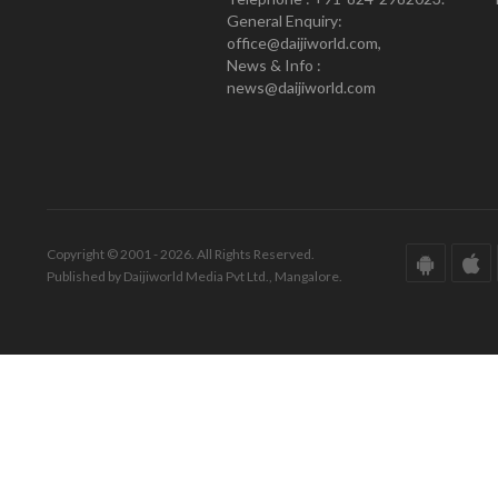
General Enquiry:
office@daijiworld.com,
News & Info :
news@daijiworld.com
Copyright © 2001 - 2026. All Rights Reserved.
Published by Daijiworld Media Pvt Ltd., Mangalore.