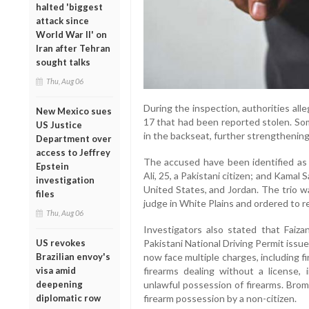
halted 'biggest
attack since
World War II' on
Iran after Tehran
sought talks
Thu, Aug 06
During the inspection, authorities alle
New Mexico sues
17 that had been reported stolen. So
US Justice
in the backseat, further strengthening 
Department over
access to Jeffrey
The accused have been identified as M
Epstein
Ali, 25, a Pakistani citizen; and Kamal
investigation
United States, and Jordan. The trio w
files
judge in White Plains and ordered to r
Thu, Aug 06
Investigators also stated that Faiza
Pakistani National Driving Permit issu
US revokes
now face multiple charges, including f
Brazilian envoy's
firearms dealing without a license,
visa amid
unlawful possession of firearms. Bromf
deepening
firearm possession by a non-citizen.
diplomatic row