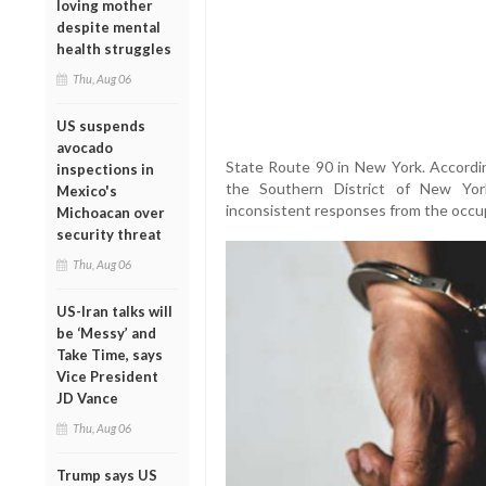
loving mother
despite mental
health struggles
Thu, Aug 06
US suspends
avocado
State Route 90 in New York. Accordin
inspections in
the Southern District of New York
Mexico's
inconsistent responses from the occup
Michoacan over
security threat
Thu, Aug 06
US-Iran talks will
be ‘Messy’ and
Take Time, says
Vice President
JD Vance
Thu, Aug 06
Trump says US