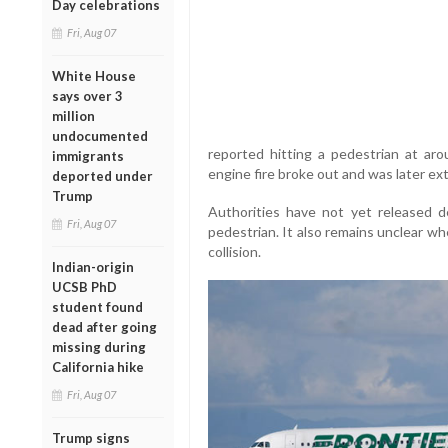
Day celebrations
Fri, Aug 07
White House
says over 3
million
undocumented
reported hitting a pedestrian at aro
immigrants
engine fire broke out and was later ex
deported under
Trump
Authorities have not yet released de
Fri, Aug 07
pedestrian. It also remains unclear wh
collision.
Indian-origin
UCSB PhD
student found
dead after going
missing during
California hike
Fri, Aug 07
Trump signs