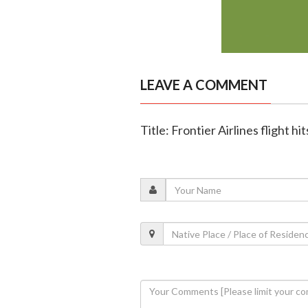
LEAVE A COMMENT
Title: Frontier Airlines flight 