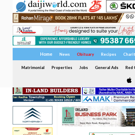
Home
News
Obituary
Recipes
Chari
Matrimonial
Properties
Jobs
General Ads
Red C