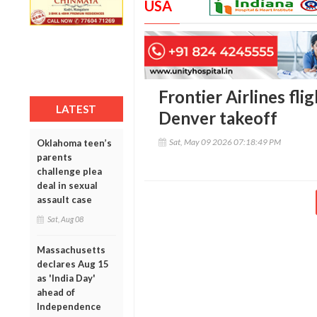
USA
Frontier Airlines fli
LATEST
Denver takeoff
Sat, May 09 2026 07:18:49 PM
Oklahoma teen’s
parents
challenge plea
deal in sexual
assault case
Sat, Aug 08
Massachusetts
declares Aug 15
as 'India Day'
ahead of
Independence