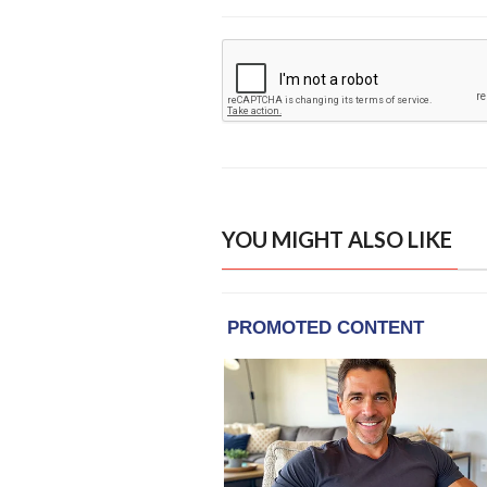
YOU MIGHT ALSO LIKE