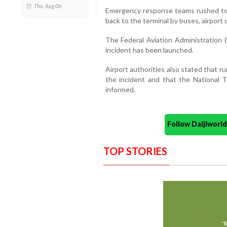
Thu, Aug 06
Emergency response teams rushed to
back to the terminal by buses, airport of
The Federal Aviation Administration (
incident has been launched.
Airport authorities also stated that 
the incident and that the National 
informed.
Follow Daijiwor
TOP STORIES