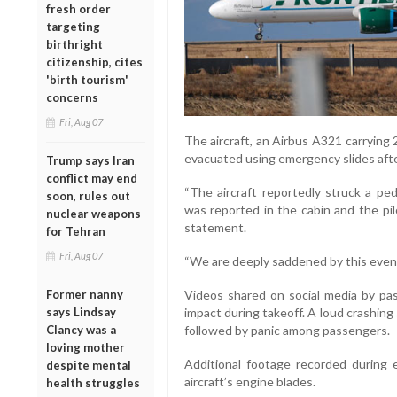
fresh order
targeting
birthright
citizenship, cites
'birth tourism'
concerns
Fri, Aug 07
The aircraft, an Airbus A321 carryin
evacuated using emergency slides after
Trump says Iran
conflict may end
“The aircraft reportedly struck a pe
soon, rules out
was reported in the cabin and the pilo
nuclear weapons
statement.
for Tehran
Fri, Aug 07
“We are deeply saddened by this event,
Former nanny
Videos shared on social media by p
says Lindsay
impact during takeoff. A loud crashing
Clancy was a
followed by panic among passengers.
loving mother
Additional footage recorded during
despite mental
aircraft’s engine blades.
health struggles