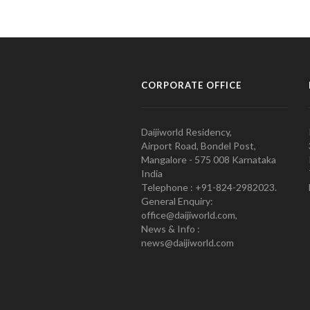
CORPORATE OFFICE
Daijiworld Residency,
Airport Road, Bondel Post,
Mangalore - 575 008 Karnataka
India
Telephone : +91-824-2982023.
General Enquiry:
office@daijiworld.com,
News & Info :
news@daijiworld.com