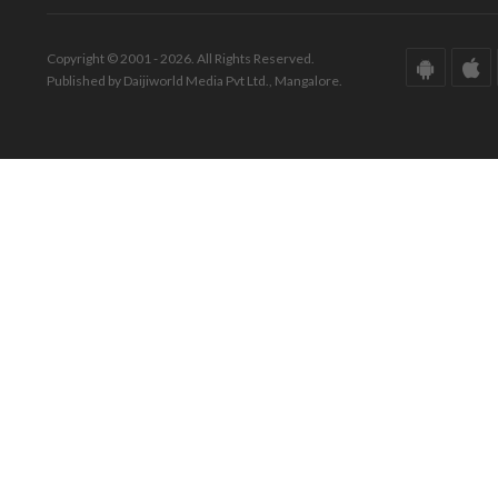
Copyright © 2001 - 2026. All Rights Reserved.
Published by Daijiworld Media Pvt Ltd., Mangalore.