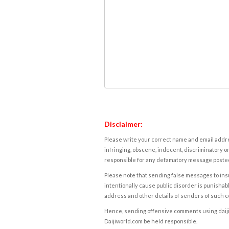
Disclaimer:
Please write your correct name and email addres
infringing, obscene, indecent, discriminatory or
responsible for any defamatory message posted 
Please note that sending false messages to insu
intentionally cause public disorder is punishable
address and other details of senders of such 
Hence, sending offensive comments using daijiwor
Daijiworld.com be held responsible.