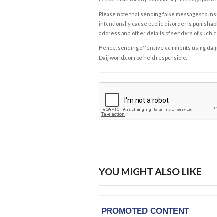
Please note that sending false messages to insu
intentionally cause public disorder is punishable
address and other details of senders of such 
Hence, sending offensive comments using daijiwor
Daijiworld.com be held responsible.
YOU MIGHT ALSO LIKE