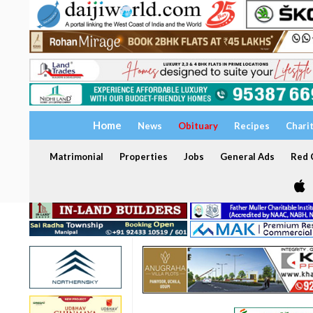
Home
News
Obituary
Recipes
Chari
Matrimonial
Properties
Jobs
General Ads
Red C