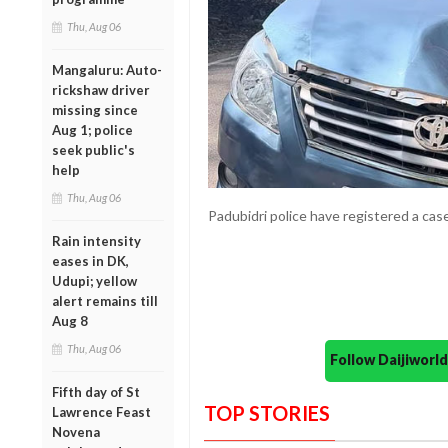
Thu, Aug 06
Mangaluru: Auto-
rickshaw driver
missing since
Aug 1; police
seek public's
help
Thu, Aug 06
Padubidri police have registered a case
Rain intensity
eases in DK,
Udupi; yellow
alert remains till
Aug 8
Thu, Aug 06
Follow Daijiwor
Fifth day of St
TOP STORIES
Lawrence Feast
Novena