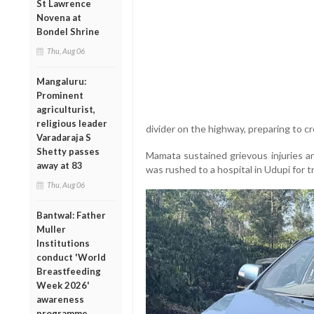
St Lawrence
Novena at
Bondel Shrine
Thu, Aug 06
Mangaluru:
Prominent
agriculturist,
religious leader
divider on the highway, preparing to c
Varadaraja S
Shetty passes
Mamata sustained grievous injuries a
away at 83
was rushed to a hospital in Udupi for 
Thu, Aug 06
Bantwal: Father
Muller
Institutions
conduct 'World
Breastfeeding
Week 2026'
awareness
programme