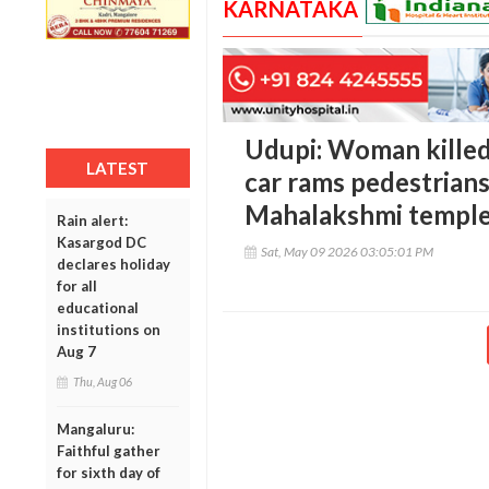
KARNATAKA
Udupi: Woman killed,
LATEST
car rams pedestrians
Mahalakshmi templ
Rain alert:
Kasargod DC
Sat, May 09 2026 03:05:01 PM
declares holiday
for all
educational
institutions on
Aug 7
Thu, Aug 06
Mangaluru:
Faithful gather
for sixth day of