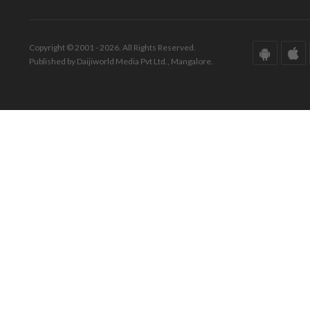
Copyright © 2001 - 2026. All Rights Reserved.
Published by Daijiworld Media Pvt Ltd., Mangalore.