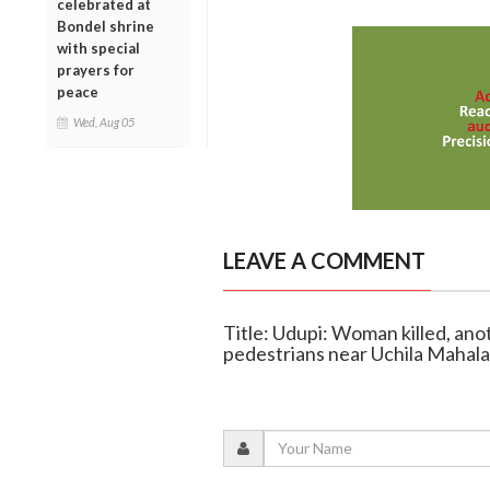
celebrated at
Bondel shrine
with special
prayers for
peace
Wed, Aug 05
LEAVE A COMMENT
Title: Udupi: Woman killed, ano
pedestrians near Uchila Mahal