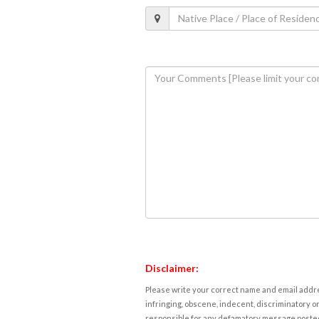
Disclaimer:
Please write your correct name and email addres
infringing, obscene, indecent, discriminatory or
responsible for any defamatory message posted 