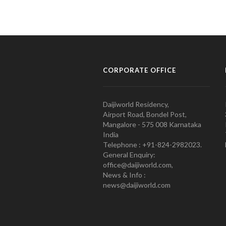
CORPORATE OFFICE
Daijiworld Residency,
Airport Road, Bondel Post,
Mangalore - 575 008 Karnataka
India
Telephone : +91-824-2982023.
General Enquiry:
office@daijiworld.com,
News & Info :
news@daijiworld.com