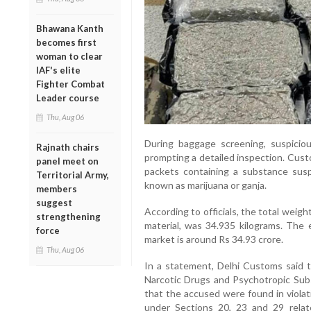
Bhawana Kanth
becomes first
woman to clear
IAF's elite
Fighter Combat
Leader course
Thu, Aug 06
During baggage screening, suspicio
Rajnath chairs
prompting a detailed inspection. Cust
panel meet on
packets containing a substance sus
Territorial Army,
known as marijuana or ganja.
members
suggest
According to officials, the total weig
strengthening
material, was 34.935 kilograms. The e
force
market is around Rs 34.93 crore.
Thu, Aug 06
In a statement, Delhi Customs said 
Narcotic Drugs and Psychotropic Sub
that the accused were found in violat
under Sections 20, 23 and 29 relate