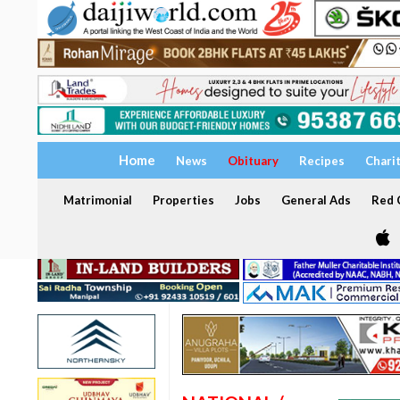
Home
News
Obituary
Recipes
Chari
Matrimonial
Properties
Jobs
General Ads
Red C