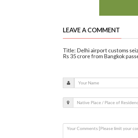
LEAVE A COMMENT
Title: Delhi airport customs se
Rs 35 crore from Bangkok pass