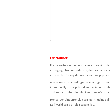
Disclaimer:
Please write your correct name and email addres
infringing, obscene, indecent, discriminatory or
responsible for any defamatory message posted 
Please note that sending false messages to insu
intentionally cause public disorder is punishable
address and other details of senders of such 
Hence, sending offensive comments using daijiwor
Daijiworld.com be held responsible.