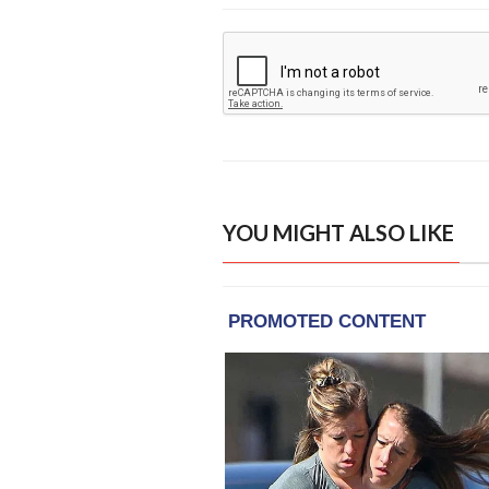
YOU MIGHT ALSO LIKE