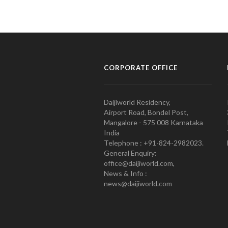
CORPORATE OFFICE
Daijiworld Residency,
Airport Road, Bondel Post,
Mangalore - 575 008 Karnataka
India
Telephone : +91-824-2982023.
General Enquiry:
office@daijiworld.com,
News & Info :
news@daijiworld.com