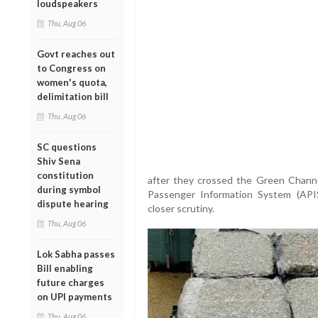
loudspeakers
Thu, Aug 06
Govt reaches out
to Congress on
women's quota,
delimitation bill
Thu, Aug 06
SC questions
Shiv Sena
constitution
after they crossed the Green Channel
during symbol
Passenger Information System (APIS)
dispute hearing
closer scrutiny.
Thu, Aug 06
Lok Sabha passes
Bill enabling
future charges
on UPI payments
Thu, Aug 06