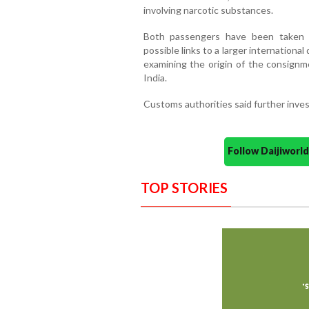
involving narcotic substances.
Both passengers have been taken i
possible links to a larger international
examining the origin of the consignme
India.
Customs authorities said further inves
Follow Daijiwor
TOP STORIES