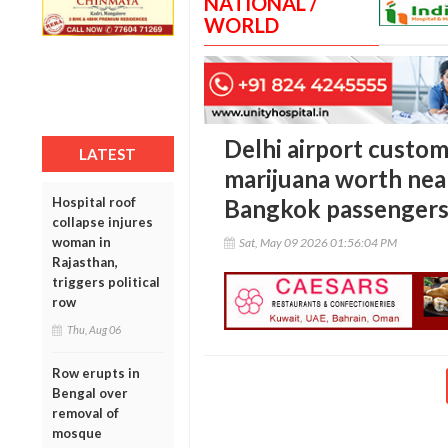
NATIONAL /
WORLD
Delhi airport custom
LATEST
marijuana worth nea
Hospital roof
Bangkok passenger
collapse injures
woman in
Sat, May 09 2026 01:56:04 PM
Rajasthan,
triggers political
row
Thu, Aug 06
Row erupts in
Bengal over
removal of
mosque