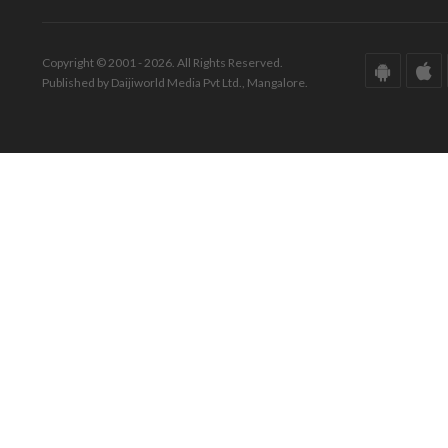
Copyright © 2001 - 2026. All Rights Reserved.
Published by Daijiworld Media Pvt Ltd., Mangalore.