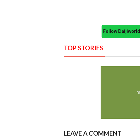
Follow Daijiwor
TOP STORIES
LEAVE A COMMENT