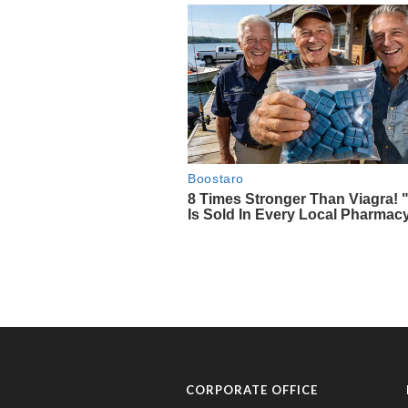
CORPORATE OFFICE