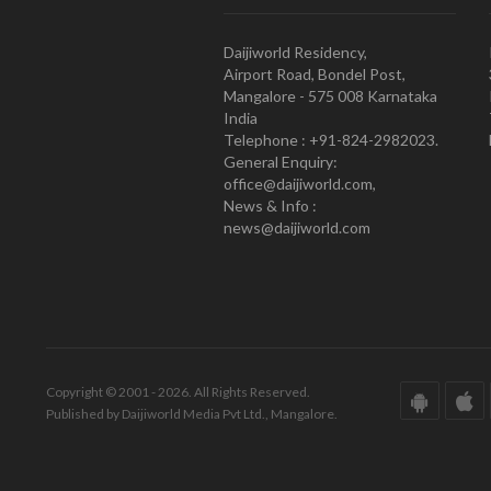
Daijiworld Residency,
Airport Road, Bondel Post,
Mangalore - 575 008 Karnataka
India
Telephone : +91-824-2982023.
General Enquiry:
office@daijiworld.com,
News & Info :
news@daijiworld.com
Copyright © 2001 - 2026. All Rights Reserved.
Published by Daijiworld Media Pvt Ltd., Mangalore.