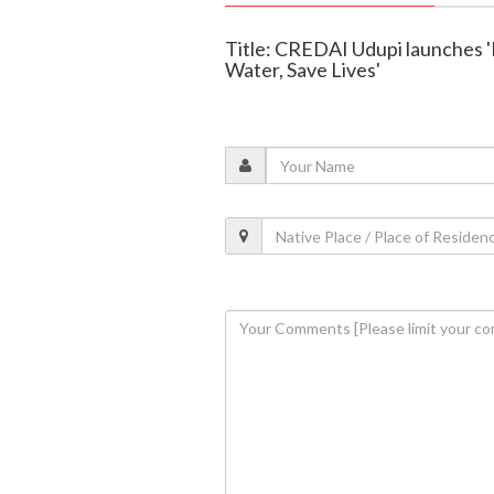
Title: CREDAI Udupi launches '
Water, Save Lives'