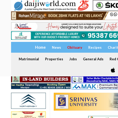
Home
News
Obituary
Recipes
Chari
Matrimonial
Properties
Jobs
General Ads
Red C