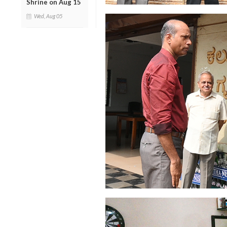
Shrine on Aug 15
Wed, Aug 05