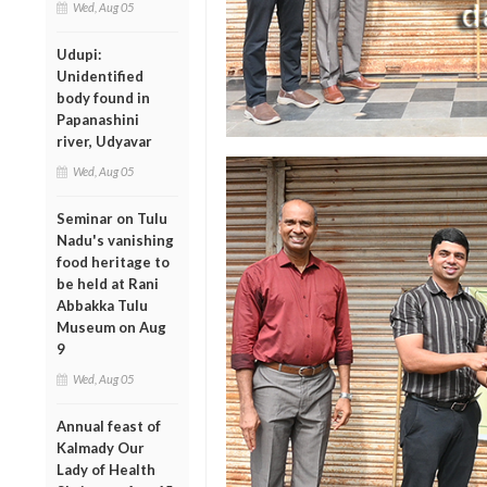
Wed, Aug 05
Udupi:
Unidentified
body found in
Papanashini
river, Udyavar
Wed, Aug 05
Seminar on Tulu
Nadu's vanishing
food heritage to
be held at Rani
Abbakka Tulu
Museum on Aug
9
Wed, Aug 05
Annual feast of
Kalmady Our
Lady of Health