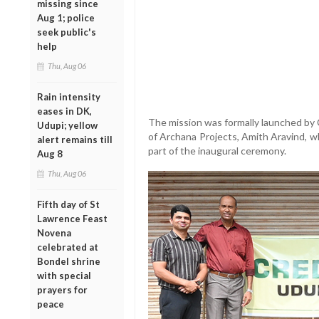
missing since
Aug 1; police
seek public's
help
Thu, Aug 06
Rain intensity
eases in DK,
The mission was formally launched by
Udupi; yellow
of Archana Projects, Amith Aravind, w
alert remains till
part of the inaugural ceremony.
Aug 8
Thu, Aug 06
Fifth day of St
Lawrence Feast
Novena
celebrated at
Bondel shrine
with special
prayers for
peace