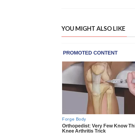
YOU MIGHT ALSO LIKE