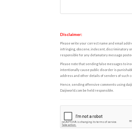
Disclaimer:
Please write your correct name and email addres
infringing, obscene, indecent, discriminatory or
responsible for any defamatory message posted 
Please note that sending false messages to insu
intentionally cause public disorder is punishable
address and other details of senders of such 
Hence, sending offensive comments using daijiwor
Daijiworld.com be held responsible.