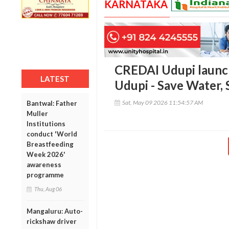
KARNATAKA
CREDAI Udupi launch
LATEST
Udupi - Save Water, 
Sat, May 09 2026 11:54:57 AM
Bantwal: Father
Muller
Institutions
conduct 'World
Breastfeeding
Week 2026'
awareness
programme
Thu, Aug 06
Mangaluru: Auto-
rickshaw driver