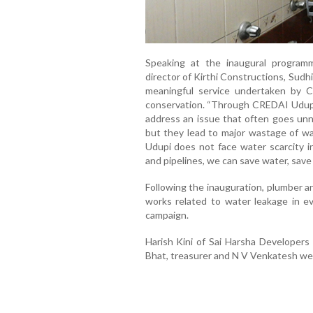
Speaking at the inaugural progra
director of Kirthi Constructions, Sudhir
meaningful service undertaken by 
conservation. “Through CREDAI Udupi’s
address an issue that often goes unno
but they lead to major wastage of wa
Udupi does not face water scarcity i
and pipelines, we can save water, save 
Following the inauguration, plumber a
works related to water leakage in ev
campaign.
Harish Kini of Sai Harsha Developers
Bhat, treasurer and N V Venkatesh wer