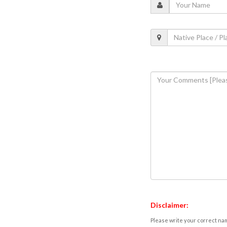
Disclaimer:
Please write your correct nam