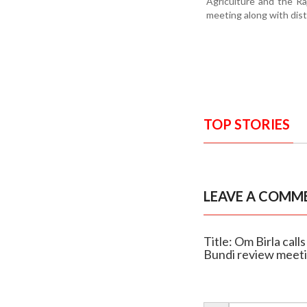
Agriculture and the R
meeting along with distr
TOP STORIES
LEAVE A COMM
Title: Om Birla cal
Bundi review meet