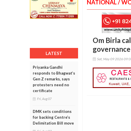
NATIONAL / W
Om Birla cal
governance 
LATEST
Sat, May 09 2026 09:
Priyanka Gandhi
responds to Bhagwat’s
Gen Z remarks, says
protesters need no
certificate
Fri, Aug 07
DMK sets conditions
for backing Centre’s
Delimitation Bill move