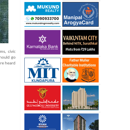
ms, civic
should go
are heard