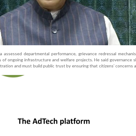
rla assessed departmental performance, grievance redressal mechanis
s of ongoing infrastructure and welfare projects. He said governance 
ration and must build public trust by ensuring that citizens’ concerns 