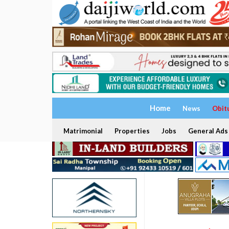
Home
News
Obit
Matrimonial
Properties
Jobs
General Ads