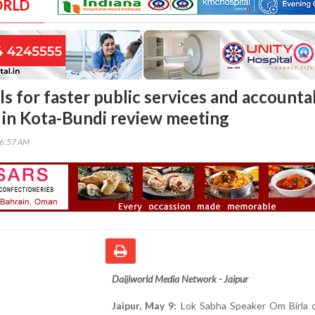
ORLD
ls for faster public services and accounta
in Kota-Bundi review meeting
06:57 AM
Daijiworld Media Network - Jaipur
Jaipur, May 9:
Lok Sabha Speaker Om Birla o