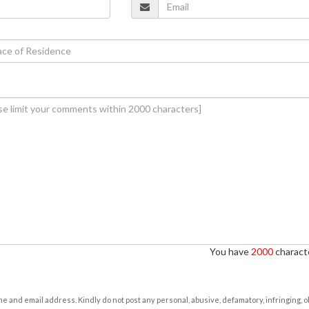
You have
2000
characte
e and email address. Kindly do not post any personal, abusive, defamatory, infringing, 