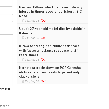
Bantwal: Pillion rider killed, one critically
injured in tipper-scooter collision at B C
Road
Thu, Aug 06
2
Udupi: 27-year-old model dies by suicide in
Kalmady
Thu, Aug 06
5
K'taka to strengthen public healthcare
with faster ambulance response, staff
recruitment
Thu, Aug 06
1
Karnataka cracks down on POP Ganesha
idols, orders panchayats to permit only
clay versions
Thu, Aug 06
2
rs left.
obscene,