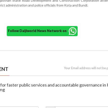
ajasthan State Road Development and Construction Corporation atte
ict administration and police officials from Kota and Bundi.
Follow Daijiworld News Network on
ENT
Your Email address will not be 
ls for faster public services and accountable governance in
ing