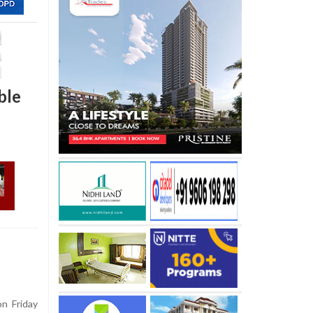
ble
n Friday