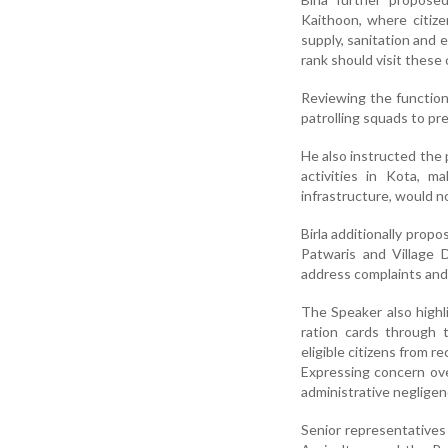
Kaithoon, where citize
supply, sanitation and 
rank should visit these 
Reviewing the function
patrolling squads to p
He also instructed the 
activities in Kota, ma
infrastructure, would n
Birla additionally prop
Patwaris and Village 
address complaints and s
The Speaker also highl
ration cards through 
eligible citizens from 
Expressing concern ove
administrative negligenc
Senior representatives 