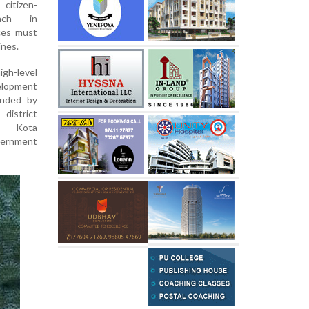
citizen-
oach in
nces must
ines.
igh-level
elopment
ended by
district
n, Kota
vernment