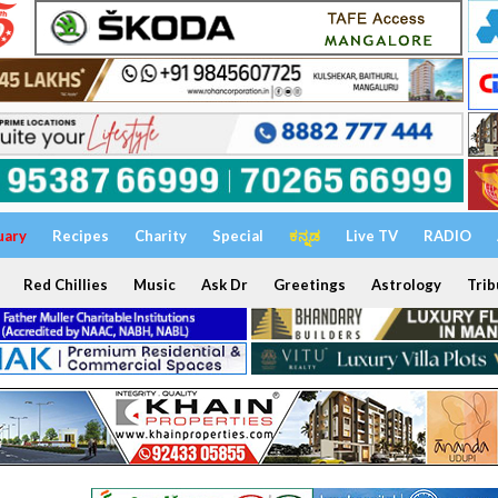
uary
Recipes
Charity
Special
ಕನ್ನಡ
Live TV
RADIO
Red Chillies
Music
Ask Dr
Greetings
Astrology
Trib