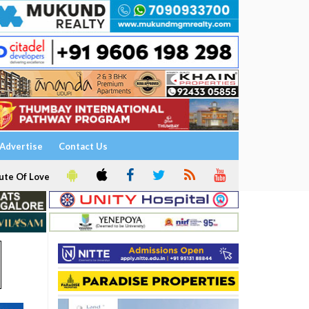
Advertise
Contact Us
ute Of Love