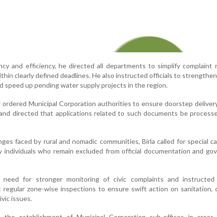
cy and efficiency, he directed all departments to simplify complaint 
hin clearly defined deadlines. He also instructed officials to strengthen
d speed up pending water supply projects in the region.
ordered Municipal Corporation authorities to ensure doorstep delivery
 and directed that applications related to such documents be process
nges faced by rural and nomadic communities, Birla called for special 
ify individuals who remain excluded from official documentation and g
need for stronger monitoring of civic complaints and instructed 
t regular zone-wise inspections to ensure swift action on sanitation, 
ivic issues.
d the establishment of Municipal Corporation sub-offices in areas