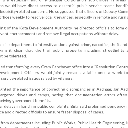
ns would have direct access to essential public service teams handl
electricity-related concerns. He suggested that officers of Deputy Com
offices weekly to resolve local grievances, especially in remote and rural 
ing of the Kota Development Authority, he directed officials to form 
revent encroachments and remove illegal occupations without delay.
police department to intensify action against crime, narcotics, theft and
king it clear that theft of public property, including streetlights 
ot be tolerated.
osed transforming every Gram Panchayat office into a “Resolution Centr
Development Officers would jointly remain available once a week to 
ervice-related issues raised by villagers.
ighted the importance of correcting discrepancies in Aadhaar, Jan Aa
targeted drives and camps, noting that documentation errors often
receiving government benefits.
r delays in handling public complaints, Birla said prolonged pendency 
e and directed officials to ensure faster disposal of cases.
from departments including Public Works, Public Health Engineering, Ir