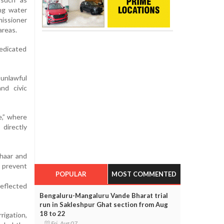
ing water
missioner
areas.
dedicated
 unlawful
and civic
e,” where
directly
dhaar and
 prevent
POPULAR
MOST COMMENTED
reflected
Bengaluru-Mangaluru Vande Bharat trial
run in Sakleshpur Ghat section from Aug
18 to 22
rigation,
Fri, Aug 07