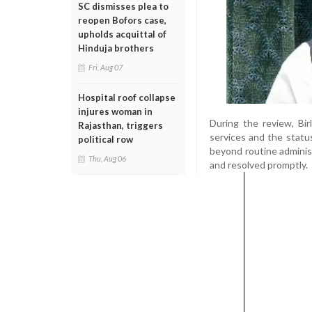
SC dismisses plea to
reopen Bofors case,
upholds acquittal of
Hinduja brothers
Fri, Aug 07
Hospital roof collapse
injures woman in
During the review, Bi
Rajasthan, triggers
services and the statu
political row
beyond routine administ
Thu, Aug 06
and resolved promptly.