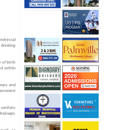
redressal
 drinking
 of birth
ed within
camps and
overnment
sanitary
drainage,
 such as