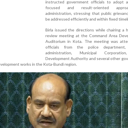
instructed government officials to adopt a 
focused and result-oriented appr
administration, stressing that public grieva
be addressed efficiently and within fixed timel
Birla issued the directions while chairing a h
review meeting at the Command Area Dev
Auditorium in Kota. The meeting was att
officials from the police department, 
administration, Municipal Corporatio
Development Authority and several other go
velopment works in the Kota-Bundi region.