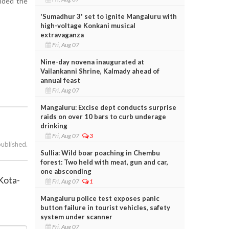
nded the
'Sumadhur 3' set to ignite Mangaluru with
high-voltage Konkani musical
extravaganza
Fri, Aug 07
Nine-day novena inaugurated at
Vailankanni Shrine, Kalmady ahead of
annual feast
Fri, Aug 07
Mangaluru: Excise dept conducts surprise
raids on over 10 bars to curb underage
drinking
Fri, Aug 07
3
published.
Sullia: Wild boar poaching in Chembu
forest: Two held with meat, gun and car,
one absconding
 Kota-
Fri, Aug 07
1
Mangaluru police test exposes panic
button failure in tourist vehicles, safety
system under scanner
Fri, Aug 07