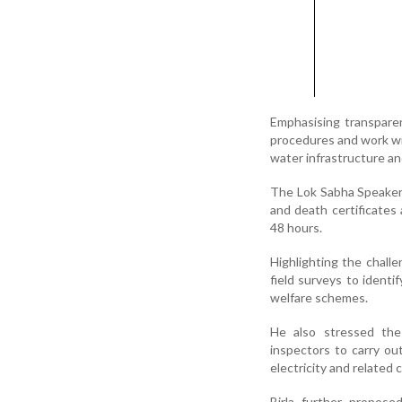
Emphasising transparen
procedures and work wit
water infrastructure an
The Lok Sabha Speaker 
and death certificates
48 hours.
Highlighting the challe
field surveys to ident
welfare schemes.
He also stressed the 
inspectors to carry ou
electricity and related c
Birla further propose