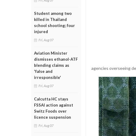
Fri, Aug 07
Student among two
killed in Thailand
school shooting; four
injured
Fri, Aug 07
Aviation Minister
dismisses ethanol-ATF
blending claims as
agencies overseeing de
'false and
irresponsible'
Fri, Aug 07
Calcutta HC stays
FSSAI action against
Switz Foods over
licence suspension
Fri, Aug 07