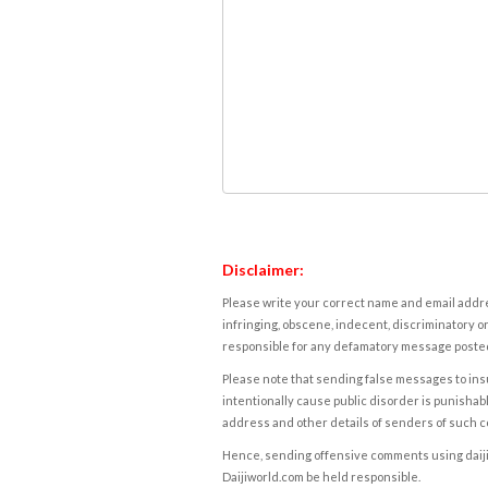
Disclaimer:
Please write your correct name and email addres
infringing, obscene, indecent, discriminatory or
responsible for any defamatory message posted 
Please note that sending false messages to insu
intentionally cause public disorder is punishable
address and other details of senders of such 
Hence, sending offensive comments using daijiwor
Daijiworld.com be held responsible.