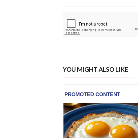
YOU MIGHT ALSO LIKE