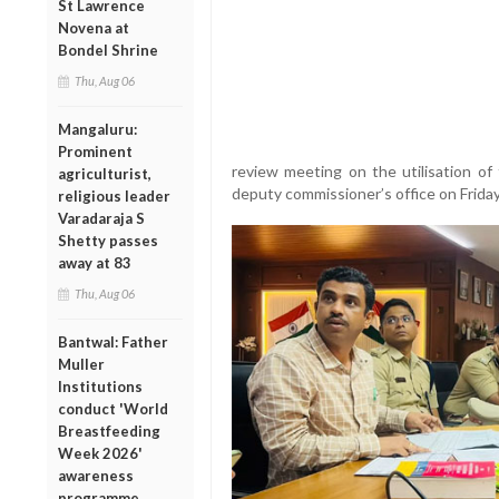
St Lawrence
Novena at
Bondel Shrine
Thu, Aug 06
Mangaluru:
Prominent
review meeting on the utilisation o
agriculturist,
deputy commissioner’s office on Friday
religious leader
Varadaraja S
Shetty passes
away at 83
Thu, Aug 06
Bantwal: Father
Muller
Institutions
conduct 'World
Breastfeeding
Week 2026'
awareness
programme