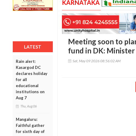
KARNATAKA
Meeting soon to pla
LATEST
fund in DK: Ministe
Sat, May 09 2026 08:56:02 AM
Rain alert:
Kasargod DC
declares holiday
for all
educational
institutions on
Aug 7
Thu, Aug 06
Mangaluru:
Faithful gather
for sixth day of