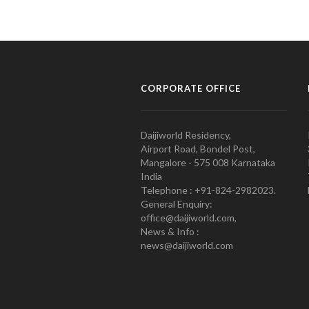
CORPORATE OFFICE
Daijiworld Residency,
Airport Road, Bondel Post,
Mangalore - 575 008 Karnataka
India
Telephone : +91-824-2982023.
General Enquiry:
office@daijiworld.com,
News & Info :
news@daijiworld.com