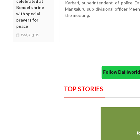
celebrated at
Karbari, superintendent of police D
Bondel shrine
Mangaluru sub-divisional officer Meen
with special
the meeting.
prayers for
peace
Wed, Aug 05
Follow Daijiwor
TOP STORIES