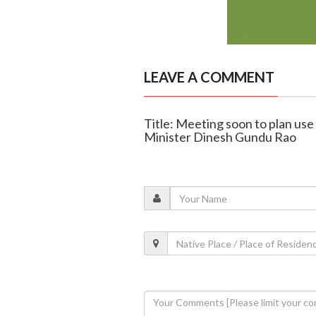
LEAVE A COMMENT
Title: Meeting soon to plan use
Minister Dinesh Gundu Rao