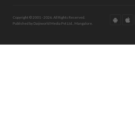
Copyright © 2001 - 2026. All Rights Reserved.
Published by Daijiworld Media Pvt Ltd., Mangalore.