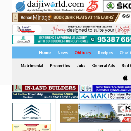
Home
News
Obituary
Recipes
Chari
Matrimonial
Properties
Jobs
General Ads
Red C