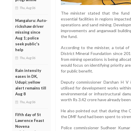
Thu, Aug 06
The minister stated that the fund
essential facilities in regions impacte
Mangaluru: Auto-
operations and sand mining. Developm
rickshaw driver
improvements and anganwadi building
missing since
the fund.
Aug 1; police
seek public's
According to the minister, a total o
help
District Mineral Foundation since 201
Thu, Aug 06
from mining operations is being alloc
would focus on identifying priority ar
Rain intensity
for public benefit.
eases in DK,
Deputy commissioner Darshan H V 
Udupi; yellow
utilised for development works within
alert remains till
environmental or infrastructural da
Aug 8
worth Rs 3.42 crore have already bee
Thu, Aug 06
He also pointed out that during the 
Fifth day of St
the DMF fund had been spent to strengt
Lawrence Feast
Novena
Police commissioner Sudheer Kumar