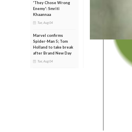
'They Chose Wrong
Enemy': Smriti
Khaannaa
Tue, Aug 04
Marvel confirms
Spider-Man 5; Tom
Holland to take break
after Brand New Day
Tue, Aug 04