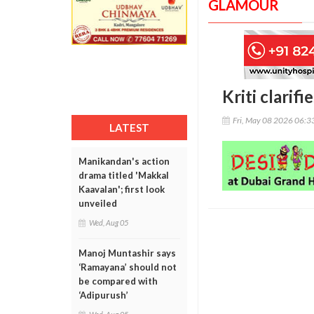
GLAMOUR
Kriti clarifi
Fri, May 08 2026 06:
LATEST
Manikandan's action
drama titled 'Makkal
Kaavalan'; first look
unveiled
Wed, Aug 05
Manoj Muntashir says
‘Ramayana’ should not
be compared with
‘Adipurush’