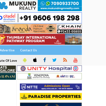
Advertise
Contact Us
ute Of Love