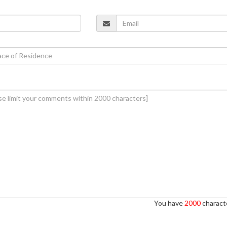
You have
2000
characte