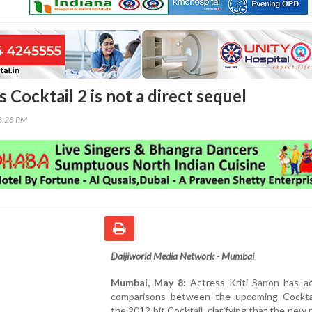
es Cocktail 2 is not a direct sequel
33:28 PM
Daijiworld Media Network - Mumbai
Mumbai, May 8:
Actress Kriti Sanon has a
comparisons between the upcoming Cockta
the 2012 hit Cocktail, clarifying that the new p