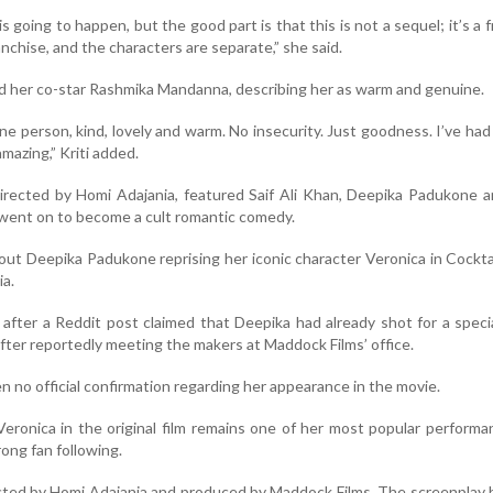
s going to happen, but the good part is that this is not a sequel; it’s a f
ranchise, and the characters are separate,” she said.
ed her co-star Rashmika Mandanna, describing her as warm and genuine.
ine person, kind, lovely and warm. No insecurity. Just goodness. I’ve ha
amazing,” Kriti added.
 directed by Homi Adajania, featured Saif Ali Khan, Deepika Padukone 
 went on to become a cult romantic comedy.
ut Deepika Padukone reprising her iconic character Veronica in Cockta
ia.
d after a Reddit post claimed that Deepika had already shot for a spec
after reportedly meeting the makers at Maddock Films’ office.
 no official confirmation regarding her appearance in the movie.
 Veronica in the original film remains one of her most popular perform
rong fan following.
rected by Homi Adajania and produced by Maddock Films. The screenplay