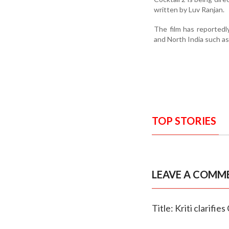
written by Luv Ranjan.
The film has reportedly
and North India such a
TOP STORIES
LEAVE A COMM
Title: Kriti clarifie