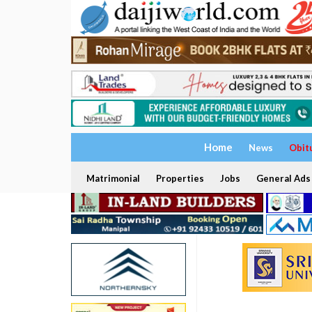
Home
News
Obit
Matrimonial
Properties
Jobs
General Ads