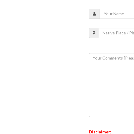
Disclaimer: