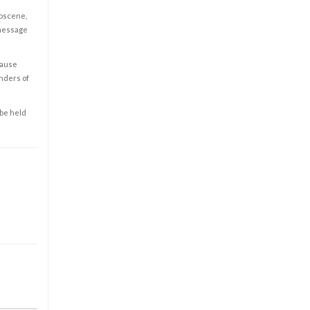
obscene,
 message
cause
enders of
 be held