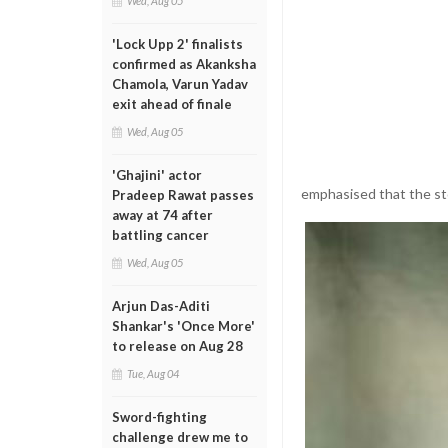
Wed, Aug 05
'Lock Upp 2' finalists
confirmed as Akanksha
Chamola, Varun Yadav
exit ahead of finale
Wed, Aug 05
'Ghajini' actor
emphasised that the sto
Pradeep Rawat passes
away at 74 after
battling cancer
Wed, Aug 05
Arjun Das-Aditi
Shankar's 'Once More'
to release on Aug 28
Tue, Aug 04
Sword-fighting
challenge drew me to