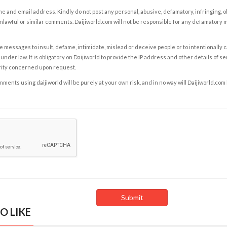
e and email address. Kindly do not post any personal, abusive, defamatory, infringing, 
nlawful or similar comments. Daijiworld.com will not be responsible for any defamatory
e messages to insult, defame, intimidate, mislead or deceive people or to intentionally 
under law. It is obligatory on Daijiworld to provide the IP address and other details of s
rity concerned upon request.
ents using daijiworld will be purely at your own risk, and in no way will Daijiworld.com
O LIKE