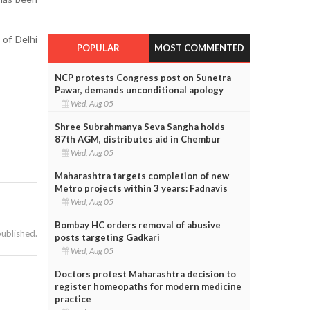
 of Delhi
POPULAR
MOST COMMENTED
NCP protests Congress post on Sunetra
Pawar, demands unconditional apology
Wed, Aug 05
Shree Subrahmanya Seva Sangha holds
87th AGM, distributes aid in Chembur
Wed, Aug 05
Maharashtra targets completion of new
Metro projects within 3 years: Fadnavis
Wed, Aug 05
Bombay HC orders removal of abusive
published.
posts targeting Gadkari
Wed, Aug 05
Doctors protest Maharashtra decision to
register homeopaths for modern medicine
practice