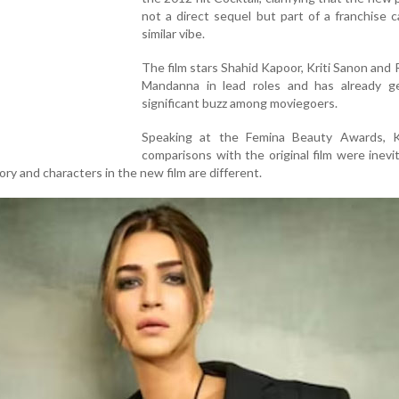
not a direct sequel but part of a franchise c
similar vibe.
The film stars Shahid Kapoor, Kriti Sanon and
Mandanna in lead roles and has already g
significant buzz among moviegoers.
Speaking at the Femina Beauty Awards, Kr
comparisons with the original film were inevi
ry and characters in the new film are different.