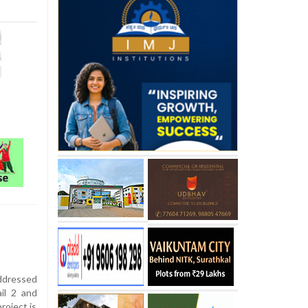
ddressed
il 2 and
roject is