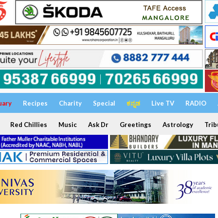
uary
Recipes
Charity
Special
ಕನ್ನಡ
Live TV
RADIO
Red Chillies
Music
Ask Dr
Greetings
Astrology
Trib