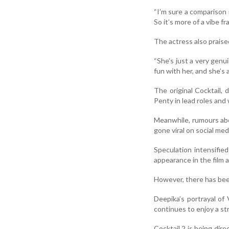
“I’m sure a comparison i
So it’s more of a vibe f
The actress also prais
“She’s just a very genu
fun with her, and she’s 
The original Cocktail,
Penty in lead roles and
Meanwhile, rumours abo
gone viral on social med
Speculation intensifie
appearance in the film 
However, there has been
Deepika’s portrayal of
continues to enjoy a st
Cocktail 2 is being di