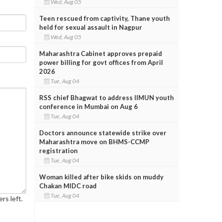
Wed, Aug 05
Teen rescued from captivity, Thane youth
held for sexual assault in Nagpur
Wed, Aug 05
Maharashtra Cabinet approves prepaid
power billing for govt offices from April
2026
Tue, Aug 04
RSS chief Bhagwat to address IIMUN youth
conference in Mumbai on Aug 6
Tue, Aug 04
Doctors announce statewide strike over
Maharashtra move on BHMS-CCMP
registration
Tue, Aug 04
Woman killed after bike skids on muddy
Chakan MIDC road
Tue, Aug 04
rs left.