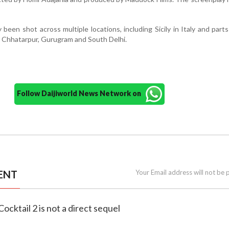
 been shot across multiple locations, including Sicily in Italy and parts
s Chhatarpur, Gurugram and South Delhi.
Follow Daijiworld News Network on
ENT
Your Email address will not be 
s Cocktail 2 is not a direct sequel