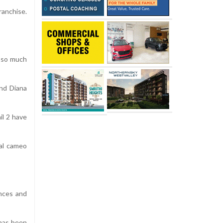
ranchise.
d so much
and Diana
il 2 have
ial cameo
ances and
 has been