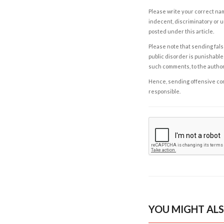
Please write your correct nam
indecent, discriminatory or u
posted under this article.
Please note that sending fals
public disorder is punishable 
such comments, to the autho
Hence, sending offensive comm
responsible.
YOU MIGHT ALS