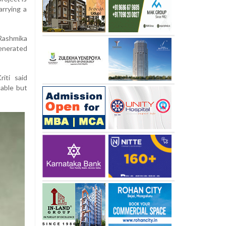
arrying a
 Rashmika
enerated
iti said
table but