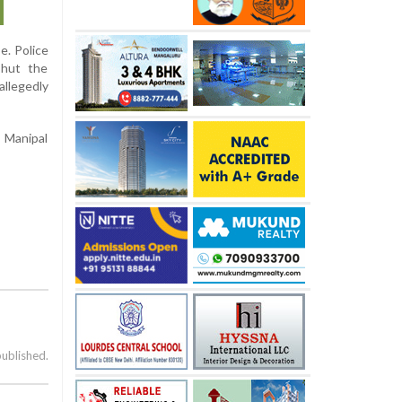
e. Police
shut the
allegedly
, Manipal
published.