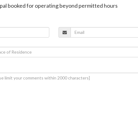
nipal booked for operating beyond permitted hours