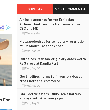
POPULAR
MOST COMMENTED
Air India appoints former Ethiopian
Airlines chief Tewolde Gebremariam as
CEO and MD
Thu, Aug 06
Meta apologises for temporary restriction
of PM Modi's Facebook post
Wed, Aug 05
DRI seizes Pakistan-origin dry dates worth
Rs 3 crore at Kandla Port
Wed, Aug 05
Govt notifies norms for inventory-based
cross-border e-commerce
Wed, Aug 05
Ola Electric enters utility-scale battery
storage with Axis Energy pact
Wed, Aug 05