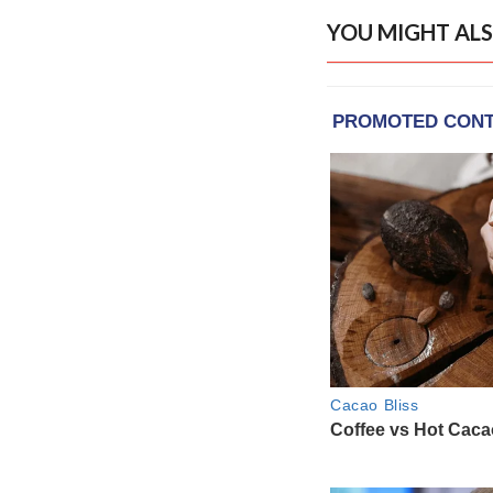
YOU MIGHT ALS