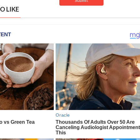
O LIKE