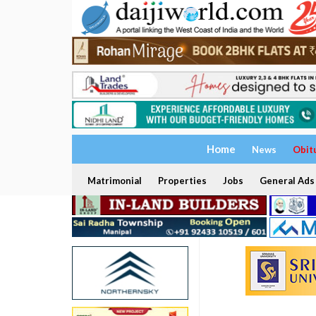
Home
News
Obit
Matrimonial
Properties
Jobs
General Ads