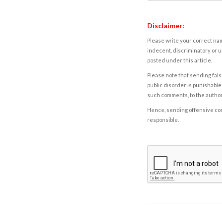
Disclaimer:
Please write your correct nam
indecent, discriminatory or u
posted under this article.
Please note that sending fals
public disorder is punishable 
such comments, to the autho
Hence, sending offensive comm
responsible.