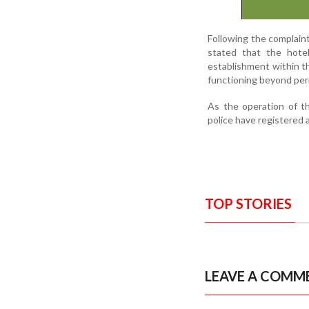
Following the complaint,
stated that the hote
establishment within t
functioning beyond per
As the operation of th
police have registered 
TOP STORIES
LEAVE A COMM