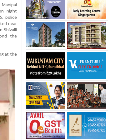
, Manipal
on night
, police
ated near
 Shivalli
yond the
ng at the