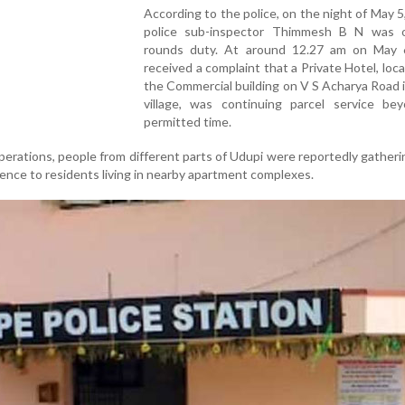
According to the police, on the night of May 5
police sub-inspector Thimmesh B N was 
rounds duty. At around 12.27 am on May 6
received a complaint that a Private Hotel, loc
the Commercial building on V S Acharya Road in
village, was continuing parcel service be
permitted time.
perations, people from different parts of Udupi were reportedly gatheri
ence to residents living in nearby apartment complexes.