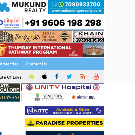
Advertise
Contact Us
ute Of Love