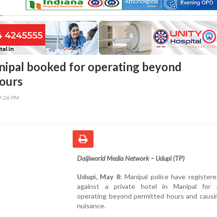
nipal booked for operating beyond
ours
19:26 PM
Daijiworld Media Network – Udupi (TP)
Udupi, May 8:
Manipal police have registere
against a private hotel in Manipal for a
operating beyond permitted hours and causin
nuisance.