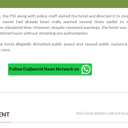
 the PSI along with police staff visited the hotel and directed it to clos
l owner had already been orally warned several times earlier to 
he stipulated time. However, despite repeated warnings, the hotel was 
mitted hours without obtaining any authorization.
e hotel allegedly disturbed public peace and caused public nuisance
a case.
Follow Daijiworld News Network on
ENT
Your Email address will not be 