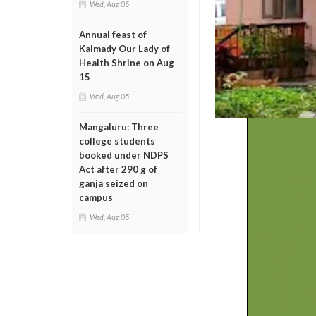
Wed, Aug 05
Annual feast of
Kalmady Our Lady of
Health Shrine on Aug
15
Wed, Aug 05
Mangaluru: Three
college students
booked under NDPS
Act after 290 g of
ganja seized on
campus
Wed, Aug 05