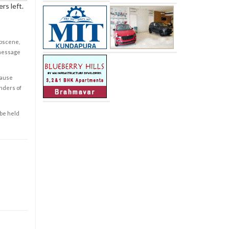
rs left.
obscene,
 message
cause
enders of
 be held