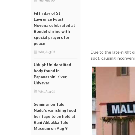
Thu, Aug 06
Fifth day of St
Lawrence Feast
Novena celebrated at
Bondel shrine with
special prayers for
peace
Due to the late-night o
Wed, Aug 05
spot, causing inconveni
Udupi: Unidentified
body found in
Papanashini river,
Udyavar
Wed, Aug 05
Seminar on Tulu
Nadu's vanishing food
heritage to be held at
Rani Abbakka Tulu
Museum on Aug 9