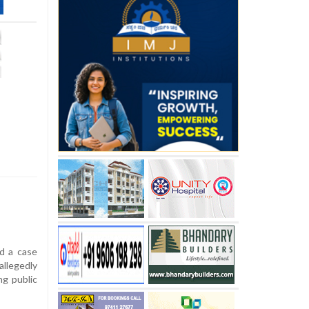
d a case
llegedly
g public