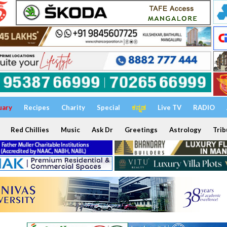
uary
Recipes
Charity
Special
ಕನ್ನಡ
Live TV
RADIO
Red Chillies
Music
Ask Dr
Greetings
Astrology
Trib