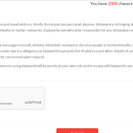
You have
2000
characte
e and email address. Kindly do not post any personal, abusive, defamatory, infringing, 
nlawful or similar comments. Daijiworld.com will not be responsible for any defamatory
e messages to insult, defame, intimidate, mislead or deceive people or to intentionally 
under law. It is obligatory on Daijiworld to provide the IP address and other details of s
rity concerned upon request.
ents using daijiworld will be purely at your own risk, and in no way will Daijiworld.com