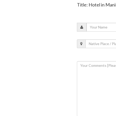
Title: Hotel in Ma