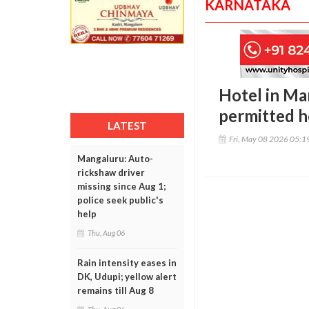
KARNATAKA
Hotel in Ma
permitted h
LATEST
Fri, May 08 2026 05:
Mangaluru: Auto-
rickshaw driver
missing since Aug 1;
police seek public's
help
Thu, Aug 06
Rain intensity eases in
DK, Udupi; yellow alert
remains till Aug 8