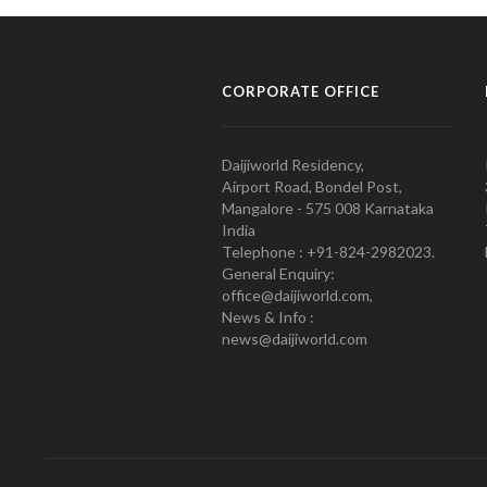
CORPORATE OFFICE
Daijiworld Residency,
Airport Road, Bondel Post,
Mangalore - 575 008 Karnataka
India
Telephone : +91-824-2982023.
General Enquiry:
office@daijiworld.com,
News & Info :
news@daijiworld.com