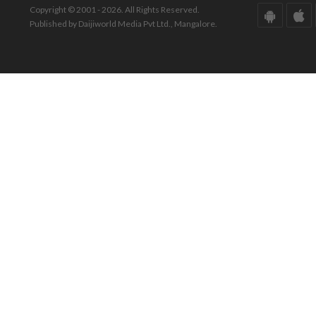
Copyright © 2001 - 2026. All Rights Reserved.
Published by Daijiworld Media Pvt Ltd., Mangalore.