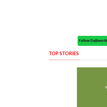
Follow Daijiwor
TOP STORIES