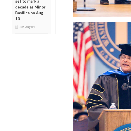
set to mark a
decade as Minor
Basilica on Aug
10
Sat, Aug 08