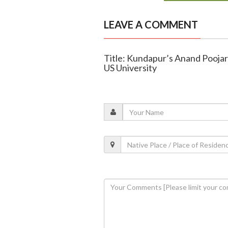
LEAVE A COMMENT
Title: Kundapur’s Anand Pooja
US University