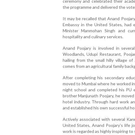
ceremony and celebrated their acad
the programme and delivered the vote 
It may be recalled that Anand Poojary
Embassy in the United States, had e
Minister Manmohan Singh and curr
hospitality and culinary services.
Anand Poojary is involved in several
Woodlands, Udupi Restaurant, Poojary
hailing from the small hilly village o
comes from an agricultural family back
After completing his secondary educ
moved to Mumbai where he worked in 
night school and completed his PU ed
brother Manjunath Poojary, he moved 
hotel industry. Through hard work and
and established his own successful hos
Actively associated with several Kann
United States, Anand Poojary’s life j
work is regarded as highly inspiring to 