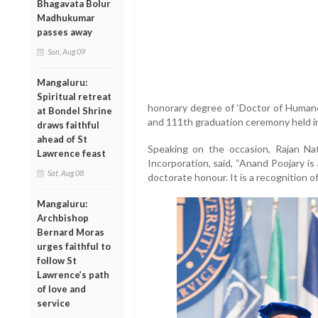
Bhagavata Bolur
Madhukumar
passes away
Sun, Aug 09
Mangaluru:
Spiritual retreat
honorary degree of ‘Doctor of Humane
at Bondel Shrine
and 111th graduation ceremony held in
draws faithful
ahead of St
Speaking on the occasion, Rajan Nat
Lawrence feast
Incorporation, said, “Anand Poojary is 
Sat, Aug 08
doctorate honour. It is a recognition o
Mangaluru:
Archbishop
Bernard Moras
urges faithful to
follow St
Lawrence’s path
of love and
service