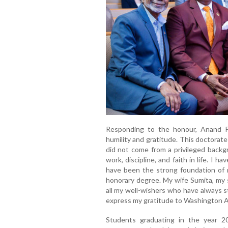
Responding to the honour, Anand P
humility and gratitude. This doctorate
did not come from a privileged backg
work, discipline, and faith in life. I 
have been the strong foundation of my
honorary degree. My wife Sumita, my 
all my well-wishers who have always s
express my gratitude to Washington Ad
Students graduating in the year 2