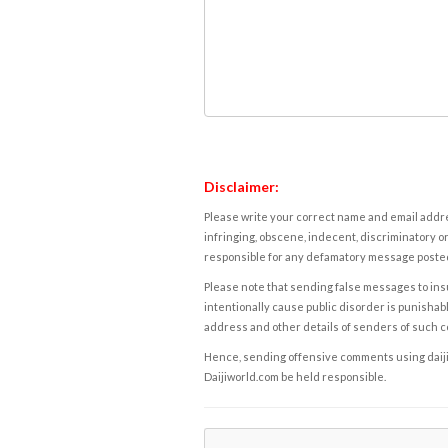
Disclaimer:
Please write your correct name and email addres
infringing, obscene, indecent, discriminatory or
responsible for any defamatory message posted 
Please note that sending false messages to insu
intentionally cause public disorder is punishable
address and other details of senders of such 
Hence, sending offensive comments using daijiwor
Daijiworld.com be held responsible.