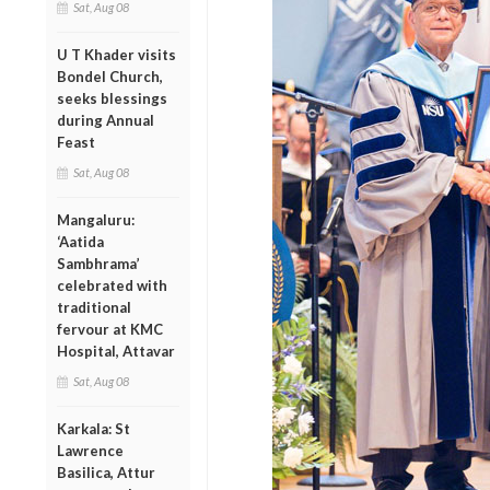
Sat, Aug 08
U T Khader visits
Bondel Church,
seeks blessings
during Annual
Feast
Sat, Aug 08
Mangaluru:
‘Aatida
Sambhrama’
celebrated with
traditional
fervour at KMC
Hospital, Attavar
Sat, Aug 08
Karkala: St
Lawrence
Basilica, Attur