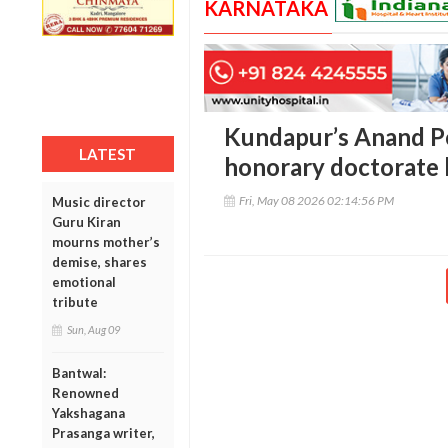
KARNATAKA
Kundapur’s Anand P
LATEST
honorary doctorate 
Fri, May 08 2026 02:14:56 PM
Music director
Guru Kiran
mourns mother’s
demise, shares
emotional
tribute
Sun, Aug 09
Bantwal:
Renowned
Yakshagana
Prasanga writer,