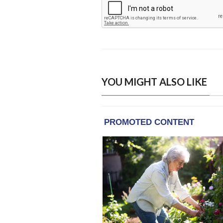
YOU MIGHT ALSO LIKE