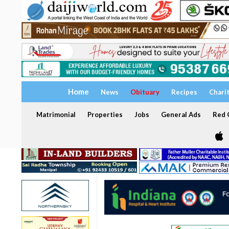
Home
News
Obituary
Recipes
Chari
Matrimonial
Properties
Jobs
General Ads
Red C