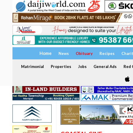
Home
News
Obituary
Recipes
Chari
Matrimonial
Properties
Jobs
General Ads
Red C