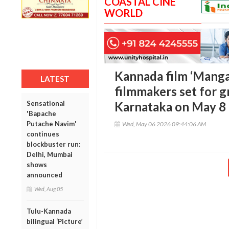
COASTAL CINE
WORLD
Kannada film ‘Manga
LATEST
filmmakers set for g
Sensational
Karnataka on May 8
'Bapache
Putache Navim'
Wed, May 06 2026 09:44:06 AM
continues
blockbuster run:
Delhi, Mumbai
shows
announced
Wed, Aug 05
Tulu-Kannada
bilingual ‘Picture’