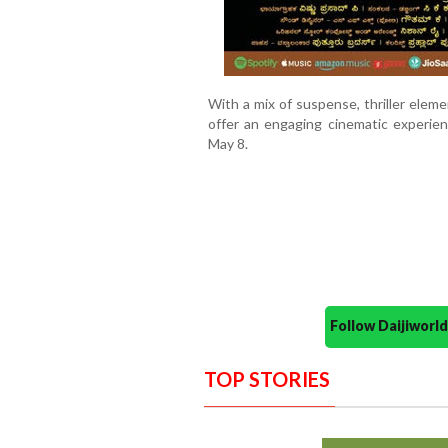
With a mix of suspense, thriller ele
offer an engaging cinematic experie
May 8.
Follow Daijiwor
TOP STORIES