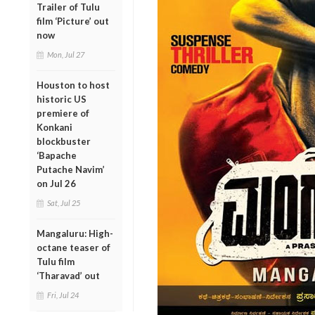
Trailer of Tulu
film ‘Picture’ out
now
Mon, Jul 27
Houston to host
historic US
premiere of
Konkani
blockbuster
‘Bapache
Putache Navim’
on Jul 26
Sat, Jul 25
Mangaluru: High-
octane teaser of
Tulu film
‘Tharavad’ out
Fri, Jul 24