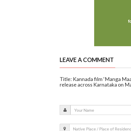
LEAVE A COMMENT
Title: Kannada film ‘Manga Maa
release across Karnataka on M