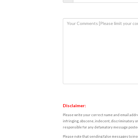
Disclaimer:
Please write your correct name and email addres
infringing, obscene, indecent, discriminatory or
responsible for any defamatory message posted 
Please note that sending false messages to insu