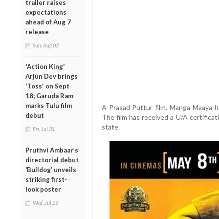
trailer raises
expectations
ahead of Aug 7
release
Sun, Aug 02
'Action King'
Arjun Dev brings
'Toss' on Sept
18; Garuda Ram
marks Tulu film
A Prasad Puttur film, Manga Maaya h
debut
The film has received a U/A certificat
state.
Fri, Jul 31
Pruthvi Ambaar’s
directorial debut
‘Bulldog’ unveils
striking first-
look poster
Wed, Jul 29