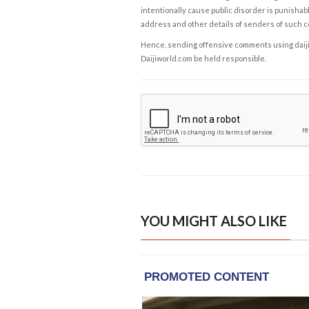
intentionally cause public disorder is punishable
address and other details of senders of such 
Hence, sending offensive comments using daijiwor
Daijiworld.com be held responsible.
YOU MIGHT ALSO LIKE