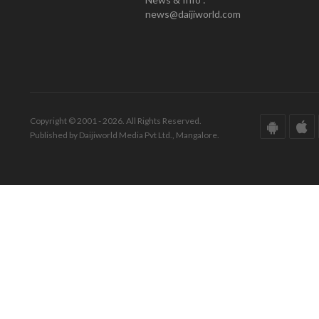
news@daijiworld.com
Copyright © 2001 - 2026. All Rights Reserved.
Published by Daijiworld Media Pvt Ltd., Mangalore.