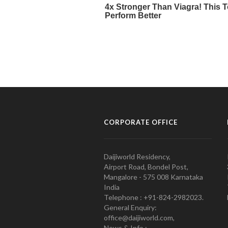
CORPORATE OFFICE
Daijiworld Residency,
Airport Road, Bondel Post,
Mangalore - 575 008 Karnataka
India
Telephone : +91-824-2982023.
General Enquiry:
office@daijiworld.com,
News & Info :