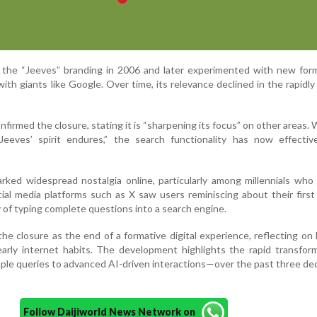
he “Jeeves” branding in 2006 and later experimented with new form
th giants like Google. Over time, its relevance declined in the rapidly
irmed the closure, stating it is “sharpening its focus” on other areas. 
eeves’ spirit endures,” the search functionality has now effectiv
ked widespread nostalgia online, particularly among millennials who
cial media platforms such as X saw users reminiscing about their first
 of typing complete questions into a search engine.
he closure as the end of a formative digital experience, reflecting o
arly internet habits. The development highlights the rapid transfor
ple queries to advanced AI-driven interactions—over the past three d
Follow Daijiworld News Network on