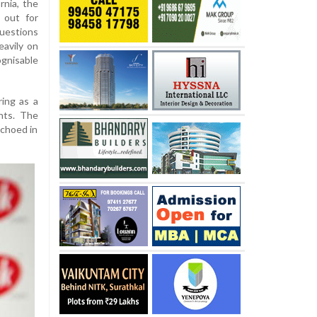
rnia, the
 out for
questions
eavily on
gnisable
ring as a
nts. The
echoed in