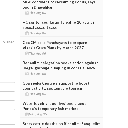
MGP confident of reclaiming Ponda, says
Sudin Dhavalikar
Thu, Aug 06
HC sentences Tarun Tejpal to 10 years in
sexual assault case
Thu, Aug 06
published.
Goa CM asks Panchayats to prepare
Vikasit Gram Plans by March 2027
Thu, Aug 06
Benaulim delegation seeks action against
illegal garbage dumping in constituency
Thu, Aug 06
Goa seeks Centre's support to boost
connectivity, sustainable tourism
Thu, Aug 06
Waterlogging, poor hygiene plague
Ponda's temporary fish market
Wed, Aug 05
Stray cattle deaths on Bicholim–Sanquelim