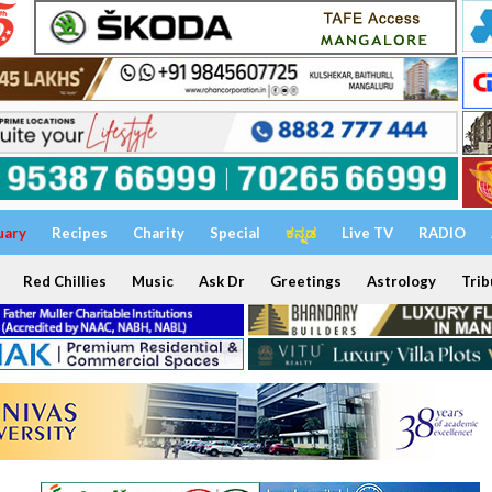
uary
Recipes
Charity
Special
ಕನ್ನಡ
Live TV
RADIO
Red Chillies
Music
Ask Dr
Greetings
Astrology
Trib