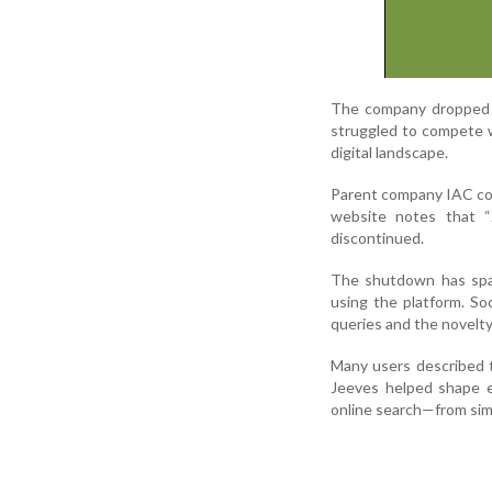
The company dropped t
struggled to compete wi
digital landscape.
Parent company IAC conf
website notes that “J
discontinued.
The shutdown has spar
using the platform. So
queries and the novelty
Many users described t
Jeeves helped shape e
online search—from sim