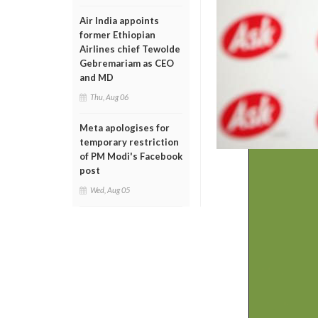
Air India appoints
former Ethiopian
Airlines chief Tewolde
Gebremariam as CEO
and MD
Thu, Aug 06
Meta apologises for
temporary restriction
of PM Modi's Facebook
post
Wed, Aug 05