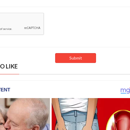
O LIKE