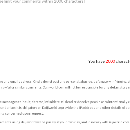
You have
2000
characte
e and email address. Kindly do not post any personal, abusive, defamatory, infringing, 
nlawful or similar comments. Daijiworld.com will not be responsible for any defamatory
e messages to insult, defame, intimidate, mislead or deceive people or to intentionally 
under law. It is obligatory on Daijiworld to provide the IP address and other details of s
rity concerned upon request.
ents using daijiworld will be purely at your own risk, and in no way will Daijiworld.com