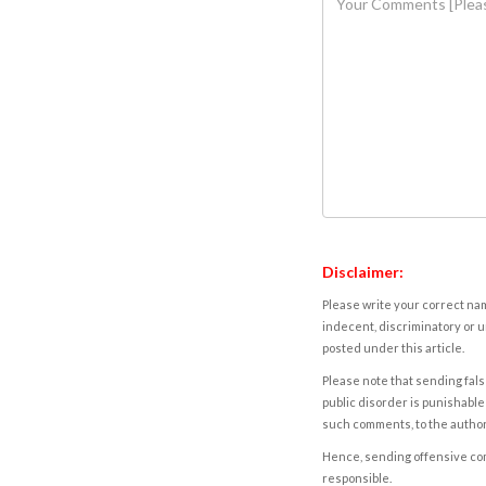
Disclaimer:
Please write your correct nam
indecent, discriminatory or u
posted under this article.
Please note that sending fals
public disorder is punishable 
such comments, to the autho
Hence, sending offensive comm
responsible.