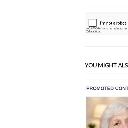
YOU MIGHT ALS