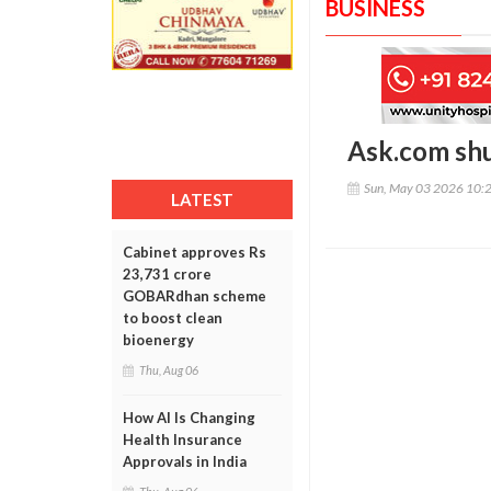
BUSINESS
Ask.com shu
Sun, May 03 2026 10:
LATEST
Cabinet approves Rs
23,731 crore
GOBARdhan scheme
to boost clean
bioenergy
Thu, Aug 06
How AI Is Changing
Health Insurance
Approvals in India