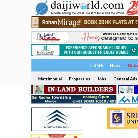
Home
News
Obit
Matrimonial
Properties
Jobs
General Ads