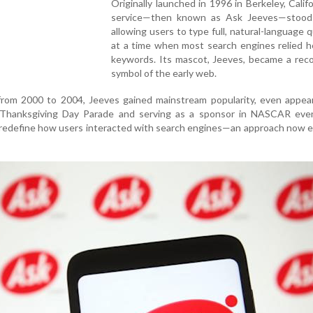
Originally launched in 1996 in Berkeley, Califo
service—then known as Ask Jeeves—stood
allowing users to type full, natural-language 
at a time when most search engines relied h
keywords. Its mascot, Jeeves, became a reco
symbol of the early web.
 from 2000 to 2004, Jeeves gained mainstream popularity, even appea
s Thanksgiving Day Parade and serving as a sponsor in NASCAR eve
 redefine how users interacted with search engines—an approach now 