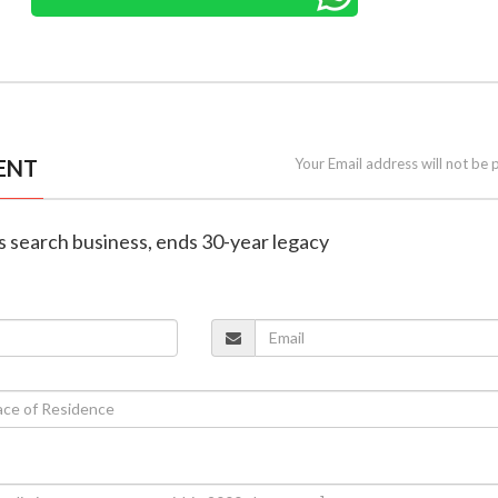
ENT
Your Email address will not be 
s search business, ends 30-year legacy