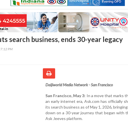
ts search business, ends 30-year legacy
27:12 PM
Daijiworld Media Network - San Francisco
San Francisco, May 3:
In a move that marks t
an early internet era, Ask.com has officially 
its search business as of May 1, 2026, bringing
down on a 30-year journey that began with t
Ask Jeeves platform.