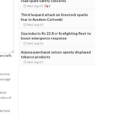
road spark safety concerns
Wed, Aug 05
1
Third leopard attack on livestock sparks
fear in Avedem-Cottombi
Wed, Aug 05
Goa inducts Rs 22.8 cr firefighting fleet to
boost emergency response
Wed, Aug 05
Anjuna panchayat seizes openly displayed
rs left.
tobacco products
Wed, Aug 05
obscene,
 message
cause
enders of
 be held