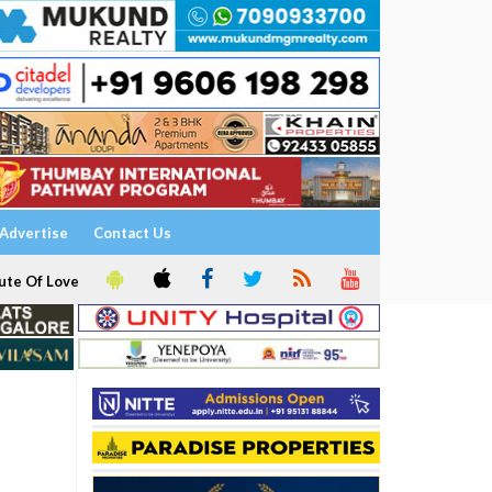
Advertise
Contact Us
ute Of Love