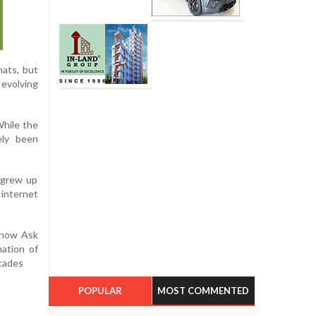
ats, but
 evolving
While the
ely been
 grew up
 internet
n how Ask
mation of
ecades
POPULAR
MOST COMMENTED