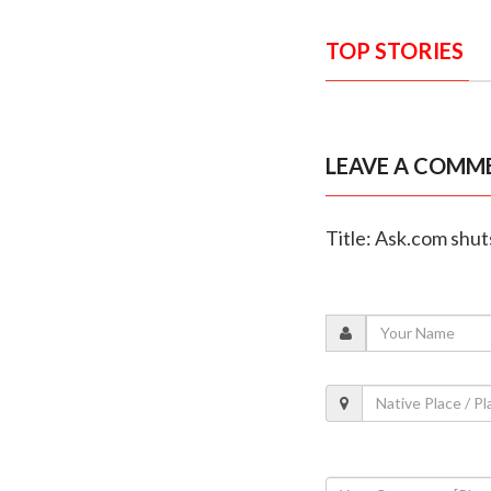
TOP STORIES
LEAVE A COMM
Title: Ask.com shut