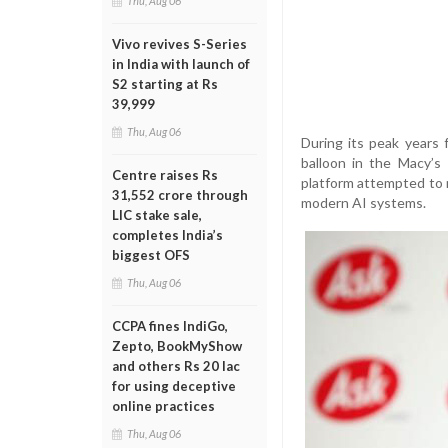
Thu, Aug 06
Vivo revives S-Series
in India with launch of
S2 starting at Rs
39,999
Thu, Aug 06
During its peak years
balloon in the Macy’
Centre raises Rs
platform attempted to
31,552 crore through
modern AI systems.
LIC stake sale,
completes India’s
biggest OFS
Thu, Aug 06
CCPA fines IndiGo,
Zepto, BookMyShow
and others Rs 20 lac
for using deceptive
online practices
Thu, Aug 06