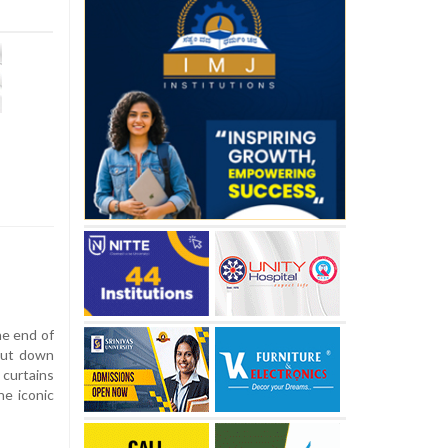
he end of
shut down
 curtains
he iconic