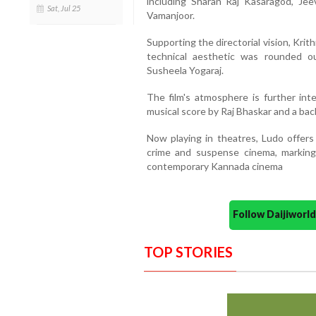
including Sharan Raj Kasaragod, Jee
Sat, Jul 25
Vamanjoor.
Supporting the directorial vision, Krit
technical aesthetic was rounded 
Susheela Yogaraj.
The film's atmosphere is further inte
musical score by Raj Bhaskar and a b
Now playing in theatres, Ludo offers 
crime and suspense cinema, marking 
contemporary Kannada cinema
Follow Daijiwor
TOP STORIES