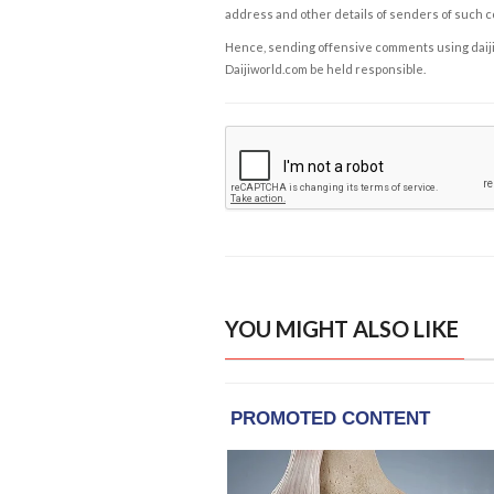
address and other details of senders of such 
Hence, sending offensive comments using daijiwor
Daijiworld.com be held responsible.
YOU MIGHT ALSO LIKE