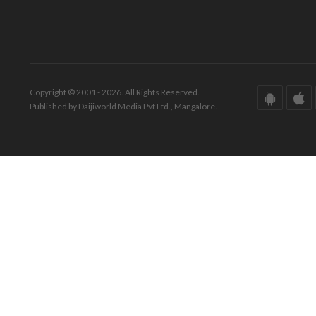
Copyright © 2001 - 2026. All Rights Reserved.
Published by Daijiworld Media Pvt Ltd., Mangalore.