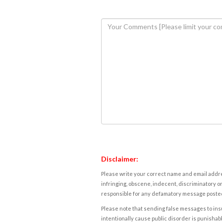
Disclaimer:
Please write your correct name and email addres
infringing, obscene, indecent, discriminatory or
responsible for any defamatory message posted 
Please note that sending false messages to insu
intentionally cause public disorder is punishable