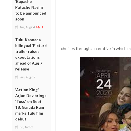
‘Bapache
Putache Navim’
to be announced
soon
Tue, Aug 04
1
Tulu-Kannada
bilingual ‘Picture’
choices through a narrative in which mu
trailer raises
expectations
ahead of Aug 7
release
Sun, Aug 02
'Action King'
Arjun Dev brings
'Toss' on Sept
18; Garuda Ram
marks Tulu film
debut
Fri, Jul 31