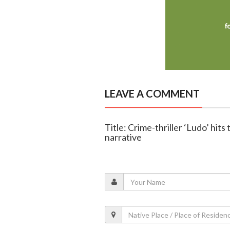
LEAVE A COMMENT
Title: Crime-thriller ‘Ludo’ hit
narrative