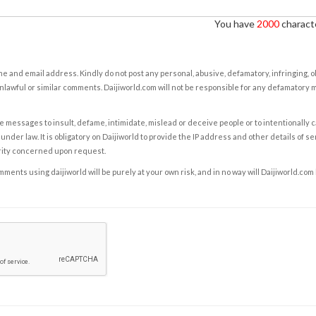
You have
2000
characte
e and email address. Kindly do not post any personal, abusive, defamatory, infringing, 
nlawful or similar comments. Daijiworld.com will not be responsible for any defamatory
e messages to insult, defame, intimidate, mislead or deceive people or to intentionally 
under law. It is obligatory on Daijiworld to provide the IP address and other details of s
rity concerned upon request.
ents using daijiworld will be purely at your own risk, and in no way will Daijiworld.com