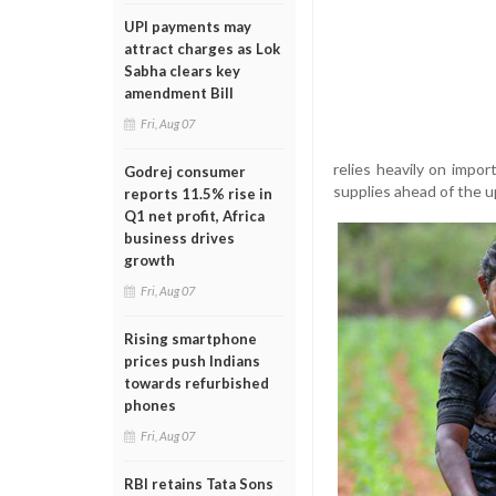
UPI payments may
attract charges as Lok
Sabha clears key
amendment Bill
Fri, Aug 07
relies heavily on impo
Godrej consumer
supplies ahead of the u
reports 11.5% rise in
Q1 net profit, Africa
business drives
growth
Fri, Aug 07
Rising smartphone
prices push Indians
towards refurbished
phones
Fri, Aug 07
RBI retains Tata Sons