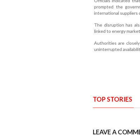
Officials indicated tha
prompted the governm
international suppliers
The disruption has also
linked to energy market
Authorities are closel
uninterrupted availabilit
TOP STORIES
LEAVE A COMM