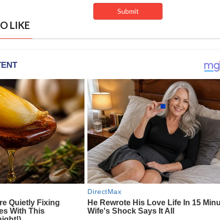
O LIKE