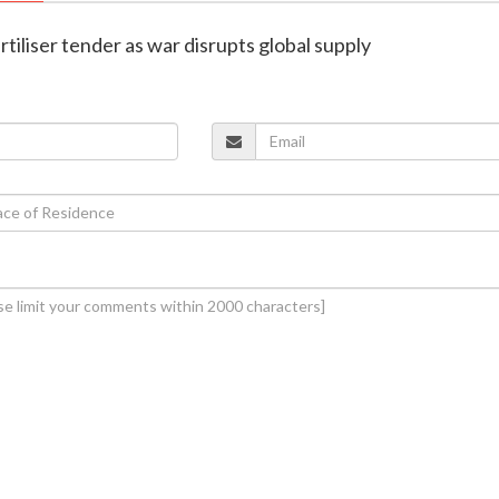
fertiliser tender as war disrupts global supply