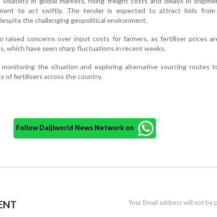
t volatility in global markets, rising freight costs and delays in shipm
ent to act swiftly. The tender is expected to attract bids from 
 despite the challenging geopolitical environment.
 raised concerns over input costs for farmers, as fertiliser prices ar
s, which have seen sharp fluctuations in recent weeks.
y monitoring the situation and exploring alternative sourcing routes 
y of fertilisers across the country.
Follow Daijiworld News Network on
ENT
Your Email address will not be 