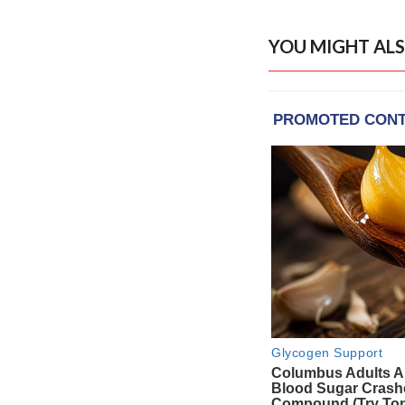
YOU MIGHT ALS