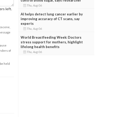
control blood sugar, says researcher
Thu, Aug 06
rs left.
AI helps detect lung cancer earlier by
improving accuracy of CT scans, say
experts
obscene,
Thu, Aug 06
 message
World Breastfeeding Week: Doctors
stress support for mothers, highlight
cause
lifelong health benefits
enders of
Thu, Aug 06
 be held