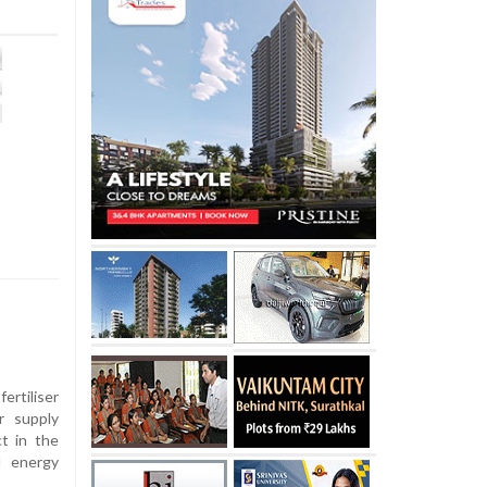
ertiliser
r supply
ct in the
d energy