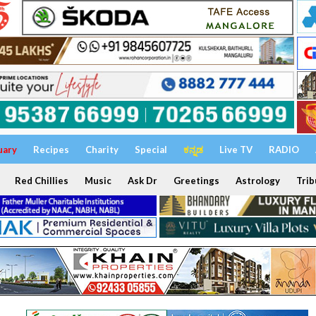
uary
Recipes
Charity
Special
ಕನ್ನಡ
Live TV
RADIO
Red Chillies
Music
Ask Dr
Greetings
Astrology
Trib