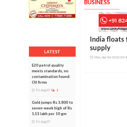
BUSINESS
India floats
supply
LATEST
Mon, Apr 06 2026 03:
E20 petrol quality
meets standards, no
contamination found:
Oil firms
Fri, Aug 07
1
Gold jumps Rs 3,800 to
seven-week high of Rs
1.53 lakh per 10 gm
Fri, Aug 07