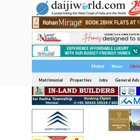
Home
News
Obit
Matrimonial
Properties
Jobs
General Ads