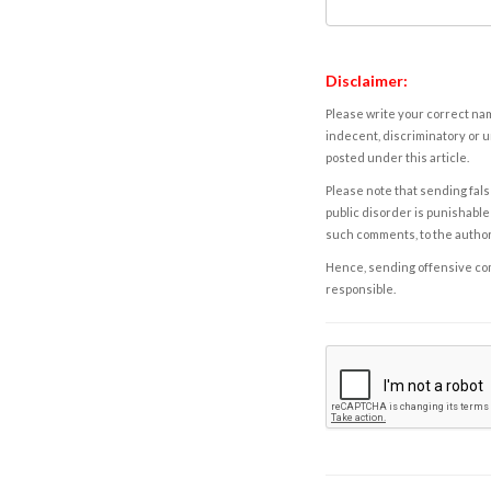
Disclaimer:
Please write your correct nam
indecent, discriminatory or u
posted under this article.
Please note that sending fals
public disorder is punishable 
such comments, to the autho
Hence, sending offensive comm
responsible.