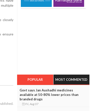
ents have
multiple
e closely
to ensure
POPULAR
MOST COMMENTED
Govt says Jan Aushadhi medicines
available at 50-80% lower prices than
branded drugs
published.
Fri, Aug 07