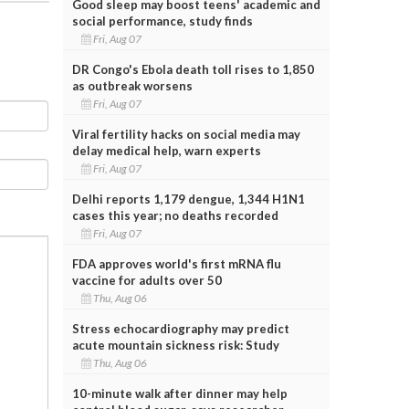
Good sleep may boost teens' academic and
social performance, study finds
Fri, Aug 07
DR Congo's Ebola death toll rises to 1,850
as outbreak worsens
Fri, Aug 07
Viral fertility hacks on social media may
delay medical help, warn experts
Fri, Aug 07
Delhi reports 1,179 dengue, 1,344 H1N1
cases this year; no deaths recorded
Fri, Aug 07
FDA approves world's first mRNA flu
vaccine for adults over 50
Thu, Aug 06
Stress echocardiography may predict
acute mountain sickness risk: Study
Thu, Aug 06
10-minute walk after dinner may help