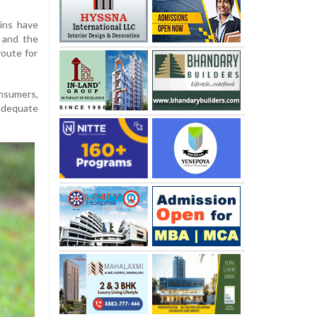
ins have
n and the
route for
onsumers,
 adequate