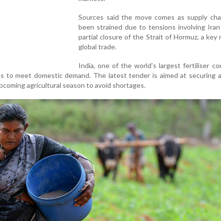
Sources said the move comes as supply cha
been strained due to tensions involving Ira
partial closure of the Strait of Hormuz, a key 
global trade.
India, one of the world’s largest fertiliser c
rts to meet domestic demand. The latest tender is aimed at securing
pcoming agricultural season to avoid shortages.