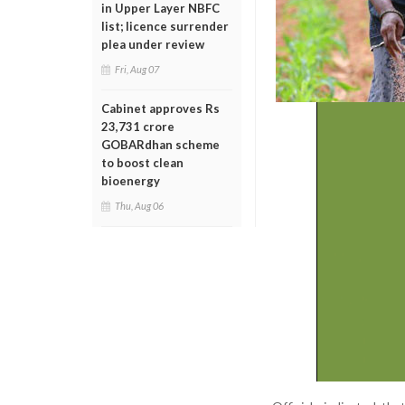
in Upper Layer NBFC
list; licence surrender
plea under review
Fri, Aug 07
Cabinet approves Rs
23,731 crore
GOBARdhan scheme
to boost clean
bioenergy
Thu, Aug 06