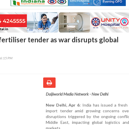
 fertiliser tender as war disrupts global
46:15 PM
Daijiworld Media Network - New Delhi
New Delhi, Apr 6:
India has issued a fresh f
import tender amid growing concerns ove
disruptions triggered by the ongoing confli
Middle East, impacting global logistics an
markets.