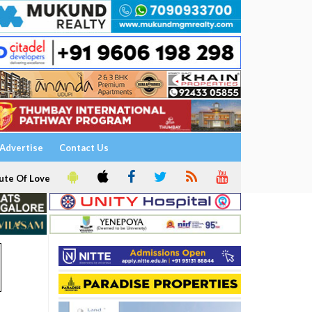
Advertise
Contact Us
ute Of Love