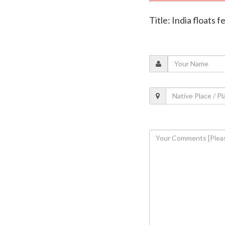
Title: India floats 