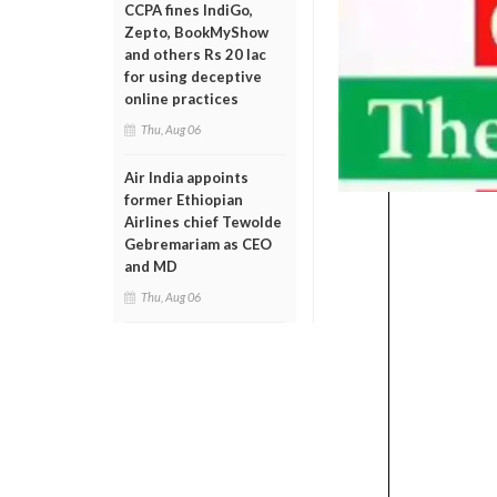
CCPA fines IndiGo,
Zepto, BookMyShow
and others Rs 20 lac
for using deceptive
online practices
Thu, Aug 06
Air India appoints
former Ethiopian
Airlines chief Tewolde
Gebremariam as CEO
and MD
Thu, Aug 06