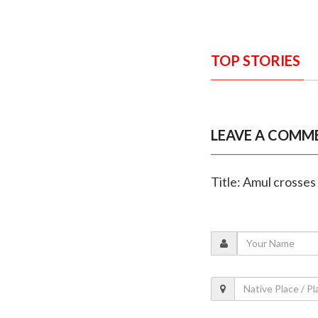
TOP STORIES
LEAVE A COMM
Title: Amul crosses