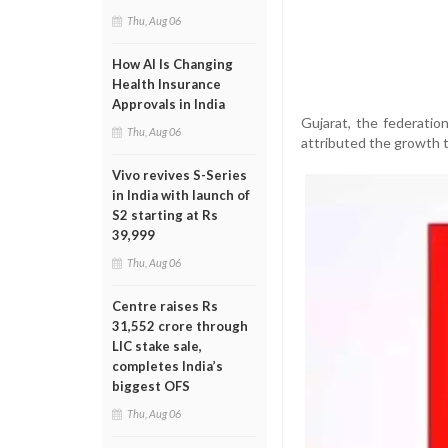
Thu, Aug 06
How AI Is Changing
Health Insurance
Approvals in India
Gujarat, the federatio
Thu, Aug 06
attributed the growth 
Vivo revives S-Series
in India with launch of
S2 starting at Rs
39,999
Thu, Aug 06
Centre raises Rs
31,552 crore through
LIC stake sale,
completes India’s
biggest OFS
Thu, Aug 06