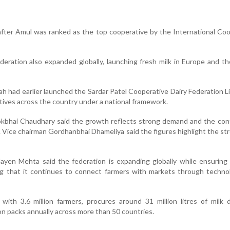
fter Amul was ranked as the top cooperative by the International Co
ederation also expanded globally, launching fresh milk in Europe and t
h had earlier launched the Sardar Patel Cooperative Dairy Federation L
tives across the country under a national framework.
hai Chaudhary said the growth reflects strong demand and the cont
s. Vice chairman Gordhanbhai Dhameliya said the figures highlight the st
ayen Mehta said the federation is expanding globally while ensuring
ng that it continues to connect farmers with markets through techno
th 3.6 million farmers, procures around 31 million litres of milk d
ion packs annually across more than 50 countries.