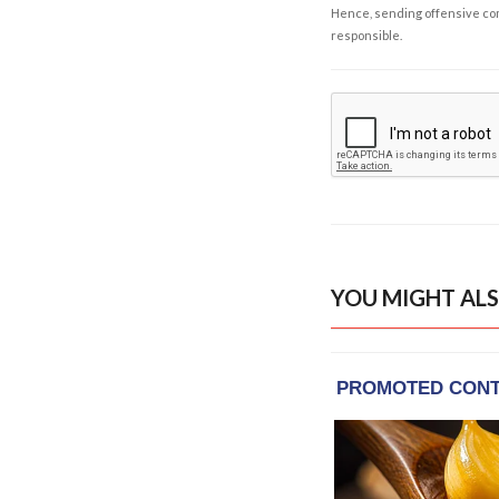
Hence, sending offensive comm
responsible.
YOU MIGHT ALS