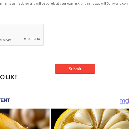
ents using daijiworld will be purely at your own risk, and in no way will Daijiworld.com
O LIKE