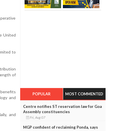
operative
he United
imited to
ribution
rength of
 benefits
POPULAR
MOST COMMENTED
logy and
Centre notifies ST reservation law for Goa
Assembly constituencies
aily, and
Fri, Aug 07
MGP confident of reclaiming Ponda, says