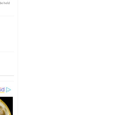
 be held