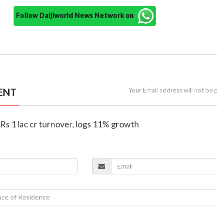
Follow Daijiworld News Network on
ENT
Your Email address will not be 
 Rs 1 lac cr turnover, logs 11% growth