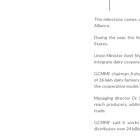
The milestone comes a
Alliance.
During the year, the f
States.
Union Minister Amit Sha
integrate dairy coopera
GCMMF chairman Ashokb
of 36 lakh dairy farmer
the cooperative model.
Managing director Dr J
reach producers, addi
trade.
GCMMF said it works wi
distributes over 24 bill