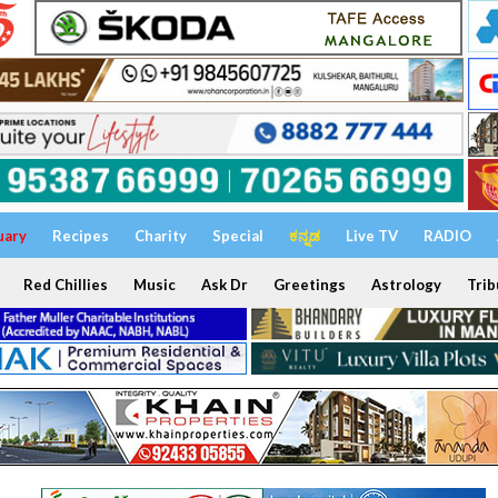
uary
Recipes
Charity
Special
ಕನ್ನಡ
Live TV
RADIO
Red Chillies
Music
Ask Dr
Greetings
Astrology
Trib