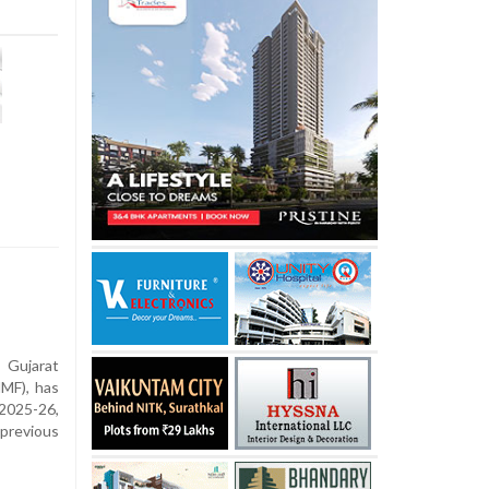
ujarat
MF), has
2025-26,
previous