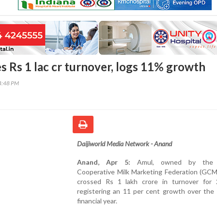
s Rs 1 lac cr turnover, logs 11% growth
14:48 PM
Daijiworld Media Network - Anand
Anand, Apr 5:
Amul, owned by the G
Cooperative Milk Marketing Federation (GCM
crossed Rs 1 lakh crore in turnover for 
registering an 11 per cent growth over the 
financial year.