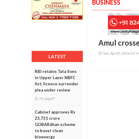
BUSINESS
Amul crosse
Sun, Apr 05 2026 03:
LATEST
RBI retains Tata Sons
in Upper Layer NBFC
list; licence surrender
plea under review
Fri, Aug 07
Cabinet approves Rs
23,731 crore
GOBARdhan scheme
to boost clean
bioenergy