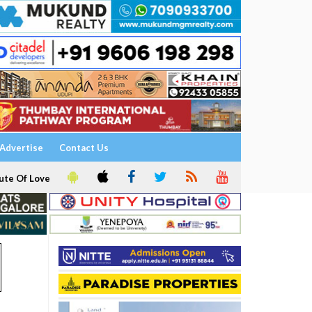
Advertise
Contact Us
ute Of Love