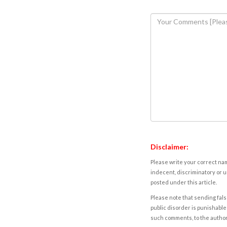
Disclaimer:
Please write your correct nam
indecent, discriminatory or u
posted under this article.
Please note that sending fals
public disorder is punishable 
such comments, to the autho