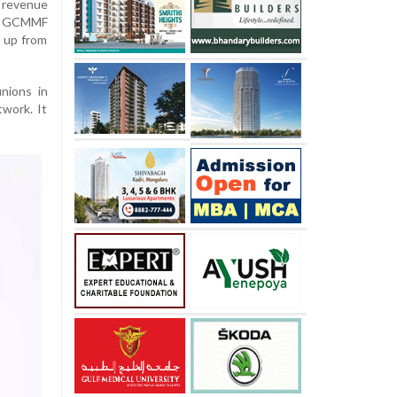
 revenue
le GCMMF
, up from
nions in
twork. It