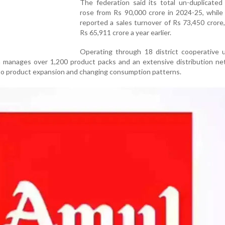
The federation said its total un-duplicated
rose from Rs 90,000 crore in 2024-25, whi
reported a sales turnover of Rs 73,450 crore
Rs 65,911 crore a year earlier.
Operating through 18 district cooperative u
n manages over 1,200 product packs and an extensive distribution ne
to product expansion and changing consumption patterns.