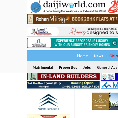
Home
News
Obit
Matrimonial
Properties
Jobs
General Ads