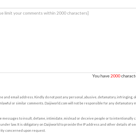
You have
2000
characte
e and email address. Kindly do not post any personal, abusive, defamatory, infringing, 
nlawful or similar comments. Daijiworld.com will not be responsible for any defamatory
e messages to insult, defame, intimidate, mislead or deceive people or to intentionally 
under law. It is obligatory on Daijiworld to provide the IP address and other details of s
rity concerned upon request.