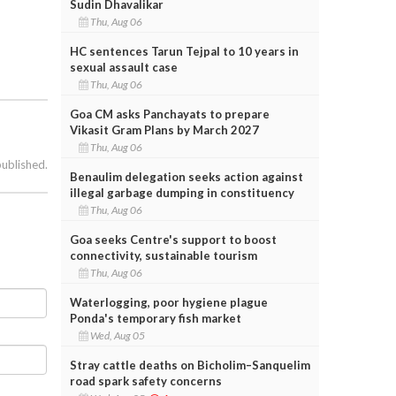
Sudin Dhavalikar
Thu, Aug 06
HC sentences Tarun Tejpal to 10 years in
sexual assault case
Thu, Aug 06
Goa CM asks Panchayats to prepare
Vikasit Gram Plans by March 2027
Thu, Aug 06
published.
Benaulim delegation seeks action against
illegal garbage dumping in constituency
Thu, Aug 06
Goa seeks Centre's support to boost
connectivity, sustainable tourism
Thu, Aug 06
Waterlogging, poor hygiene plague
Ponda's temporary fish market
Wed, Aug 05
Stray cattle deaths on Bicholim–Sanquelim
road spark safety concerns