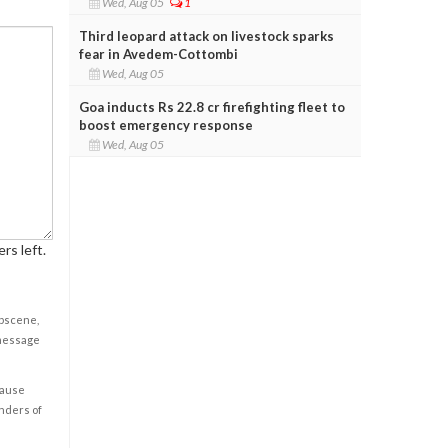
Wed, Aug 05
1
Third leopard attack on livestock sparks
fear in Avedem-Cottombi
Wed, Aug 05
Goa inducts Rs 22.8 cr firefighting fleet to
boost emergency response
Wed, Aug 05
rs left.
obscene,
 message
cause
enders of