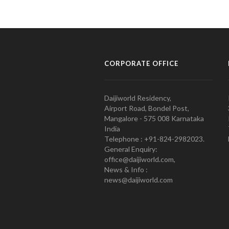
CORPORATE OFFICE
Daijiworld Residency,
Airport Road, Bondel Post,
Mangalore - 575 008 Karnataka
India
Telephone : +91-824-2982023.
General Enquiry:
office@daijiworld.com,
News & Info :
news@daijiworld.com