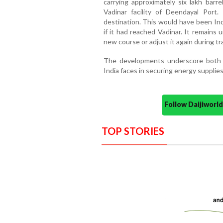
carrying approximately six lakh barre
Vadinar facility of Deendayal Port.
destination. This would have been Indi
if it had reached Vadinar. It remains 
new course or adjust it again during tra
The developments underscore both t
India faces in securing energy supplies
Follow Daijiwor
TOP STORIES