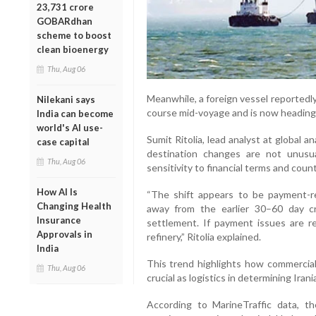
23,731 crore
GOBARdhan
scheme to boost
clean bioenergy
Thu, Aug 06
Meanwhile, a foreign vessel reportedly
Nilekani says
course mid-voyage and is now heading
India can become
world's AI use-
Sumit Ritolia, lead analyst at global a
case capital
destination changes are not unusua
Thu, Aug 06
sensitivity to financial terms and count
How AI Is
“The shift appears to be payment-re
Changing Health
away from the earlier 30–60 day c
Insurance
settlement. If payment issues are re
Approvals in
refinery,” Ritolia explained.
India
This trend highlights how commercial
Thu, Aug 06
crucial as logistics in determining Ira
According to MarineTraffic data, t