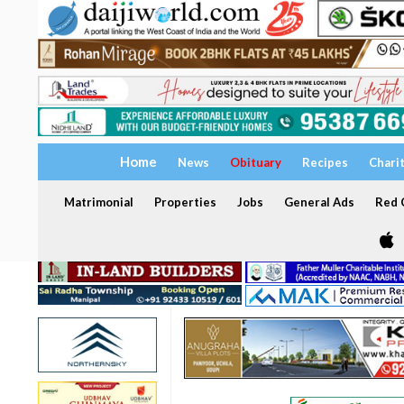
Home
News
Obituary
Recipes
Chari
Matrimonial
Properties
Jobs
General Ads
Red C