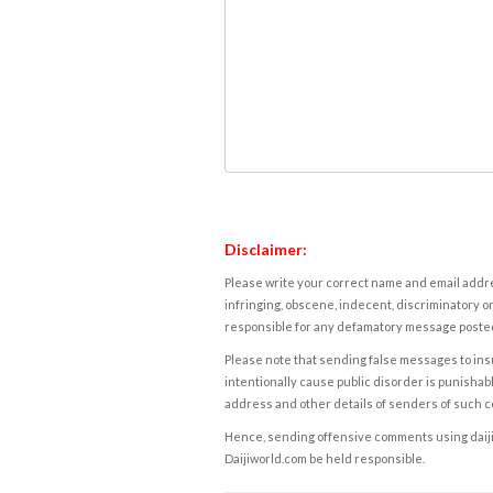
Disclaimer:
Please write your correct name and email addres
infringing, obscene, indecent, discriminatory or
responsible for any defamatory message posted 
Please note that sending false messages to insu
intentionally cause public disorder is punishable
address and other details of senders of such 
Hence, sending offensive comments using daijiwor
Daijiworld.com be held responsible.