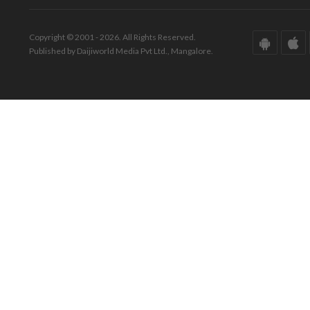
Copyright © 2001 - 2026. All Rights Reserved.
Published by Daijiworld Media Pvt Ltd., Mangalore.