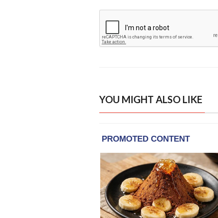
YOU MIGHT ALSO LIKE