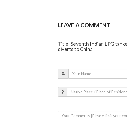
LEAVE A COMMENT
Title: Seventh Indian LPG tanke
diverts to China