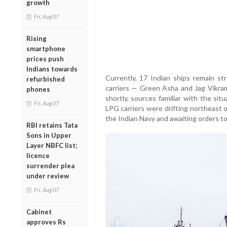
growth
Fri, Aug 07
Rising
smartphone
prices push
Indians towards
Currently, 17 Indian ships remain st
refurbished
carriers — Green Asha and Jag Vikra
phones
shortly, sources familiar with the situ
Fri, Aug 07
LPG carriers were drifting northeast 
the Indian Navy and awaiting orders to 
RBI retains Tata
Sons in Upper
Layer NBFC list;
licence
surrender plea
under review
Fri, Aug 07
Cabinet
approves Rs