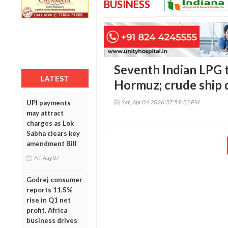
BUSINESS
Seventh Indian LPG t
LATEST
Hormuz; crude ship d
Sat, Apr 04 2026 07:59:23 PM
UPI payments
may attract
charges as Lok
Sabha clears key
amendment Bill
Fri, Aug 07
Godrej consumer
reports 11.5%
rise in Q1 net
profit, Africa
business drives