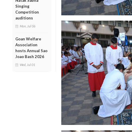
Natak Sabha
Singing
Competition
auditions
Mon, Jul 06
Goan Welfare
Association
hosts Annual Sao
Joao Bash 2026
Wed, Jul 01