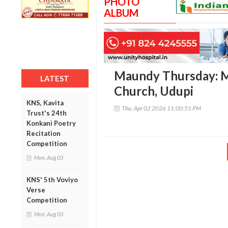
PHOTO
ALBUM
Maundy Thursday: M
LATEST
Church, Udupi
KNS, Kavita
Thu, Apr 02 2026 11:00:51 PM
Trust's 24th
Konkani Poetry
Recitation
Competition
Mon, Aug 03
KNS' 5th Voviyo
Verse
Competition
Mon, Aug 03