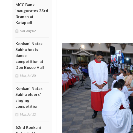
MCC Bank
inaugurates 23rd
Branch at
Katapadi
Sun, Aug 02
Konkani Natak
Sabha hosts
dance
competition at
Don Bosco Hall
Mon, Jul 20
Konkani Natak
Sabha elders'
singing
competition
Mon, Jul 13
62nd Konkani