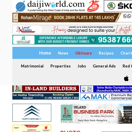
Home
News
Obituary
Recipes
Chari
Matrimonial
Properties
Jobs
General Ads
Red C