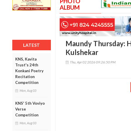
PHOTO
ALBUM
Maundy Thursday: H
LATEST
Kulshekar
KNS, Kavita
Thu, Apr 02 2026 09:26:50 PM
Trust's 24th
Konkani Poetry
Recitation
Competition
Mon, Aug 03
KNS' 5th Voviyo
Verse
Competition
Mon, Aug 03