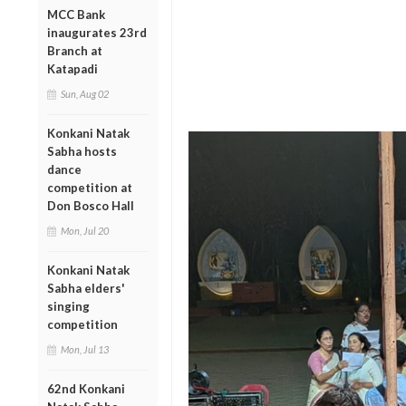
MCC Bank
inaugurates 23rd
Branch at
Katapadi
Sun, Aug 02
Konkani Natak
Sabha hosts
dance
competition at
Don Bosco Hall
Mon, Jul 20
Konkani Natak
Sabha elders'
singing
competition
Mon, Jul 13
62nd Konkani