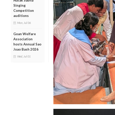
Natak Sabha
Singing
Competition
auditions
Mon, Jul 06
Goan Welfare
Association
hosts Annual Sao
Joao Bash 2026
Wed, Jul 01