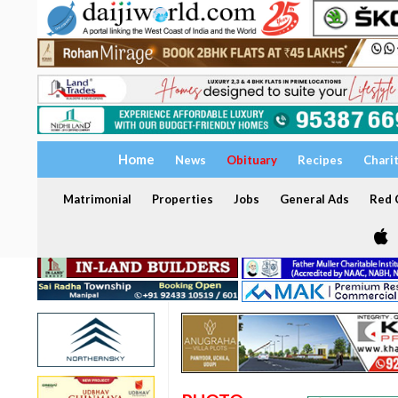
Home
News
Obituary
Recipes
Chari
Matrimonial
Properties
Jobs
General Ads
Red C