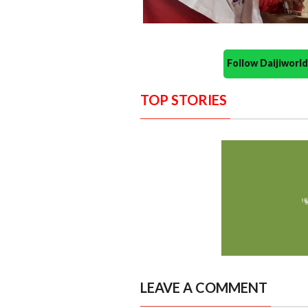
Follow Daijiwor
TOP STORIES
LEAVE A COMMENT