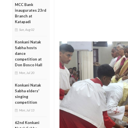
MCC Bank
inaugurates 23rd
Branch at
Katapadi
Sun, Aug 02
Konkani Natak
Sabha hosts
dance
competition at
Don Bosco Hall
Mon, Jul 20
Konkani Natak
Sabha elders'
singing
competition
Mon, Jul 13
62nd Konkani