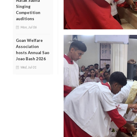
Natak Sabha
Singing
Competition
auditions
Mon, Jul 06
Goan Welfare
Association
hosts Annual Sao
Joao Bash 2026
Wed, Jul 01