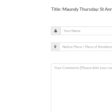
Title: Maundy Thursday: St An