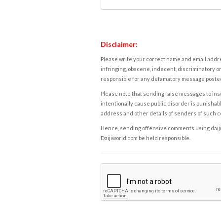
Disclaimer:
Please write your correct name and email addres
infringing, obscene, indecent, discriminatory or
responsible for any defamatory message posted 
Please note that sending false messages to insu
intentionally cause public disorder is punishable
address and other details of senders of such 
Hence, sending offensive comments using daijiwor
Daijiworld.com be held responsible.