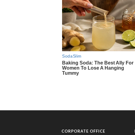
CORPORATE OFFICE