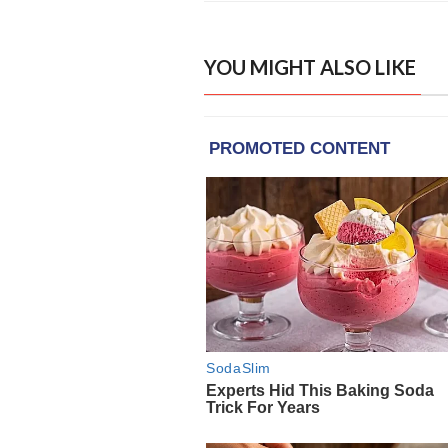
YOU MIGHT ALSO LIKE