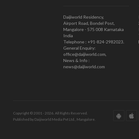
Daijiworld Residency,
Airport Road, Bondel Post,
Mangalore - 575 008 Karnataka
India
Telephone : +91-824-2982023.
General Enquiry:
office@daijiworld.com,
News & Info :
news@daijiworld.com
Copyright © 2001 - 2026. All Rights Reserved.
Published by Daijiworld Media Pvt Ltd., Mangalore.