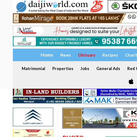
Home
News
Obituary
Recipes
Chari
Matrimonial
Properties
Jobs
General Ads
Red C