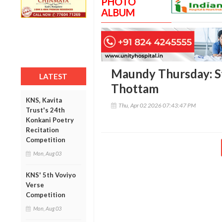
PHOTO
ALBUM
Maundy Thursday: S
LATEST
Thottam
KNS, Kavita
Thu, Apr 02 2026 07:43:47 PM
Trust's 24th
Konkani Poetry
Recitation
Competition
Mon, Aug 03
KNS' 5th Voviyo
Verse
Competition
Mon, Aug 03