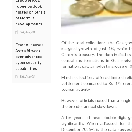
Crude prices,
rupee outlook
hinges on Strait
of Hormuz
developments
Sat, Aug 08
Of the total collections, the Goa gov
OpenAI pauses
marginal growth of just 1%, while 
Astra AI work
Centre’s treasury. The data indicate
over advanced
central tax formations in Goa regist
cybersecurity
formations saw a modest increase of 0
capabilities
Sat, Aug 08
March collections offered limited rel
settlement compared to Rs 378 crore i
tourism activity.
However, officials noted that a singl
the broader annual slowdown.
After years of near double-digit 
significantly. When adjusted for th
December 2025–26, the data suggests 