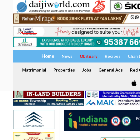
Home
News
Obituary
Recipes
Chari
Matrimonial
Properties
Jobs
General Ads
Red C