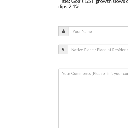
Title: Goa’s GST growth slows 
dips 2.1%