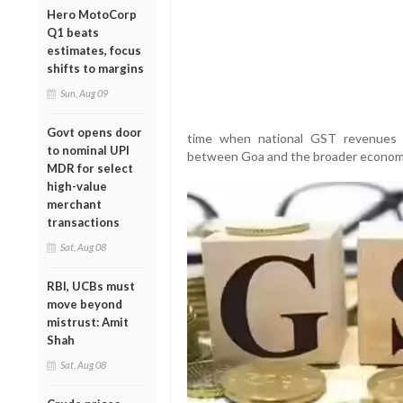
Hero MotoCorp
Q1 beats
estimates, focus
shifts to margins
Sun, Aug 09
Govt opens door
time when national GST revenues 
to nominal UPI
between Goa and the broader economi
MDR for select
high-value
merchant
transactions
Sat, Aug 08
RBI, UCBs must
move beyond
mistrust: Amit
Shah
Sat, Aug 08