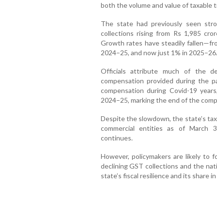
both the volume and value of taxable t
The state had previously seen st
collections rising from Rs 1,985 cr
Growth rates have steadily fallen—f
2024–25, and now just 1% in 2025–26
Officials attribute much of the 
compensation provided during the p
compensation during Covid-19 years,
2024–25, marking the end of the compe
Despite the slowdown, the state’s ta
commercial entities as of March 3
continues.
However, policymakers are likely to 
declining GST collections and the nat
state’s fiscal resilience and its share 