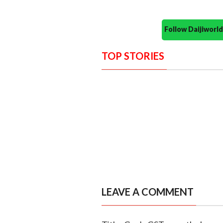
Follow Daijiwor
TOP STORIES
LEAVE A COMMENT