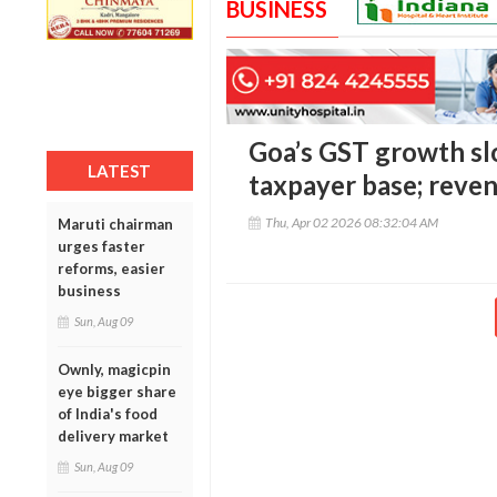
BUSINESS
Goa’s GST growth slo
LATEST
taxpayer base; reve
Thu, Apr 02 2026 08:32:04 AM
Maruti chairman
urges faster
reforms, easier
business
Sun, Aug 09
Ownly, magicpin
eye bigger share
of India's food
delivery market
Sun, Aug 09