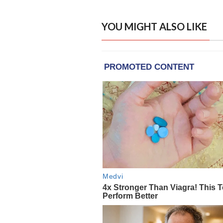
YOU MIGHT ALSO LIKE