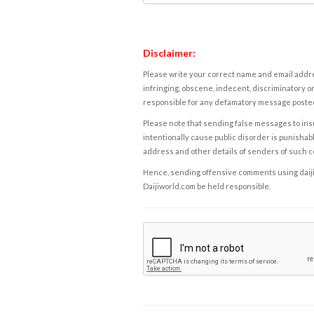
Disclaimer:
Please write your correct name and email addres
infringing, obscene, indecent, discriminatory or
responsible for any defamatory message posted 
Please note that sending false messages to insu
intentionally cause public disorder is punishable
address and other details of senders of such 
Hence, sending offensive comments using daijiwor
Daijiworld.com be held responsible.