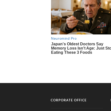
CORPORATE OFFICE