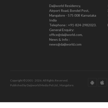
Daijiworld Residency,
Airport Road, Bondel Post,
Mangalore - 575 008 Karnataka
India
Telephone : +91-824-2982023.
General Enquiry:
office@daijiworld.com,
News & Info :
news@daijiworld.com
Copyright © 2001 - 2026. All Rights Reserved.
Published by Daijiworld Media Pvt Ltd., Mangalore.