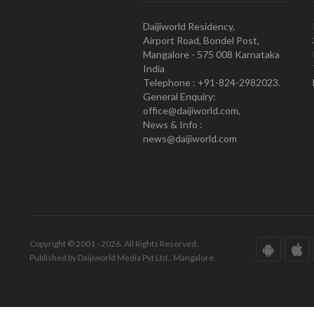
Daijiworld Residency,
Airport Road, Bondel Post,
Mangalore - 575 008 Karnataka
India
Telephone : +91-824-2982023.
General Enquiry:
office@daijiworld.com,
News & Info :
news@daijiworld.com
Copyright © 2001 - 2026. All Rights Reserved.
Published by Daijiworld Media Pvt Ltd., Mangalore.