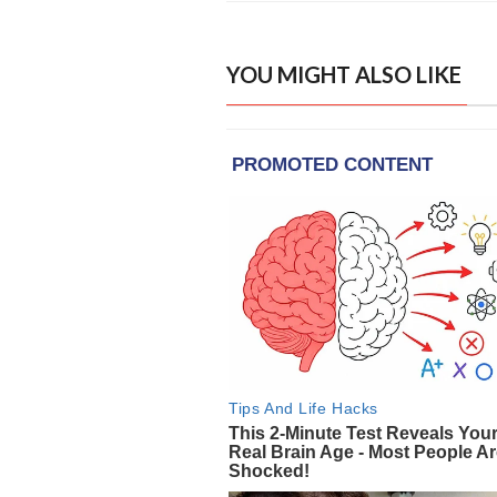
YOU MIGHT ALSO LIKE