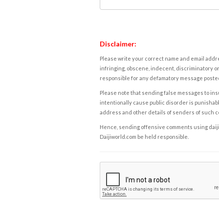
Disclaimer:
Please write your correct name and email addres
infringing, obscene, indecent, discriminatory or
responsible for any defamatory message posted 
Please note that sending false messages to insu
intentionally cause public disorder is punishable
address and other details of senders of such 
Hence, sending offensive comments using daijiwor
Daijiworld.com be held responsible.