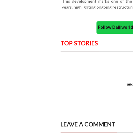
This development marks one of the la
years, highlighting ongoing restructur
Follow Daijiwor
TOP STORIES
LEAVE A COMMENT