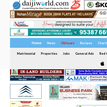
Home
News
Obituary
Recipes
Chari
Matrimonial
Properties
Jobs
General Ads
Red C