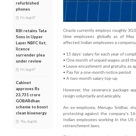
refurbished
phones
Fri, Aug 07
Oracle currently employs roughly 30,0
RBI retains Tata
time employees globally as of May
Sons in Upper
affected Indian employees a compensa
Layer NBFC list;
licence
• 15 days’ salary for each year of comp
surrender plea
• One month of unpaid wages until th
under review
• Leave encashment and gratuity, as a
Fri, Aug 07
• Pay for a one-month notice period
• A two-month salary top-up
Cabinet
approves Rs
However, the severance package app
23,731 crore
resign voluntarily and amicably.
GOBARdhan
scheme to boost
An ex-employee, Merugu Sridhar, sha
clean bioenergy
protesting against the company’s 16-
Indian employees working in the US we
Thu, Aug 06
retrenchment laws.