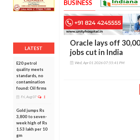
BUSINESS
Oracle lays off 30,0
LATEST
jobs cut in India
Wed, Apr 01 2026 07:55:41 PM
E20 petrol
quality meets
standards, no
contamination
found: Oil firms
Fri, Aug 07
1
Gold jumps Rs
3,800 to seven-
week high of Rs
1.53 lakh per 10
gm