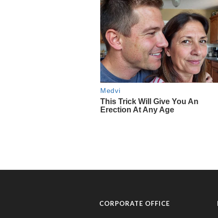
CORPORATE OFFICE