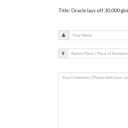
Title: Oracle lays off 30,000 glo