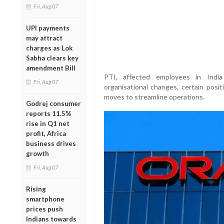
Fri, Aug 07
UPI payments
may attract
charges as Lok
Sabha clears key
amendment Bill
PTI, affected employees in India
Fri, Aug 07
organisational changes, certain posi
moves to streamline operations.
Godrej consumer
reports 11.5%
rise in Q1 net
profit, Africa
business drives
growth
Fri, Aug 07
Rising
smartphone
prices push
Indians towards