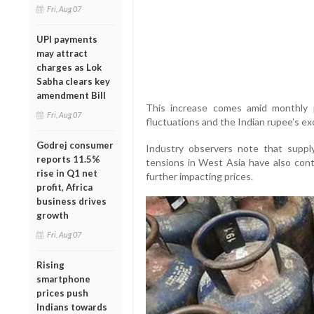
Fri, Aug 07
UPI payments
may attract
charges as Lok
Sabha clears key
amendment Bill
This increase comes amid monthly p
Fri, Aug 07
fluctuations and the Indian rupee’s ex
Godrej consumer
Industry observers note that supply
reports 11.5%
tensions in West Asia have also contr
rise in Q1 net
further impacting prices.
profit, Africa
business drives
growth
Fri, Aug 07
Rising
smartphone
prices push
Indians towards