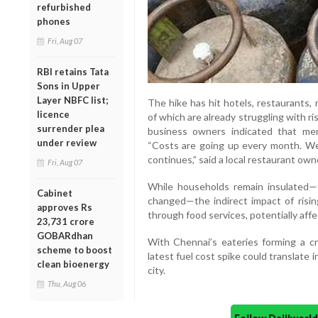
refurbished
phones
Fri, Aug 07
RBI retains Tata
Sons in Upper
Layer NBFC list;
The hike has hit hotels, restaurants, 
licence
of which are already struggling with ri
surrender plea
business owners indicated that me
under review
“Costs are going up every month. We 
continues,” said a local restaurant own
Fri, Aug 07
While households remain insulated—
Cabinet
changed—the indirect impact of risin
approves Rs
through food services, potentially affe
23,731 crore
GOBARdhan
With Chennai’s eateries forming a cri
scheme to boost
latest fuel cost spike could translate 
clean bioenergy
city.
Thu, Aug 06