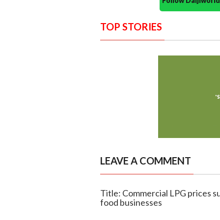
Follow Daijiwor
TOP STORIES
LEAVE A COMMENT
Title: Commercial LPG prices su
food businesses