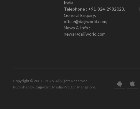
India
Telephone : +91-824-2982023.
General Enquiry:
office@daijiworld.com,
News & Info :
news@daijiworld.com
Copyright © 2001 - 2026. All Rights Reserved.
Published by Daijiworld Media Pvt Ltd., Mangalore.