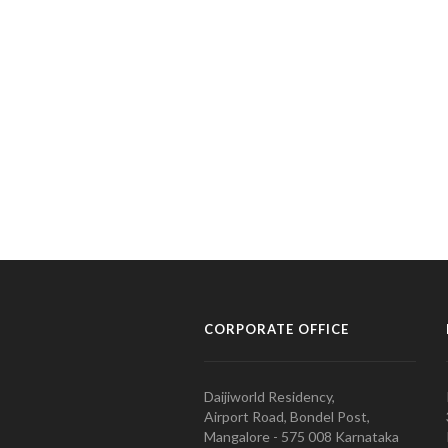
CORPORATE OFFICE
Daijiworld Residency,
Airport Road, Bondel Post,
Mangalore - 575 008 Karnataka