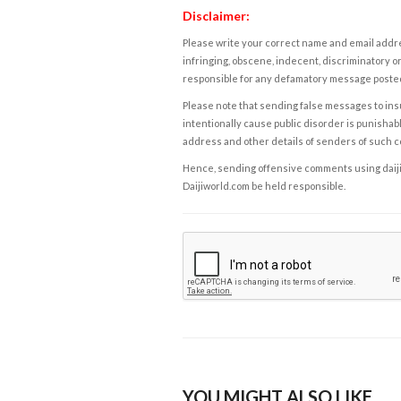
Disclaimer:
Please write your correct name and email addres
infringing, obscene, indecent, discriminatory or
responsible for any defamatory message posted 
Please note that sending false messages to insu
intentionally cause public disorder is punishable
address and other details of senders of such 
Hence, sending offensive comments using daijiwor
Daijiworld.com be held responsible.
YOU MIGHT ALSO LIKE