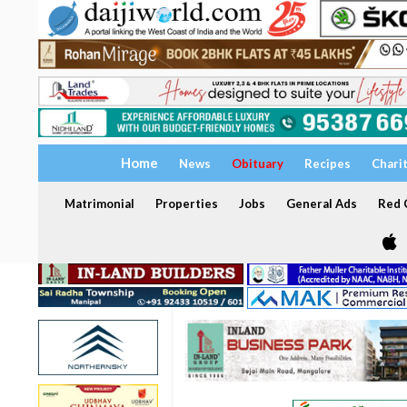
Home
News
Obituary
Recipes
Chari
Matrimonial
Properties
Jobs
General Ads
Red C