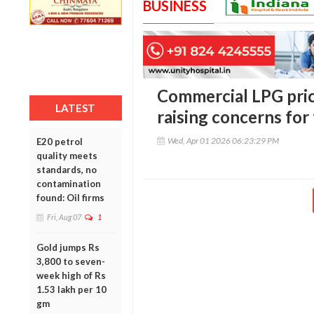
BUSINESS
Commercial LPG pric
LATEST
raising concerns for
Wed, Apr 01 2026 06:23:29 PM
E20 petrol
quality meets
standards, no
contamination
found: Oil firms
Fri, Aug 07
1
Gold jumps Rs
3,800 to seven-
week high of Rs
1.53 lakh per 10
gm