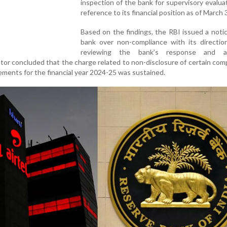
inspection of the bank for supervisory evalua
reference to its financial position as of March 
Based on the findings, the RBI issued a noti
bank over non-compliance with its direction
reviewing the bank’s response and add
tor concluded that the charge related to non-disclosure of certain comp
atements for the financial year 2024-25 was sustained.