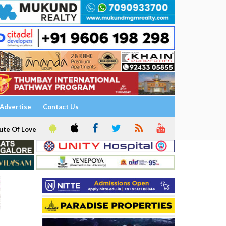
Advertise
Contact Us
ute Of Love