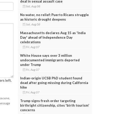
deal in sexual assault case
Sat, Aug 08
No water, no relief: Puerto Ricans struggle
as historic drought deepens
Sat, Aug 08
Massachusetts declares Aug 15 as 'India
Day' ahead of Independence Day
celebrations
Fri, Aug 07
White House says over 3 million
undocumented immigrants deported
under Trump
Fri, Aug 07
Indian-origin UCSB PhD student found
rs left.
dead after going missing during California
hike
Fri, Aug 07
obscene,
Trump signs fresh order targeting
 message
birthright citizenship, cites 'birth tourism'
concerns