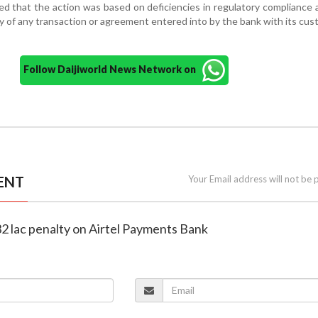
ied that the action was based on deficiencies in regulatory compliance
ty of any transaction or agreement entered into by the bank with its cus
Follow Daijiworld News Network on
ENT
Your Email address will not be 
 32 lac penalty on Airtel Payments Bank