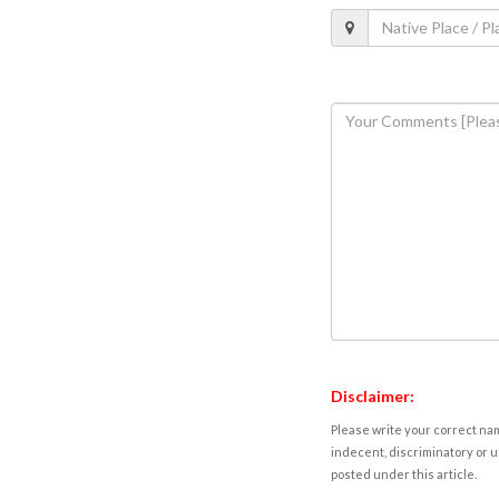
Disclaimer:
Please write your correct nam
indecent, discriminatory or u
posted under this article.