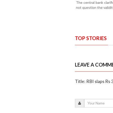
The central bank clarif
not question the validi
TOP STORIES
LEAVE A COMM
Title: RBI slaps Rs