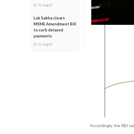
Fri, Aug 07
Lok Sabha clears
MSME Amendment Bill
to curb delayed
payments
Fri, Aug 07
Accordingly, the RBI sa