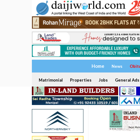
Home
News
Obit
Matrimonial
Properties
Jobs
General Ads