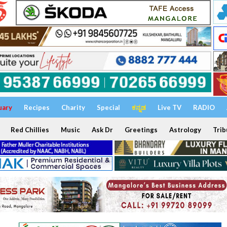
uary
Recipes
Charity
Special
ಕನ್ನಡ
Live TV
RADIO
Red Chillies
Music
Ask Dr
Greetings
Astrology
Trib