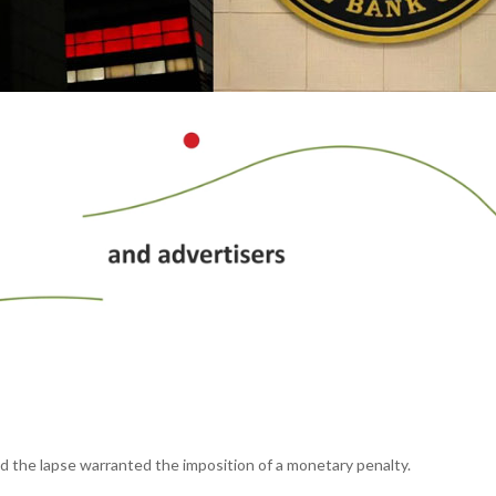
id the lapse warranted the imposition of a monetary penalty.