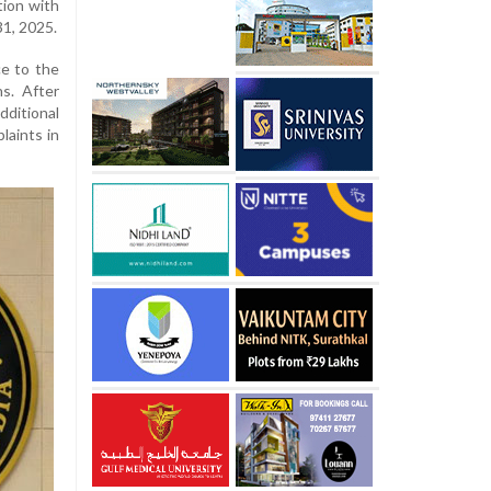
tion with
31, 2025.
ce to the
s. After
itional
laints in