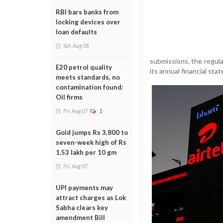
RBI bars banks from
locking devices over
loan defaults
Sat, Aug 08
submissions, the regula
E20 petrol quality
its annual financial st
meets standards, no
contamination found:
Oil firms
Fri, Aug 07
1
Gold jumps Rs 3,800 to
seven-week high of Rs
1.53 lakh per 10 gm
Fri, Aug 07
UPI payments may
attract charges as Lok
Sabha clears key
amendment Bill