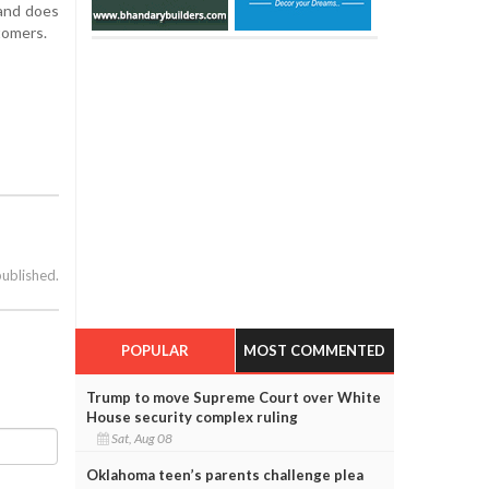
 and does
tomers.
published.
POPULAR
MOST COMMENTED
Trump to move Supreme Court over White
House security complex ruling
Sat, Aug 08
Oklahoma teen’s parents challenge plea