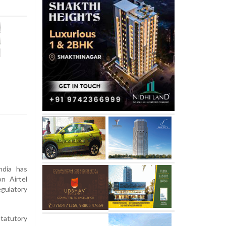
dia has
n Airtel
gulatory
tatutory