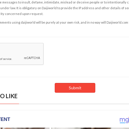
e messages to insult, defame, intimidate, mislead or deceive people or to intentionally 
under law. It is obligatory on Daijiworld to provide the IP address and other details of s
rity concerned upon request.
ents using daijiworld will be purely at your own risk, and in no way will Daijiworld.com
O LIKE