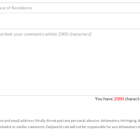
You have
2000
characte
e and email address. Kindly do not post any personal, abusive, defamatory, infringing, 
nlawful or similar comments. Daijiworld.com will not be responsible for any defamatory