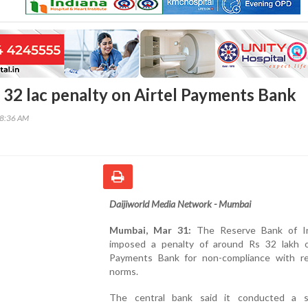
s 32 lac penalty on Airtel Payments Bank
48:36 AM
Daijiworld Media Network - Mumbai
Mumbai, Mar 31:
The Reserve Bank of In
imposed a penalty of around Rs 32 lakh o
Payments Bank for non-compliance with re
norms.
The central bank said it conducted a s