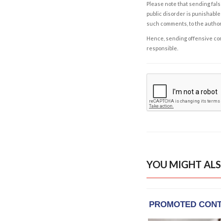
Please note that sending fals
public disorder is punishable 
such comments, to the autho
Hence, sending offensive comm
responsible.
YOU MIGHT ALS