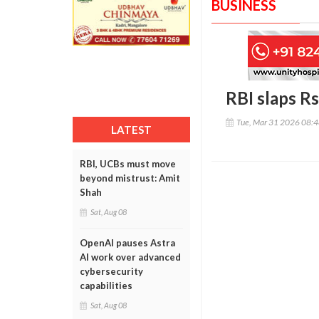
BUSINESS
RBI slaps R
Tue, Mar 31 2026 08:
LATEST
RBI, UCBs must move
beyond mistrust: Amit
Shah
Sat, Aug 08
OpenAI pauses Astra
AI work over advanced
cybersecurity
capabilities
Sat, Aug 08