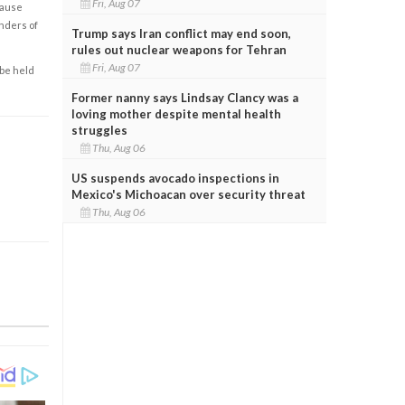
Fri, Aug 07
cause
enders of
Trump says Iran conflict may end soon,
rules out nuclear weapons for Tehran
Fri, Aug 07
 be held
Former nanny says Lindsay Clancy was a
loving mother despite mental health
struggles
Thu, Aug 06
US suspends avocado inspections in
Mexico's Michoacan over security threat
Thu, Aug 06