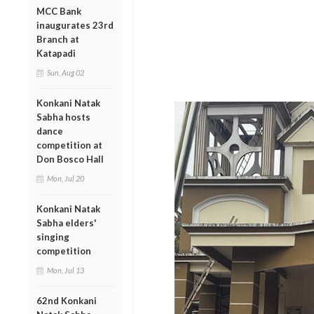
MCC Bank
inaugurates 23rd
Branch at
Katapadi
Sun, Aug 02
Konkani Natak
Sabha hosts
dance
competition at
Don Bosco Hall
Mon, Jul 20
Konkani Natak
Sabha elders'
singing
competition
Mon, Jul 13
62nd Konkani