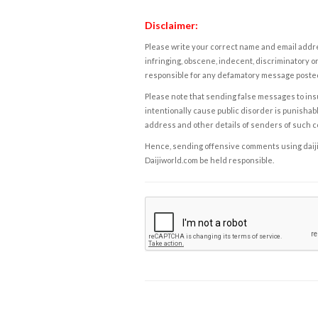
Disclaimer:
Please write your correct name and email addres
infringing, obscene, indecent, discriminatory or
responsible for any defamatory message posted 
Please note that sending false messages to insu
intentionally cause public disorder is punishable
address and other details of senders of such 
Hence, sending offensive comments using daijiwor
Daijiworld.com be held responsible.