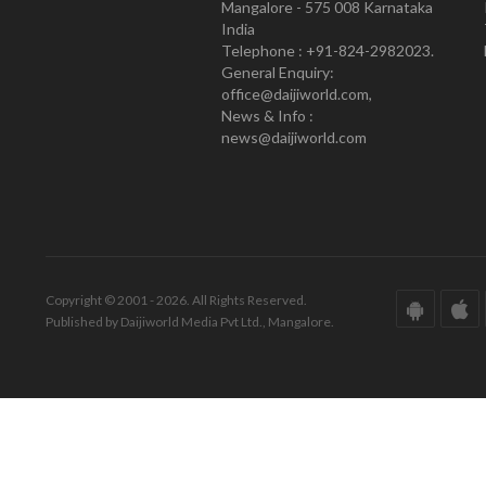
Mangalore - 575 008 Karnataka
India
Telephone : +91-824-2982023.
General Enquiry:
office@daijiworld.com,
News & Info :
news@daijiworld.com
Copyright © 2001 - 2026. All Rights Reserved.
Published by Daijiworld Media Pvt Ltd., Mangalore.