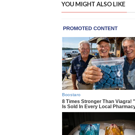
YOU MIGHT ALSO LIKE