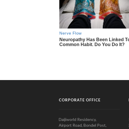
CORPORATE OFFICE
Daijiworld Residency,
Airport Road, Bondel Post,