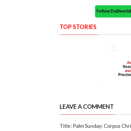
Follow Daijiwor
TOP STORIES
LEAVE A COMMENT
Title: Palm Sunday: Corpus Chr