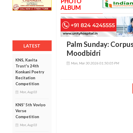
PHOTO
ALBUM
Palm Sunday: Corpus
LATEST
Moodbidri
KNS, Kavita
Mon, Mar 30 2026 01:50:05 PM
Trust's 24th
Konkani Poetry
Recitation
Competition
Mon, Aug 03
KNS' 5th Voviyo
Verse
Competition
Mon, Aug 03