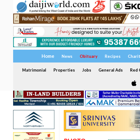
Home
News
Obituary
Recipes
Chari
Matrimonial
Properties
Jobs
General Ads
Red C