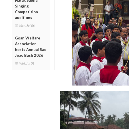
Natak Sabha
Singing
Competition
auditions
Mon, Jul 06
Goan Welfare
Association
hosts Annual Sao
Joao Bash 2026
Wed, Jul 01