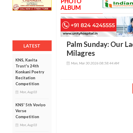
PHOTO
ALBUM
Palm Sunday: Our La
LATEST
Milagres
KNS, Kavita
Mon, Mar 30 2026 08:58:44 AM
Trust's 24th
Konkani Poetry
Recitation
Competition
Mon, Aug 03
KNS' 5th Voviyo
Verse
Competition
Mon, Aug 03