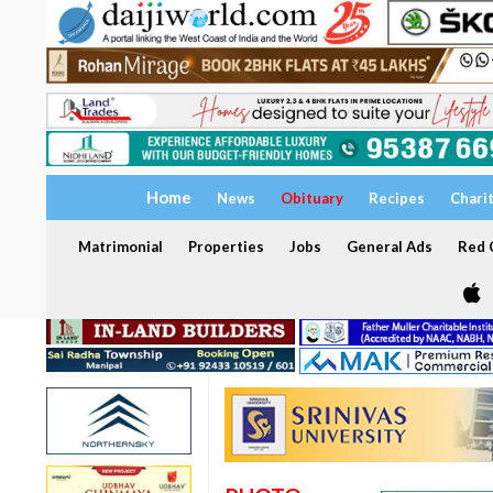
Home
News
Obituary
Recipes
Chari
Matrimonial
Properties
Jobs
General Ads
Red C