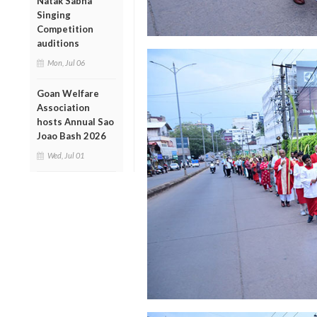
Natak Sabha
Singing
Competition
auditions
Mon, Jul 06
Goan Welfare
Association
hosts Annual Sao
Joao Bash 2026
Wed, Jul 01