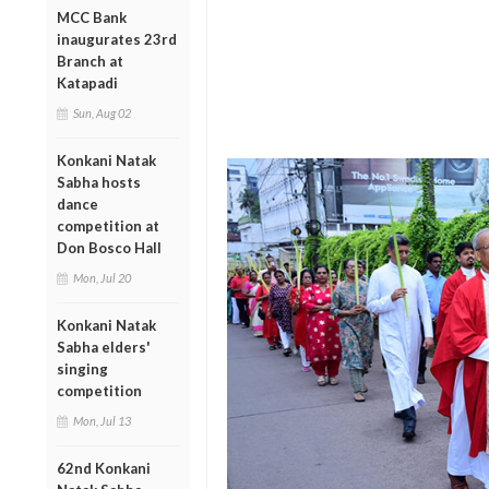
MCC Bank
inaugurates 23rd
Branch at
Katapadi
Sun, Aug 02
Konkani Natak
Sabha hosts
dance
competition at
Don Bosco Hall
Mon, Jul 20
Konkani Natak
Sabha elders'
singing
competition
Mon, Jul 13
62nd Konkani