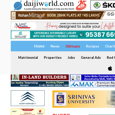
Home
News
Obituary
Recipes
Chari
Matrimonial
Properties
Jobs
General Ads
Red C