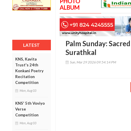
PHOTO
ALBUM
Palm Sunday: Sacred
LATEST
Surathkal
KNS, Kavita
Sun, Mar 29 2026 09:54:14 PM
Trust's 24th
Konkani Poetry
Recitation
Competition
Mon, Aug 03
KNS' 5th Voviyo
Verse
Competition
Mon, Aug 03