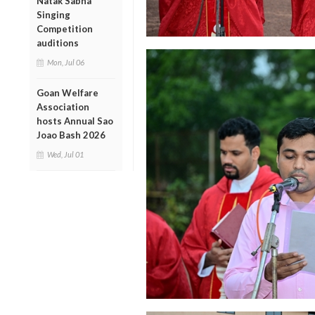
Natak Sabha
Singing
Competition
auditions
Mon, Jul 06
Goan Welfare
Association
hosts Annual Sao
Joao Bash 2026
Wed, Jul 01