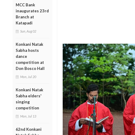
MCC Bank
inaugurates 23rd
Branch at
Katapadi
Sun, Aug 02
Konkani Natak
Sabha hosts
dance
competition at
Don Bosco Hall
Mon, Jul 20
Konkani Natak
Sabha elders'
singing
competition
Mon, Jul 13
62nd Konkani