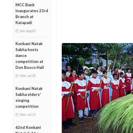
MCC Bank
inaugurates 23rd
Branch at
Katapadi
Sun, Aug 02
Konkani Natak
Sabha hosts
dance
competition at
Don Bosco Hall
Mon, Jul 20
Konkani Natak
Sabha elders'
singing
competition
Mon, Jul 13
62nd Konkani