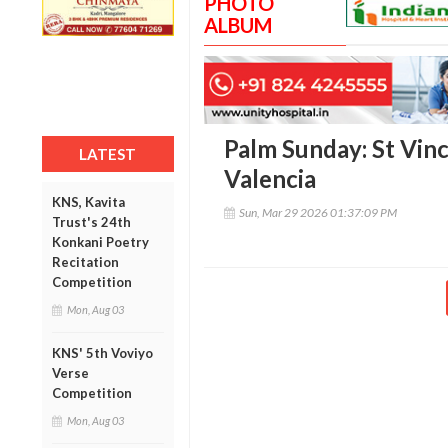
PHOTO
ALBUM
Palm Sunday: St Vin
LATEST
Valencia
KNS, Kavita
Sun, Mar 29 2026 01:37:09 PM
Trust's 24th
Konkani Poetry
Recitation
Competition
Mon, Aug 03
KNS' 5th Voviyo
Verse
Competition
Mon, Aug 03