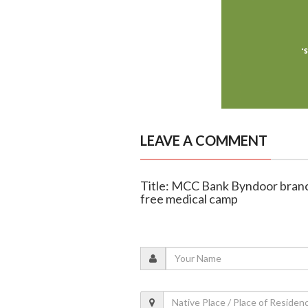
LEAVE A COMMENT
Title: MCC Bank Byndoor branc
free medical camp