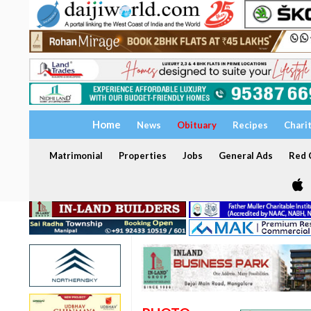
Home
News
Obituary
Recipes
Chari
Matrimonial
Properties
Jobs
General Ads
Red C