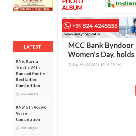
PHOTO
ALBUM
MCC Bank Byndoor b
LATEST
Women's Day, holds 
KNS, Kavita
Sun, Mar 08 2026 10:48:59 PM
Trust's 24th
Konkani Poetry
Recitation
Competition
Mon, Aug 03
KNS' 5th Voviyo
Verse
Competition
Mon, Aug 03