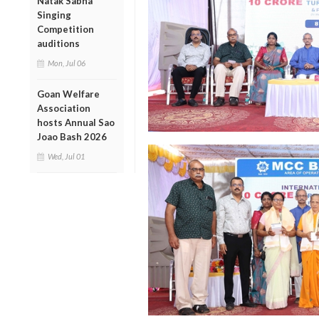
Natak Sabha
Singing
Competition
auditions
Mon, Jul 06
Goan Welfare
Association
hosts Annual Sao
Joao Bash 2026
Wed, Jul 01