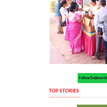
Follow Daijiwor
TOP STORIES