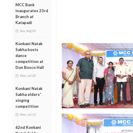
MCC Bank
inaugurates 23rd
Branch at
Katapadi
Sun, Aug 02
Konkani Natak
Sabha hosts
dance
competition at
Don Bosco Hall
Mon, Jul 20
Konkani Natak
Sabha elders'
singing
competition
Mon, Jul 13
62nd Konkani