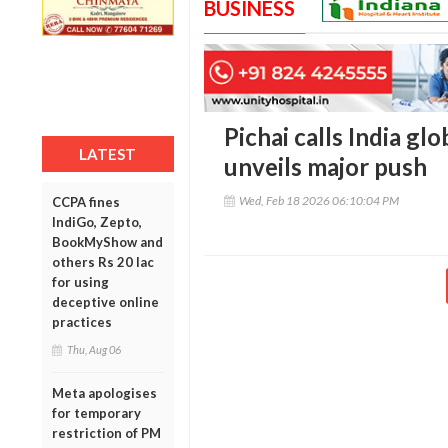
BUSINESS
Pichai calls India gl
LATEST
unveils major push
Wed, Feb 18 2026 06:10:04 PM
CCPA fines
IndiGo, Zepto,
BookMyShow and
others Rs 20 lac
for using
deceptive online
practices
Thu, Aug 06
Meta apologises
for temporary
restriction of PM