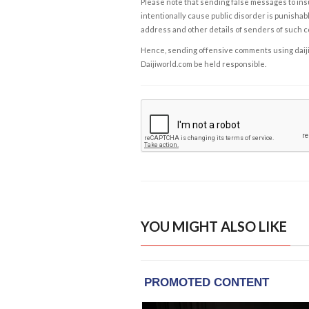
Please note that sending false messages to insu
intentionally cause public disorder is punishable
address and other details of senders of such 
Hence, sending offensive comments using daijiwor
Daijiworld.com be held responsible.
YOU MIGHT ALSO LIKE