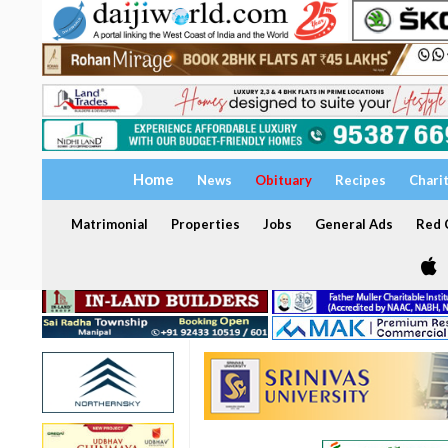
Home
News
Obituary
Recipes
Chari
Matrimonial
Properties
Jobs
General Ads
Red C