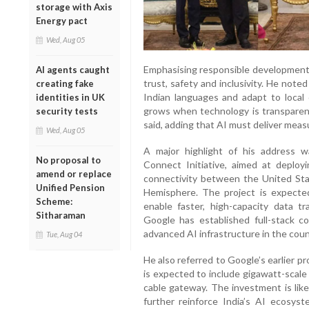
storage with Axis
Energy pact
Wed, Aug 05
Emphasising responsible development, 
AI agents caught
trust, safety and inclusivity. He note
creating fake
Indian languages and adapt to local 
identities in UK
grows when technology is transparent
security tests
said, adding that AI must deliver measu
Wed, Aug 05
A major highlight of his address 
No proposal to
Connect Initiative, aimed at deplo
amend or replace
connectivity between the United Sta
Unified Pension
Hemisphere. The project is expected
Scheme:
enable faster, high-capacity data tra
Sitharaman
Google has established full-stack c
advanced AI infrastructure in the coun
Tue, Aug 04
He also referred to Google’s earlier pr
is expected to include gigawatt-scale
cable gateway. The investment is lik
further reinforce India’s AI ecosyste