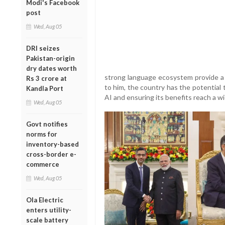
Modi's Facebook
post
Wed, Aug 05
DRI seizes
Pakistan-origin
dry dates worth
strong language ecosystem provide a s
Rs 3 crore at
to him, the country has the potential 
Kandla Port
AI and ensuring its benefits reach a w
Wed, Aug 05
Govt notifies
norms for
inventory-based
cross-border e-
commerce
Wed, Aug 05
Ola Electric
enters utility-
scale battery