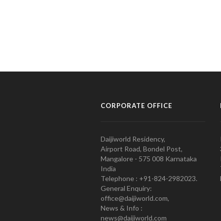
CORPORATE OFFICE
Daijiworld Residency,
Airport Road, Bondel Post,
Mangalore - 575 008 Karnataka
India
Telephone : +91-824-2982023.
General Enquiry:
office@daijiworld.com,
News & Info :
news@daijiworld.com