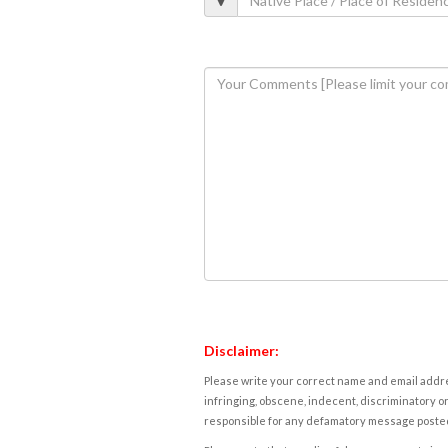
Disclaimer:
Please write your correct name and email addres
infringing, obscene, indecent, discriminatory or
responsible for any defamatory message posted 