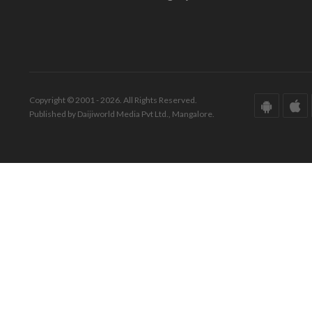
Copyright © 2001 - 2026. All Rights Reserved.
Published by Daijiworld Media Pvt Ltd., Mangalore.