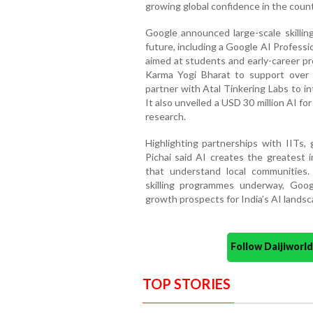
growing global confidence in the coun
Google announced large-scale skilling
future, including a Google AI Professi
aimed at students and early-career pr
Karma Yogi Bharat to support over 2
partner with Atal Tinkering Labs to i
It also unveiled a USD 30 million AI f
research.
Highlighting partnerships with IITs,
Pichai said AI creates the greatest 
that understand local communities.
skilling programmes underway, Goo
growth prospects for India’s AI landsc
Follow Daijiwor
TOP STORIES