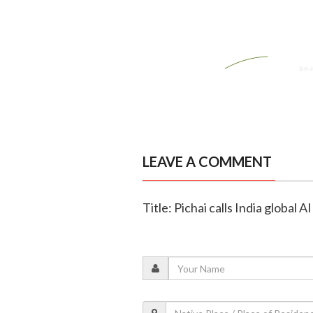
LEAVE A COMMENT
Title: Pichai calls India global