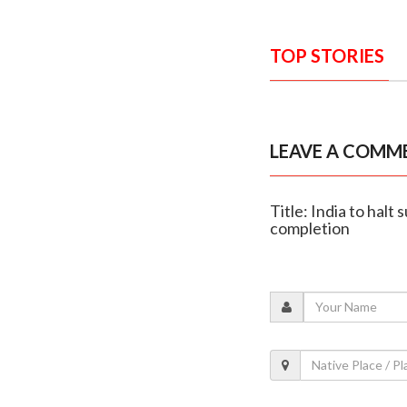
TOP STORIES
LEAVE A COMM
Title: India to halt
completion