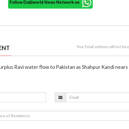
Follow Daijiworld News Network on
ENT
Your Email address will not be 
 surplus Ravi water flow to Pakistan as Shahpur Kandi nears