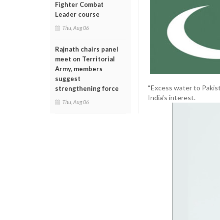
Fighter Combat
Leader course
Thu, Aug 06
Rajnath chairs panel
meet on Territorial
Army, members
suggest
“Excess water to Pakist
strengthening force
India’s interest.
Thu, Aug 06