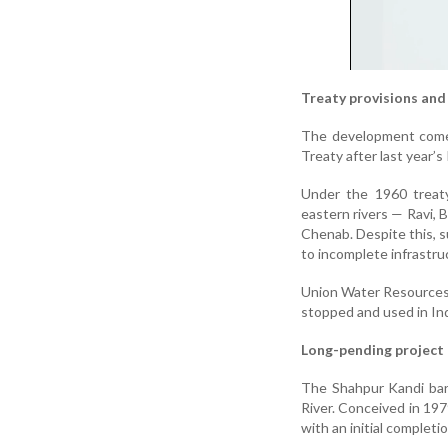
Treaty provisions and 
The development comes
Treaty after last year’s
Under the 1960 treaty
eastern rivers — Ravi, 
Chenab. Despite this, s
to incomplete infrastru
Union Water Resources M
stopped and used in Ind
Long-pending project
The Shahpur Kandi bar
River. Conceived in 197
with an initial completi