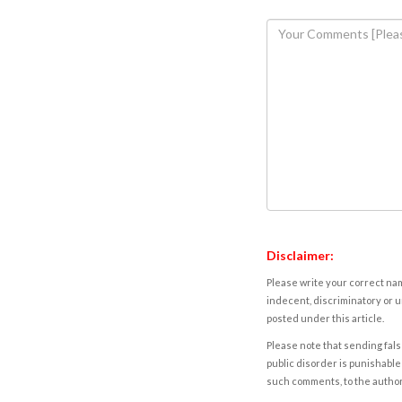
Disclaimer:
Please write your correct nam
indecent, discriminatory or u
posted under this article.
Please note that sending fals
public disorder is punishable 
such comments, to the autho