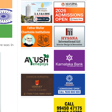
ve was in