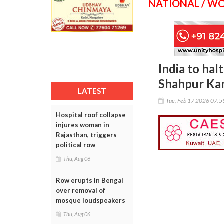
NATIONAL / W
India to hal
Shahpur Kan
LATEST
Tue, Feb 17 2026 07:
Hospital roof collapse
injures woman in
Rajasthan, triggers
political row
Thu, Aug 06
Row erupts in Bengal
over removal of
mosque loudspeakers
Thu, Aug 06