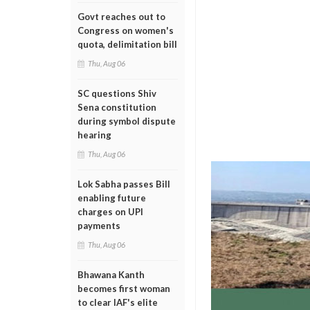
Govt reaches out to
Congress on women's
quota, delimitation bill
Thu, Aug 06
SC questions Shiv
Sena constitution
during symbol dispute
hearing
Thu, Aug 06
Lok Sabha passes Bill
enabling future
charges on UPI
payments
Thu, Aug 06
Bhawana Kanth
becomes first woman
to clear IAF's elite