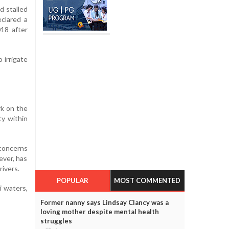
d stalled
clared a
018 after
 irrigate
rk on the
ty within
 concerns
ever, has
rivers.
POPULAR
MOST COMMENTED
i waters,
Former nanny says Lindsay Clancy was a
loving mother despite mental health
struggles