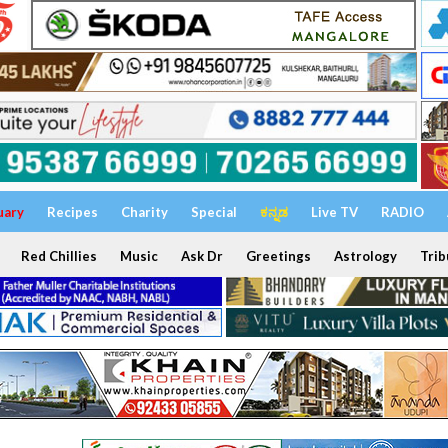
uary
Recipes
Charity
Special
ಕನ್ನಡ
Live TV
RADIO
Red Chillies
Music
Ask Dr
Greetings
Astrology
Trib