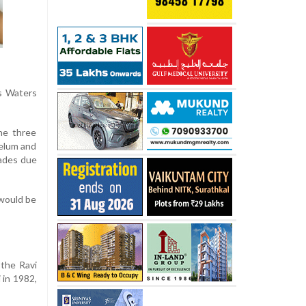
s Waters
he three
helum and
cades due
 would be
the Ravi
 in 1982,