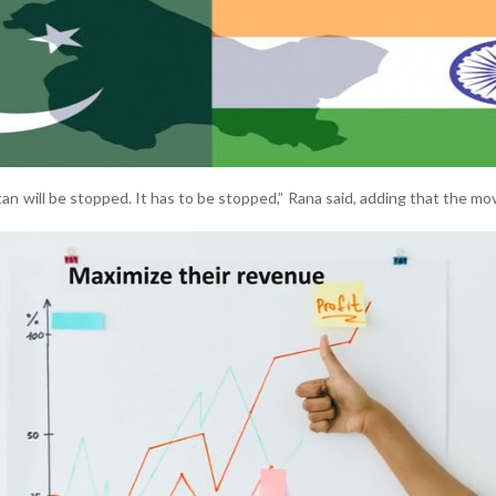
an will be stopped. It has to be stopped,” Rana said, adding that the mo