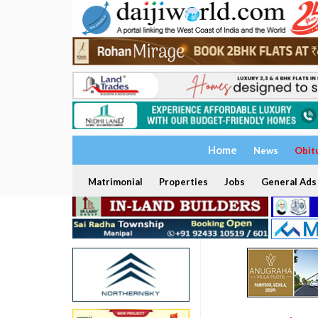
Home
News
Obit
Matrimonial
Properties
Jobs
General Ads