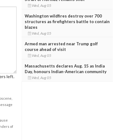
Wed, Aug 05
Washington wildfires destroy over 700
structures as firefighters battle to contain
blazes
Wed, Aug 05
Armed man arrested near Trump golf
course ahead of visit
Wed, Aug 05
Massachusetts declares Aug. 15 as India
Day, honours Indian-American community
rs left.
Wed, Aug 05
obscene,
 message
cause
enders of