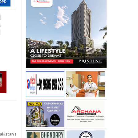
kistan’s