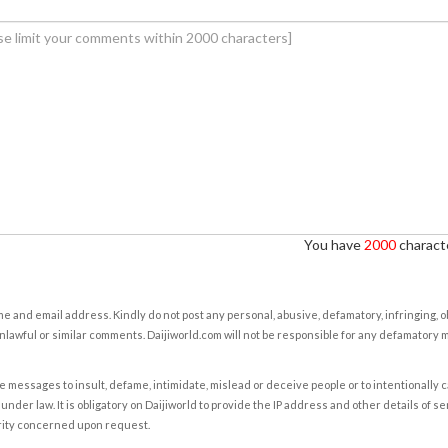
You have
2000
characte
e and email address. Kindly do not post any personal, abusive, defamatory, infringing, 
nlawful or similar comments. Daijiworld.com will not be responsible for any defamatory
e messages to insult, defame, intimidate, mislead or deceive people or to intentionally 
under law. It is obligatory on Daijiworld to provide the IP address and other details of s
rity concerned upon request.