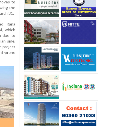
 moves to
owing the
arch 31.
ed Rana
i, which
n due to
ian side,
e project
ght-prone