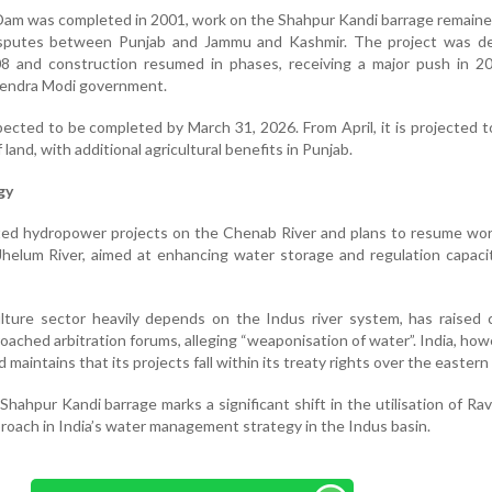
 Dam was completed in 2001, work on the Shahpur Kandi barrage remaine
isputes between Punjab and Jammu and Kashmir. The project was de
008 and construction resumed in phases, receiving a major push in 2
rendra Modi government.
cted to be completed by March 31, 2026. From April, it is projected to
land, with additional agricultural benefits in Punjab.
gy
ated hydropower projects on the Chenab River and plans to resume wo
helum River, aimed at enhancing water storage and regulation capaci
ulture sector heavily depends on the Indus river system, has raised
roached arbitration forums, alleging “weaponisation of water”. India, how
 maintains that its projects fall within its treaty rights over the eastern 
hahpur Kandi barrage marks a significant shift in the utilisation of Rav
proach in India’s water management strategy in the Indus basin.