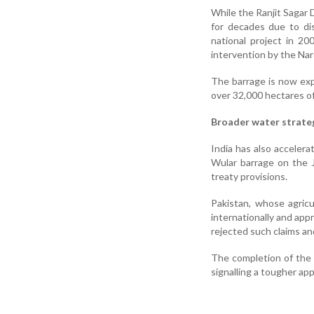
While the Ranjit Sagar
for decades due to d
national project in 2
intervention by the Na
The barrage is now expe
over 32,000 hectares of 
Broader water strate
India has also acceler
Wular barrage on the J
treaty provisions.
Pakistan, whose agric
internationally and app
rejected such claims and
The completion of the S
signalling a tougher ap