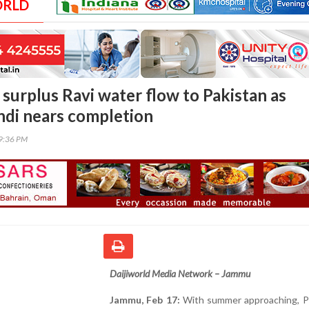
ORLD
t surplus Ravi water flow to Pakistan as
di nears completion
59:36 PM
Daijiworld Media Network – Jammu
Jammu, Feb 17:
With summer approaching, Pa