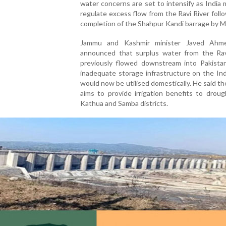
water concerns are set to intensify as India
regulate excess flow from the Ravi River foll
completion of the Shahpur Kandi barrage by M
Jammu and Kashmir minister Javed Ahm
announced that surplus water from the Rav
previously flowed downstream into Pakista
inadequate storage infrastructure on the Ind
would now be utilised domestically. He said th
aims to provide irrigation benefits to drou
Kathua and Samba districts.