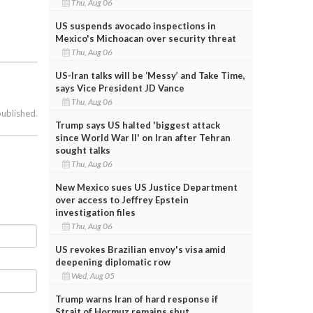
Thu, Aug 06
US suspends avocado inspections in
Mexico's Michoacan over security threat
Thu, Aug 06
US-Iran talks will be ‘Messy’ and Take Time,
says Vice President JD Vance
Thu, Aug 06
published.
Trump says US halted 'biggest attack
since World War II' on Iran after Tehran
sought talks
Thu, Aug 06
New Mexico sues US Justice Department
over access to Jeffrey Epstein
investigation files
Thu, Aug 06
US revokes Brazilian envoy's visa amid
deepening diplomatic row
Wed, Aug 05
Trump warns Iran of hard response if
Strait of Hormuz remains shut