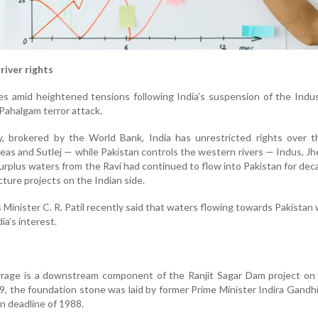
river rights
 amid heightened tensions following India’s suspension of the Indu
 Pahalgam terror attack.
, brokered by the World Bank, India has unrestricted rights over t
Beas and Sutlej — while Pakistan controls the western rivers — Indus, J
urplus waters from the Ravi had continued to flow into Pakistan for de
cture projects on the Indian side.
inister C. R. Patil recently said that waters flowing towards Pakistan
ia’s interest.
rage is a downstream component of the Ranjit Sagar Dam project on 
9, the foundation stone was laid by former Prime Minister Indira Gandhi
on deadline of 1988.