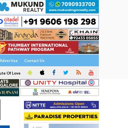
Advertise
Contact Us
ute Of Love