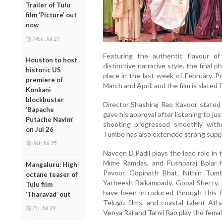
Trailer of Tulu
film ‘Picture’ out
now
Mon, Jul 27
Featuring the authentic flavour of
Houston to host
distinctive narrative style, the final
historic US
place in the last week of February. P
premiere of
March and April, and the film is slated 
Konkani
blockbuster
Director Shashiraj Rao Kavoor stated
‘Bapache
gave his approval after listening to j
Putache Navim’
shooting progressed smoothly with
on Jul 26
Tumbe has also extended strong suppo
Sat, Jul 25
Naveen D Padil plays the lead role in
Mime Ramdas, and Pushparaj Bolar h
Mangaluru: High-
Pavoor, Gopinath Bhat, Nithin Tum
octane teaser of
Yatheesh Baikampady, Gopal Shetty, R
Tulu film
have been introduced through this f
‘Tharavad’ out
Telugu films, and coastal talent Ath
Fri, Jul 24
Venya Rai and Tanvi Rao play the femal