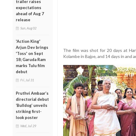
trailer raises
expectations
ahead of Aug 7
release
Sun, Aug 02
'Action King'
Arjun Dev brings
The film was shot for 20 days at Ha
'Toss' on Sept
Kolambe in Bajpe, and 14 days in and a
18; Garuda Ram
marks Tulu film
debut
Fri, Jul 31
Pruthvi Ambaar’s
directorial debut
‘Bulldog’ unveils
striking first-
look poster
Wed, Jul 29