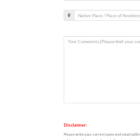
Disclaimer:
Please write your correct name and email addres