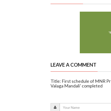
LEAVE A COMMENT
Title: First schedule of MNR Pr
Valaga Mandali’ completed