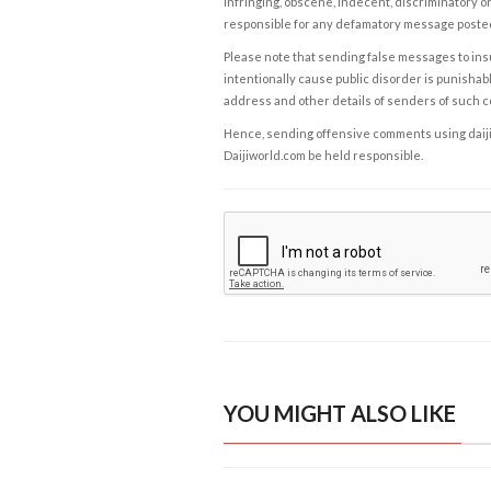
infringing, obscene, indecent, discriminatory or
responsible for any defamatory message posted 
Please note that sending false messages to insu
intentionally cause public disorder is punishable
address and other details of senders of such 
Hence, sending offensive comments using daijiwor
Daijiworld.com be held responsible.
YOU MIGHT ALSO LIKE