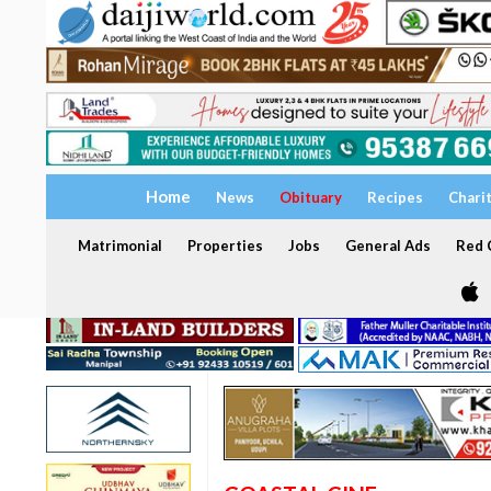
Home
News
Obituary
Recipes
Chari
Matrimonial
Properties
Jobs
General Ads
Red C