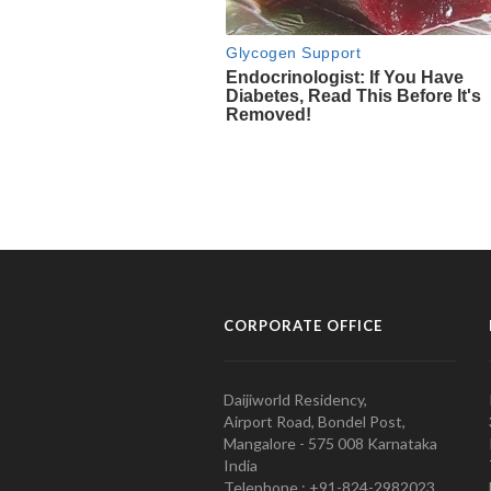
CORPORATE OFFICE
Daijiworld Residency,
Airport Road, Bondel Post,
Mangalore - 575 008 Karnataka
India
Telephone : +91-824-2982023.