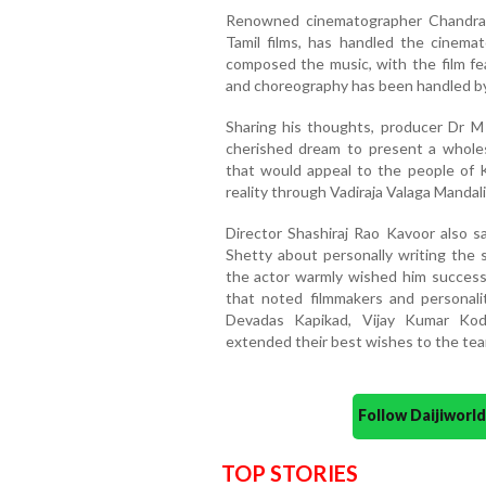
Renowned cinematographer Chandras
Tamil films, has handled the cinema
composed the music, with the film fea
and choreography has been handled by
Sharing his thoughts, producer Dr M
cherished dream to present a wholeso
that would appeal to the people of 
reality through Vadiraja Valaga Mandali
Director Shashiraj Rao Kavoor also s
Shetty about personally writing the st
the actor warmly wished him success
that noted filmmakers and personali
Devadas Kapikad, Vijay Kumar Kod
extended their best wishes to the tea
Follow Daijiwor
TOP STORIES