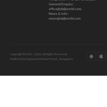
General Enquiry:
office@daijiworld.com,
News & Info :
news@daijiworld.com
Copyright © 2001 - 2026. All Rights Reserved.
Published by Daijiworld Media Pvt Ltd., Mangalore.