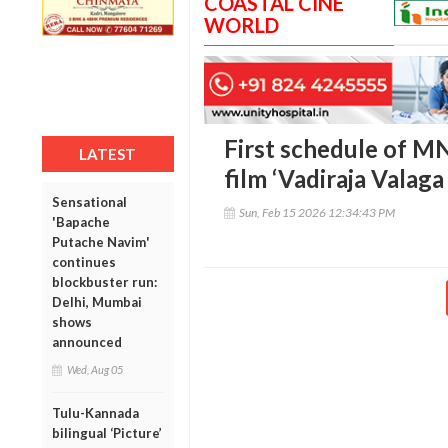
COASTAL CINE
WORLD
First schedule of M
LATEST
film ‘Vadiraja Valag
Sensational
Sun, Feb 15 2026 12:34:43 PM
'Bapache
Putache Navim'
continues
blockbuster run:
Delhi, Mumbai
shows
announced
Wed, Aug 05
Tulu-Kannada
bilingual ‘Picture’