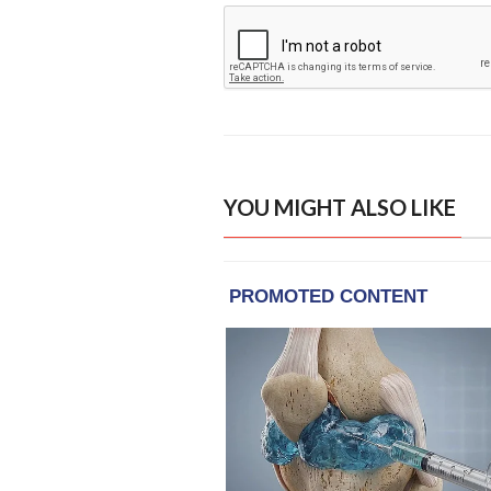
YOU MIGHT ALSO LIKE