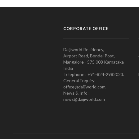
CORPORATE OFFICE
Daijiworld Residency,
Airport Road, Bondel Post,
Mangalore - 575 008 Karnataka
India
Telephone : +91-824-2982023.
General Enquiry:
office@daijiworld.com,
News & Info :
news@daijiworld.com