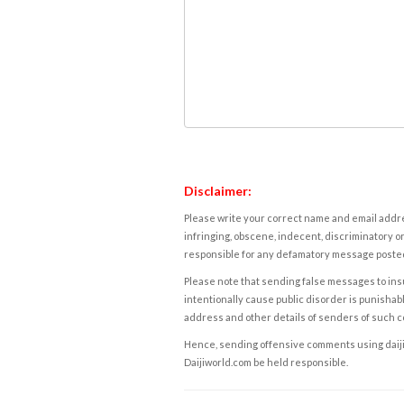
Disclaimer:
Please write your correct name and email addres
infringing, obscene, indecent, discriminatory or
responsible for any defamatory message posted 
Please note that sending false messages to insu
intentionally cause public disorder is punishable
address and other details of senders of such 
Hence, sending offensive comments using daijiwor
Daijiworld.com be held responsible.