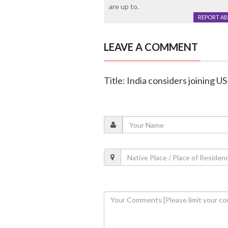
are up to.
REPORT A
LEAVE A COMMENT
Title: India considers joining 