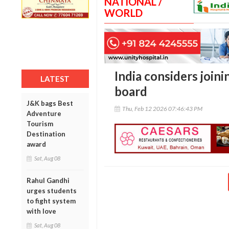
NATIONAL /
WORLD
India considers join
LATEST
board
J&K bags Best
Thu, Feb 12 2026 07:46:43 PM
Adventure
Tourism
Destination
award
Sat, Aug 08
Rahul Gandhi
urges students
to fight system
with love
Sat, Aug 08