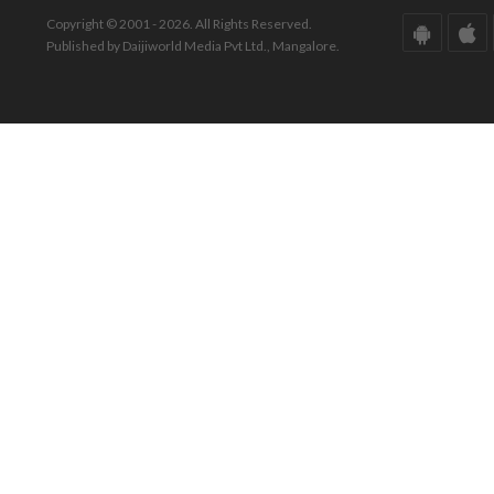
Copyright © 2001 - 2026. All Rights Reserved.
Published by Daijiworld Media Pvt Ltd., Mangalore.