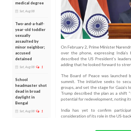
medical degree
Sat, Aug 08
Two-and-a-half-
year-old toddler
sexually
assaulted by
On February 2, Prime Minister Narend
minor neighbor;
over the phone, expressing India’s
accused
described the US President’s leadershi
detained
adding that he looked forward to stren
Sat, Aug 08
1
The Board of Peace was launched b
School
summit. The initiative seeks to secu
headmaster shot
groups, and set the stage for Gaza’s 
dead in broad
Trump described the plan as a shift “
daylight in
potential for redevelopment, noting its
Bengal
India has yet to confirm participat
Sat, Aug 08
1
consideration of its role in the US-ba