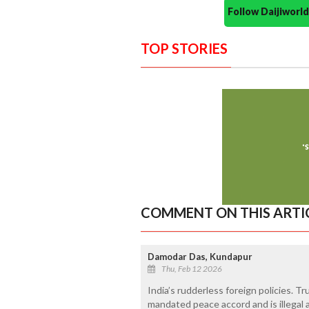
Follow Daijiwor
TOP STORIES
COMMENT ON THIS ARTI
Damodar Das, Kundapur
Thu, Feb 12 2026
India’s rudderless foreign policies. 
mandated peace accord and is illegal