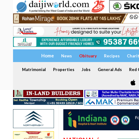
Home
News
Obituary
Recipes
Chari
Matrimonial
Properties
Jobs
General Ads
Red C