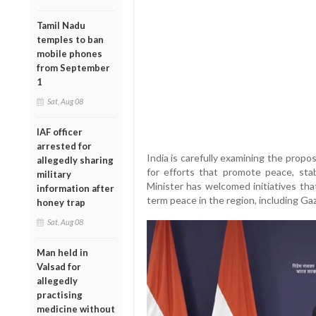
Tamil Nadu
temples to ban
mobile phones
from September
1
Sat, Aug 08
IAF officer
arrested for
India is carefully examining the propo
allegedly sharing
for efforts that promote peace, stab
military
Minister has welcomed initiatives tha
information after
term peace in the region, including Gaz
honey trap
Sat, Aug 08
Man held in
Valsad for
allegedly
practising
medicine without