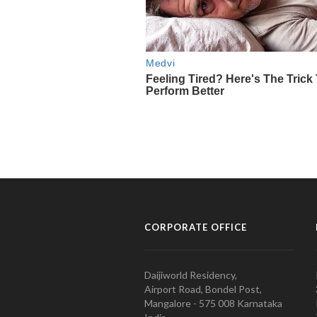
CORPORATE OFFICE
Daijiworld Residency,
Airport Road, Bondel Post,
Mangalore - 575 008 Karnataka