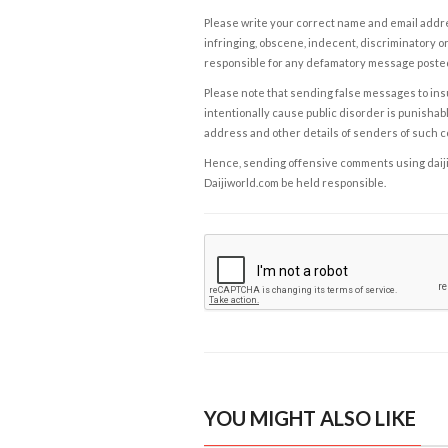
Please write your correct name and email addres
infringing, obscene, indecent, discriminatory or
responsible for any defamatory message posted 
Please note that sending false messages to insu
intentionally cause public disorder is punishable
address and other details of senders of such 
Hence, sending offensive comments using daijiwor
Daijiworld.com be held responsible.
YOU MIGHT ALSO LIKE