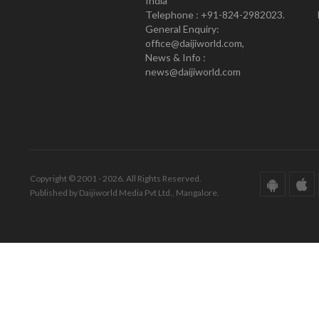
India
Telephone : +91-824-2982023.
General Enquiry:
office@daijiworld.com,
News & Info :
news@daijiworld.com
Copyright © 2001 - 2026. All Rights Reserved.
Published by Daijiworld Media Pvt Ltd., Mangalore.