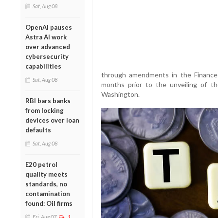
Sat, Aug 08
OpenAI pauses
Astra AI work
over advanced
cybersecurity
capabilities
through amendments in the Finance B
Sat, Aug 08
months prior to the unveiling of 
Washington.
RBI bars banks
from locking
devices over loan
defaults
Sat, Aug 08
E20 petrol
quality meets
standards, no
contamination
found: Oil firms
Fri, Aug 07
1