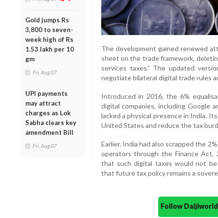
Gold jumps Rs
3,800 to seven-
week high of Rs
The development gained renewed atte
1.53 lakh per 10
sheet on the trade framework, deleting
gm
services taxes.” The updated versi
Fri, Aug 07
negotiate bilateral digital trade rules a
UPI payments
Introduced in 2016, the 6% equalisa
may attract
digital companies, including Google a
charges as Lok
lacked a physical presence in India. It
Sabha clears key
United States and reduce the tax burd
amendment Bill
Earlier, India had also scrapped the 
Fri, Aug 07
operators through the Finance Act,
that such digital taxes would not be
that future tax policy remains a sovere
Follow Daijiwor