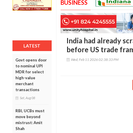
BUSINESS
India had already sc
LATEST
before US trade fr
Wed, Feb 11 2026 02:38:33 PM
Govt opens door
to nominal UPI
MDR for select
high-value
merchant
transactions
Sat, Aug 08
RBI, UCBs must
move beyond
mistrust: Amit
Shah