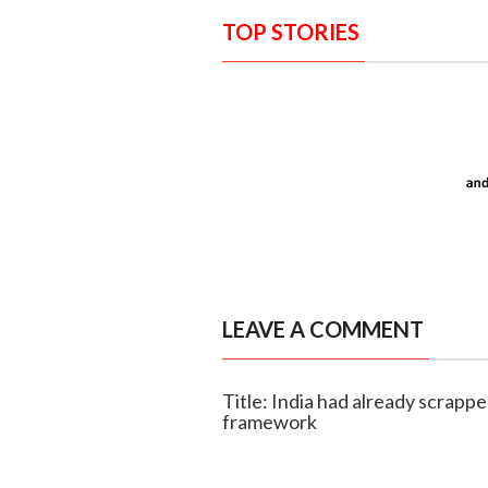
TOP STORIES
LEAVE A COMMENT
Title: India had already scrapp
framework