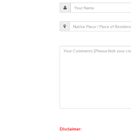
Disclaimer: