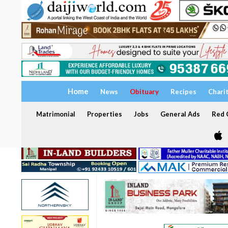
Home
News
Obituary
Recipes
Chari
Matrimonial
Properties
Jobs
General Ads
Red C