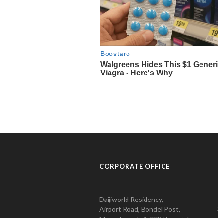
CORPORATE OFFICE
Daijiworld Residency,
Airport Road, Bondel Post,