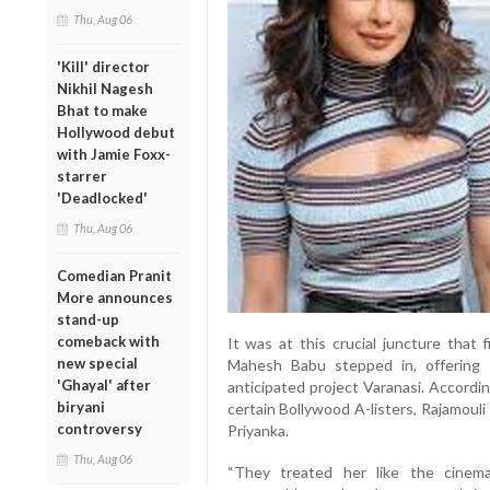
Thu, Aug 06
'Kill' director
Nikhil Nagesh
Bhat to make
Hollywood debut
with Jamie Foxx-
starrer
'Deadlocked'
Thu, Aug 06
Comedian Pranit
More announces
stand-up
comeback with
It was at this crucial juncture that
new special
Mahesh Babu stepped in, offering P
'Ghayal' after
anticipated project Varanasi. Accordi
biryani
certain Bollywood A-listers, Rajamoul
controversy
Priyanka.
Thu, Aug 06
“They treated her like the cinema