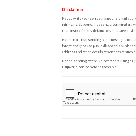
Disclaimer:
Please write your correct name and email addres
infringing, obscene, indecent, discriminatory or
responsible for any defamatory message posted 
Please note that sending false messages to insu
intentionally cause public disorder is punishable
address and other details of senders of such 
Hence, sending offensive comments using daijiwor
Daijiworld.com be held responsible.