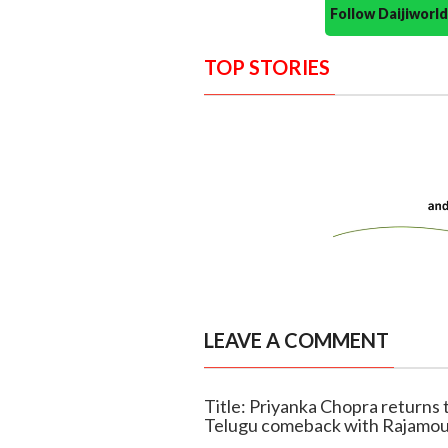
Follow Daijiwor
TOP STORIES
LEAVE A COMMENT
Title: Priyanka Chopra returns 
Telugu comeback with Rajamou