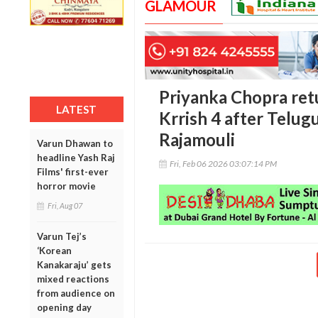
GLAMOUR
Priyanka Chopra ret
LATEST
Krrish 4 after Telu
Rajamouli
Varun Dhawan to
headline Yash Raj
Fri, Feb 06 2026 03:07:14 PM
Films' first-ever
horror movie
Fri, Aug 07
Varun Tej’s
‘Korean
Kanakaraju’ gets
mixed reactions
from audience on
opening day