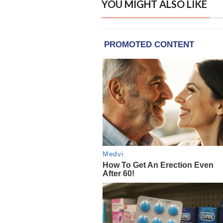
YOU MIGHT ALSO LIKE