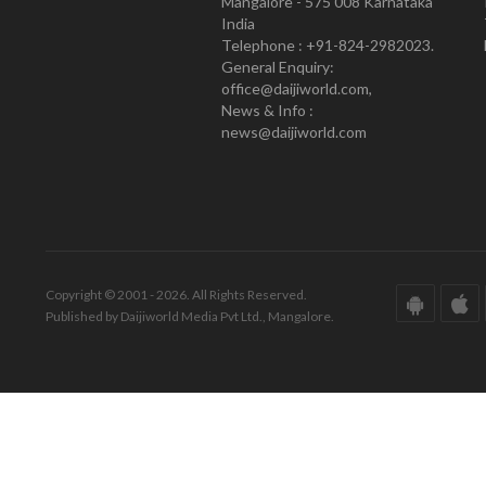
Mangalore - 575 008 Karnataka
India
Telephone : +91-824-2982023.
General Enquiry:
office@daijiworld.com,
News & Info :
news@daijiworld.com
Copyright © 2001 - 2026. All Rights Reserved.
Published by Daijiworld Media Pvt Ltd., Mangalore.