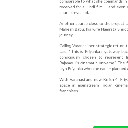
comparable to what she commands in 
received for a Hindi film — and even
source revealed.
Another source close to the project s
Mahesh Babu, his wife Namrata Shirodk
journey.
Calling Varanasi her strategic return 
said, “This is Priyanka’s gateway ba
consciously chosen to represent 
Rajamouli’s cinematic universe.” The 
sign Priyanka when he earlier planned a
With Varanasi and now Krrish 4, Priy
space in mainstream Indian cinem
franchises.