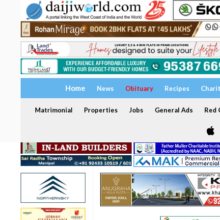
Home
News
Obituary
Recipes
Chari
Matrimonial
Properties
Jobs
General Ads
Red C