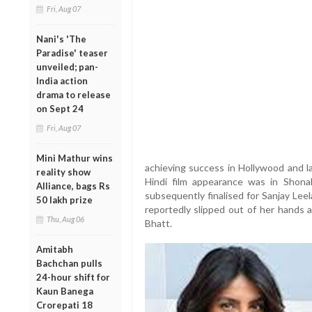
Fri, Aug 07
Nani's 'The
Paradise' teaser
unveiled; pan-
India action
drama to release
on Sept 24
Fri, Aug 07
Mini Mathur wins
achieving success in Hollywood and la
reality show
Hindi film appearance was in Shona
Alliance, bags Rs
subsequently finalised for Sanjay Lee
50 lakh prize
reportedly slipped out of her hands a
Thu, Aug 06
Bhatt.
Amitabh
Bachchan pulls
24-hour shift for
Kaun Banega
Crorepati 18