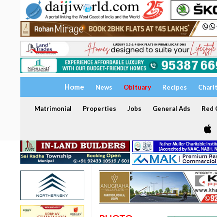
Home
News
Obituary
Recipes
Chari
Matrimonial
Properties
Jobs
General Ads
Red C