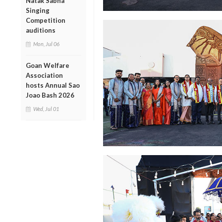
Natak Sabha
Singing
Competition
auditions
Mon, Jul 06
Goan Welfare
Association
hosts Annual Sao
Joao Bash 2026
Wed, Jul 01