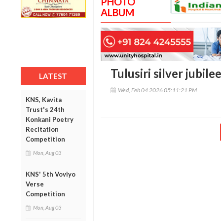
PHOTO
ALBUM
Tulusiri silver jubile
LATEST
Wed, Feb 04 2026 05:11:21 PM
KNS, Kavita
Trust's 24th
Konkani Poetry
Recitation
Competition
Mon, Aug 03
KNS' 5th Voviyo
Verse
Competition
Mon, Aug 03