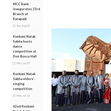
MCC Bank
inaugurates 23rd
Branch at
Katapadi
Sun, Aug 02
Konkani Natak
Sabha hosts
dance
competition at
Don Bosco Hall
Mon, Jul 20
Konkani Natak
Sabha elders'
singing
competition
Mon, Jul 13
62nd Konkani