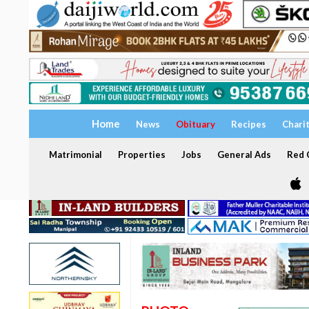
Home
News
Obituary
Recipes
Chari
Matrimonial
Properties
Jobs
General Ads
Red C