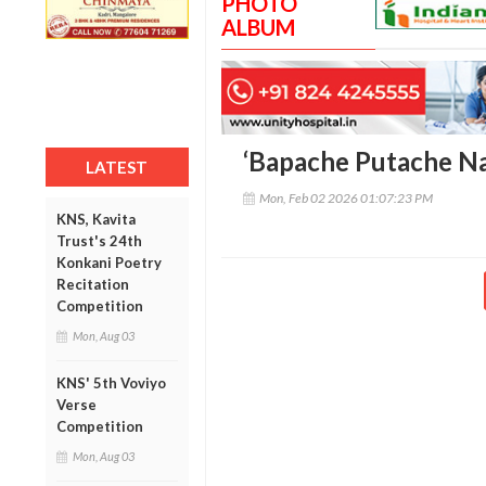
PHOTO
ALBUM
‘Bapache Putache Na
LATEST
Mon, Feb 02 2026 01:07:23 PM
KNS, Kavita
Trust's 24th
Konkani Poetry
Recitation
Competition
Mon, Aug 03
KNS' 5th Voviyo
Verse
Competition
Mon, Aug 03