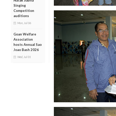
Natak Sabha
Singing
Competition
auditions
Mon, Jul 06
Goan Welfare
Association
hosts Annual Sao
Joao Bash 2026
Wed, Jul 01