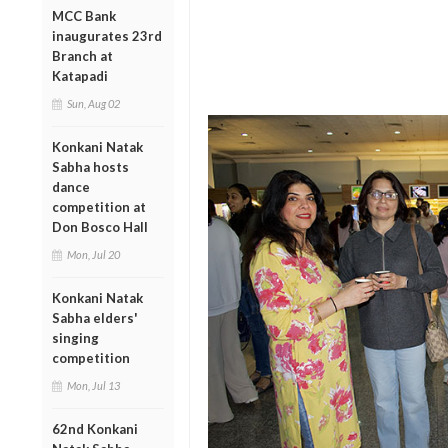
MCC Bank
inaugurates 23rd
Branch at
Katapadi
Sun, Aug 02
Konkani Natak
Sabha hosts
dance
competition at
Don Bosco Hall
Mon, Jul 20
Konkani Natak
Sabha elders'
singing
competition
Mon, Jul 13
62nd Konkani