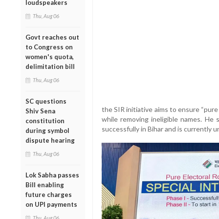
loudspeakers
Thu, Aug 06
Govt reaches out
to Congress on
women's quota,
delimitation bill
Thu, Aug 06
SC questions
the SIR initiative aims to ensure “pure 
Shiv Sena
while removing ineligible names. He 
constitution
successfully in Bihar and is currently 
during symbol
dispute hearing
Thu, Aug 06
Lok Sabha passes
Bill enabling
future charges
on UPI payments
Thu, Aug 06