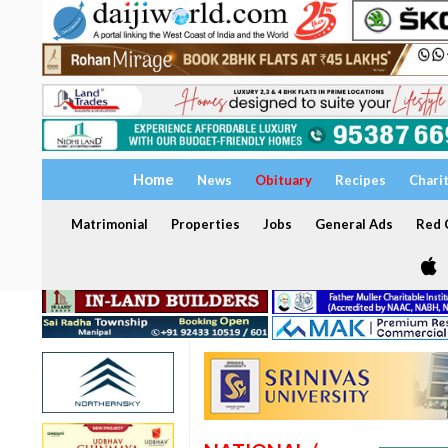
Home
News
Obituary
Recipes
Chari
Matrimonial
Properties
Jobs
General Ads
Red C