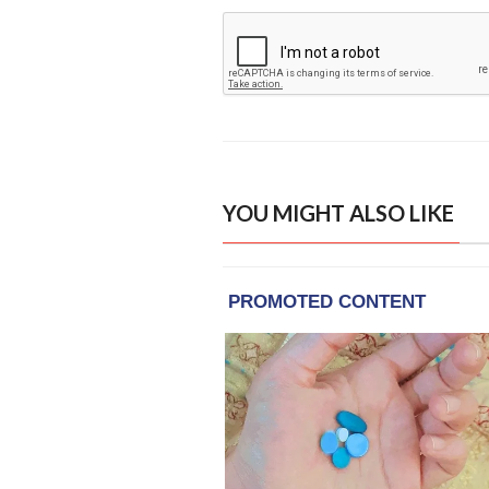
YOU MIGHT ALSO LIKE