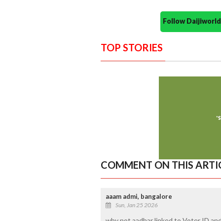
Follow Daijiwor
TOP STORIES
COMMENT ON THIS ARTI
aaam admi, bangalore
Sun, Jan 25 2026
why not aadhar linked to Voter ID a