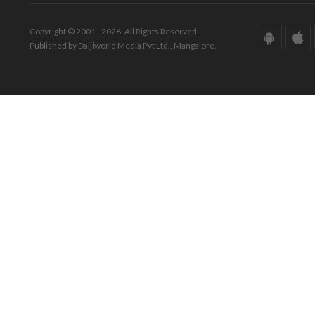
Copyright © 2001 - 2026. All Rights Reserved.
Published by Daijiworld Media Pvt Ltd., Mangalore.