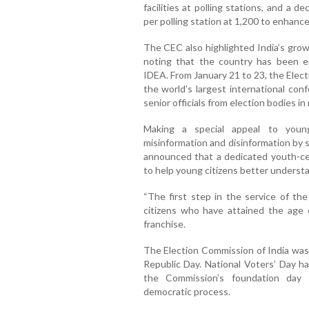
facilities at polling stations, and a
per polling station at 1,200 to enhanc
The CEC also highlighted India’s grow
noting that the country has been en
IDEA. From January 21 to 23, the Elec
the world’s largest international co
senior officials from election bodies i
Making a special appeal to you
misinformation and disinformation by 
announced that a dedicated youth-ce
to help young citizens better understa
“The first step in the service of the 
citizens who have attained the age o
franchise.
The Election Commission of India was 
Republic Day. National Voters’ Day h
the Commission’s foundation day 
democratic process.