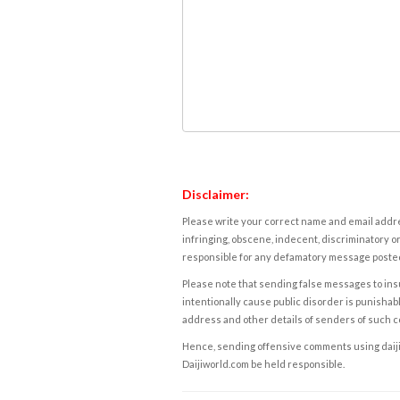
Disclaimer:
Please write your correct name and email addres
infringing, obscene, indecent, discriminatory or
responsible for any defamatory message posted 
Please note that sending false messages to insu
intentionally cause public disorder is punishable
address and other details of senders of such 
Hence, sending offensive comments using daijiwor
Daijiworld.com be held responsible.