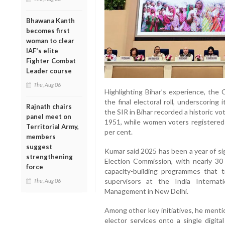
Bhawana Kanth
becomes first
woman to clear
IAF's elite
Fighter Combat
Leader course
Thu, Aug 06
Highlighting Bihar’s experience, the 
the final electoral roll, underscoring i
Rajnath chairs
the SIR in Bihar recorded a historic vo
panel meet on
1951, while women voters registered 
Territorial Army,
per cent.
members
suggest
Kumar said 2025 has been a year of si
strengthening
Election Commission, with nearly 30 
force
capacity-building programmes that 
supervisors at the India Internat
Thu, Aug 06
Management in New Delhi.
Among other key initiatives, he menti
elector services onto a single digita