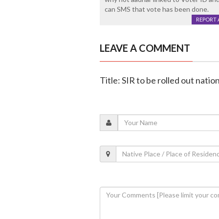
can SMS that vote has been done.
REPORT 
LEAVE A COMMENT
Title: SIR to be rolled out nati