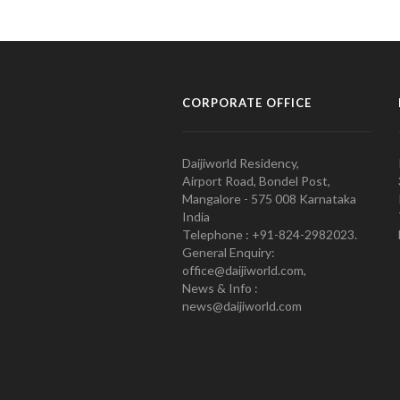
CORPORATE OFFICE
Daijiworld Residency,
Airport Road, Bondel Post,
Mangalore - 575 008 Karnataka
India
Telephone : +91-824-2982023.
General Enquiry:
office@daijiworld.com,
News & Info :
news@daijiworld.com