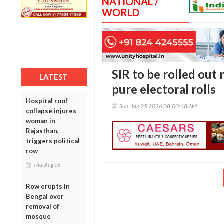
NATIONAL /
WORLD
SIR to be rolled out
LATEST
pure electoral rolls
Hospital roof
Sun, Jan 25 2026 08:00:48 AM
collapse injures
woman in
Rajasthan,
triggers political
row
Thu, Aug 06
Row erupts in
Bengal over
removal of
mosque