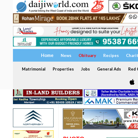
Home
News
Obituary
Recipes
Chari
Matrimonial
Properties
Jobs
General Ads
Red C