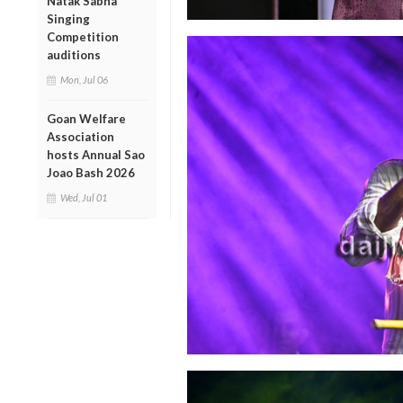
Natak Sabha
Singing
Competition
auditions
Mon, Jul 06
Goan Welfare
Association
hosts Annual Sao
Joao Bash 2026
Wed, Jul 01