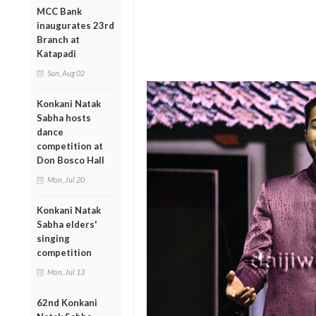
MCC Bank
inaugurates 23rd
Branch at
Katapadi
Sun, Aug 02
Konkani Natak
Sabha hosts
dance
competition at
Don Bosco Hall
Mon, Jul 20
Konkani Natak
Sabha elders'
singing
competition
Mon, Jul 13
62nd Konkani