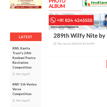
PHOTO
ALBUM
289th Wilfy Nite by
LATEST
Thu, Jan 22 2026 09:33:54 PM
KNS, Kavita
Trust's 24th
Konkani Poetry
Recitation
Competition
Mon, Aug 03
KNS' 5th Voviyo
Verse
Competition
Mon, Aug 03