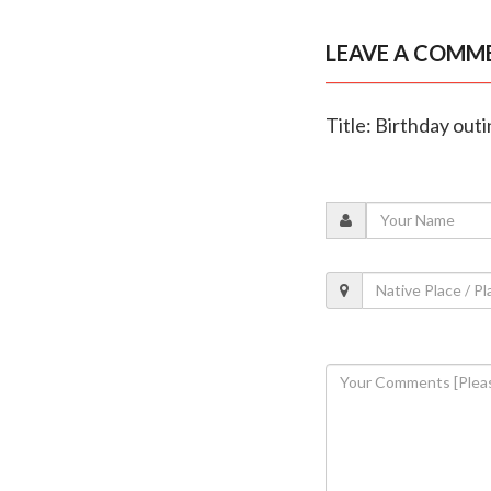
LEAVE A COMM
Title: Birthday outi