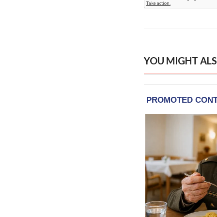
YOU MIGHT ALS