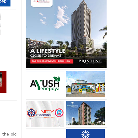
n the old