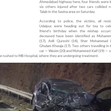
Ahmedabad highway here, four friends were k
six others injured after two cars collided 
Talab in the Savina area on Saturday.
According to police, the victims, all resi
Udaipur, were heading out for tea to cel
friend’s birthday when the mishap occur
deceased have been identified as Moham
(17), Adil Qureshi (14), Sher Mohammad 
Ghulam Khwaja (17). Two others travelling in
car — Wasim (20) and Mohammed Kaif (19) — s
ere rushed to MB Hospital, where they are undergoing treatment.