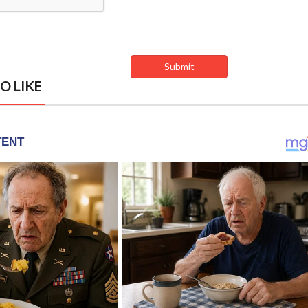
O LIKE