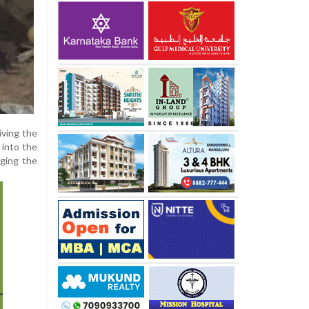
iving the
 into the
rging the