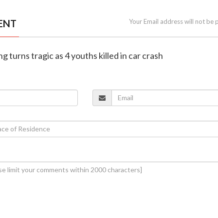
ENT
Your Email address will not be 
ng turns tragic as 4 youths killed in car crash