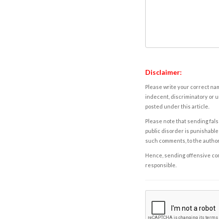
Disclaimer:
Please write your correct nam
indecent, discriminatory or u
posted under this article.
Please note that sending fals
public disorder is punishable 
such comments, to the autho
Hence, sending offensive comm
responsible.