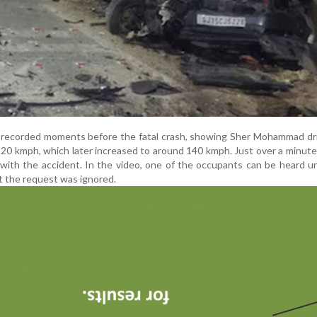
s recorded moments before the fatal crash, showing Sher Mohammad dr
120 kmph, which later increased to around 140 kmph. Just over a minute
 with the accident. In the video, one of the occupants can be heard u
t the request was ignored.