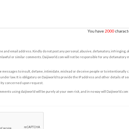
You have
2000
characte
e and email address. Kindly do not post any personal, abusive, defamatory, infringing, 
nlawful or similar comments. Daijiworld.com will not be responsible for any defamatory
e messages to insult, defame, intimidate, mislead or deceive people or to intentionally 
under law. It is obligatory on Daijiworld to provide the IP address and other details of s
rity concerned upon request.
ents using daijiworld will be purely at your own risk, and in no way will Daijiworld.com