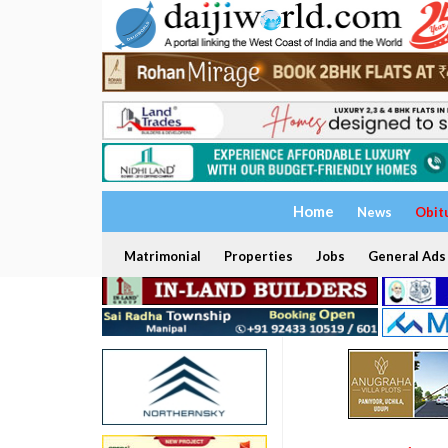
Home
News
Obit
Matrimonial
Properties
Jobs
General Ads