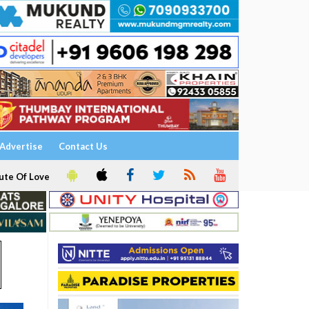
Advertise
Contact Us
ute Of Love