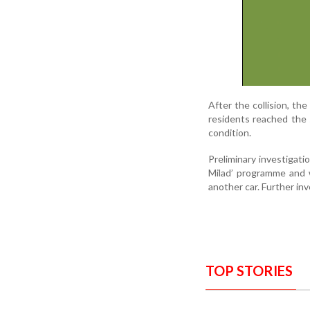
After the collision, the
residents reached the s
condition.
Preliminary investigatio
Milad’ programme and 
another car. Further inv
TOP STORIES