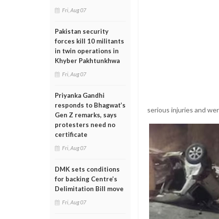
Fri, Aug 07
Pakistan security
forces kill 10 militants
in twin operations in
Khyber Pakhtunkhwa
Fri, Aug 07
Priyanka Gandhi
responds to Bhagwat’s
serious injuries and w
Gen Z remarks, says
protesters need no
certificate
Fri, Aug 07
DMK sets conditions
for backing Centre’s
Delimitation Bill move
Fri, Aug 07