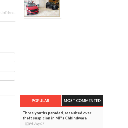
published.
POPULAR
MOST COMMENTED
Three youths paraded, assaulted over
theft suspicion in MP's Chhindwara
Fri, Aug 07