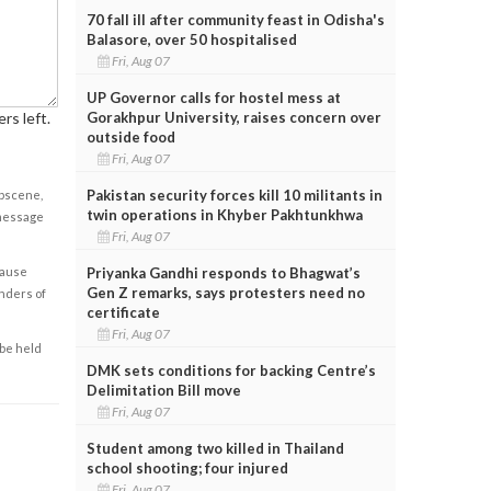
70 fall ill after community feast in Odisha's
Balasore, over 50 hospitalised
Fri, Aug 07
UP Governor calls for hostel mess at
Gorakhpur University, raises concern over
rs left.
outside food
Fri, Aug 07
Pakistan security forces kill 10 militants in
obscene,
twin operations in Khyber Pakhtunkhwa
 message
Fri, Aug 07
Priyanka Gandhi responds to Bhagwat’s
cause
Gen Z remarks, says protesters need no
enders of
certificate
Fri, Aug 07
 be held
DMK sets conditions for backing Centre’s
Delimitation Bill move
Fri, Aug 07
Student among two killed in Thailand
school shooting; four injured
Fri, Aug 07