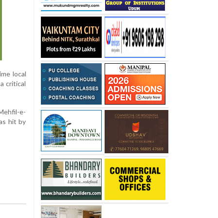
ime local
 critical
Mehfil-e-
s hit by