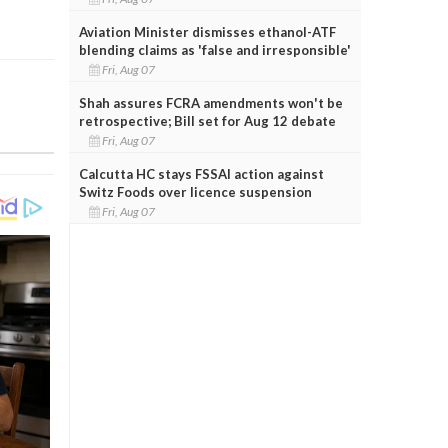
Aviation Minister dismisses ethanol-ATF
blending claims as 'false and irresponsible'
Fri, Aug 07
Shah assures FCRA amendments won't be
retrospective; Bill set for Aug 12 debate
Fri, Aug 07
Calcutta HC stays FSSAI action against
Switz Foods over licence suspension
Fri, Aug 07