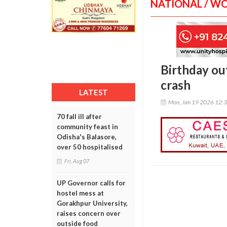
NATIONAL / W
Birthday out
crash
LATEST
Mon, Jan 19 2026 12:
70 fall ill after
community feast in
Odisha's Balasore,
over 50 hospitalised
Fri, Aug 07
UP Governor calls for
hostel mess at
Gorakhpur University,
raises concern over
outside food