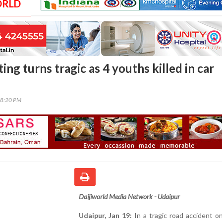
ORLD
ing turns tragic as 4 youths killed in car
38:20 PM
Daijiworld Media Network - Udaipur
Udaipur, Jan 19:
In a tragic road accident o