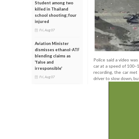
Student among two
killed in Thailand
school shooting; four
injured
Fri, Aug 07
Aviation Minister
dismisses ethanol-ATF
blending claims as
Police said a video wa
'false and
car at a speed of 100–
irresponsible'
recording, the car met
Fri, Aug 07
driver to slow down, bu