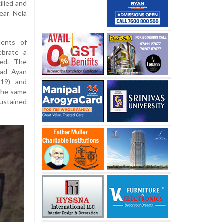
illed and
near Nela
dents of
ebrate a
red. The
mad Ayan
(19) and
 the same
ustained