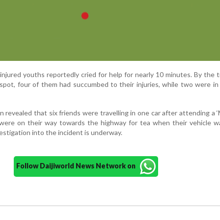
 injured youths reportedly cried for help for nearly 10 minutes. By the t
pot, four of them had succumbed to their injuries, while two were in a
n revealed that six friends were travelling in one car after attending a ‘
were on their way towards the highway for tea when their vehicle wa
estigation into the incident is underway.
Follow Daijiworld News Network on