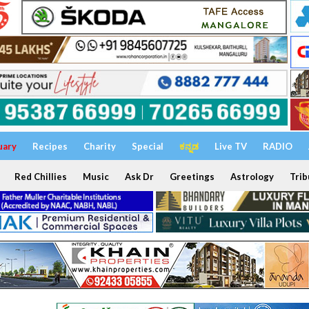
uary
Recipes
Charity
Special
ಕನ್ನಡ
Live TV
RADIO
Red Chillies
Music
Ask Dr
Greetings
Astrology
Trib