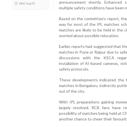
announcement shortly. Enhanced s
Wed, Aug 05
multiple safety conditions have been 
Based on the committee’s report, the
way for most of the IPL matches sc
matches are likely to be held in the c
worried about possible relocation.
Earlier, reports had suggested that t
matches in Pune or Raipur due to safe
discussions with the KSCA regard
installation of AI-based cameras, st
safety protocols.
These developments indicated the fr
matches in Bengaluru, indirectly putt
out of the city.
With IPL preparations gaining mom
largely resolved, RCB fans have r
possibility of matches being held at 
another chance to cheer their favouri