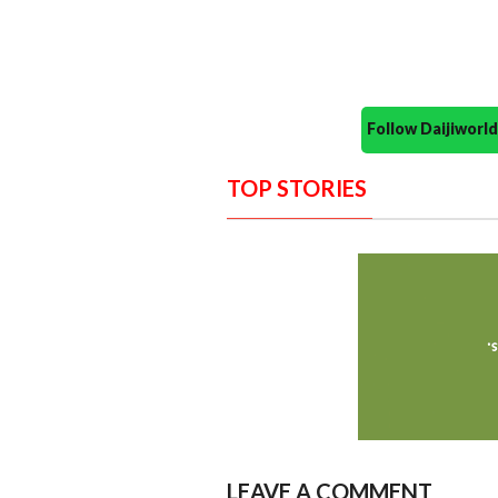
Follow Daijiwor
TOP STORIES
LEAVE A COMMENT