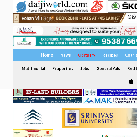
Home
News
Obituary
Recipes
Chari
Matrimonial
Properties
Jobs
General Ads
Red C