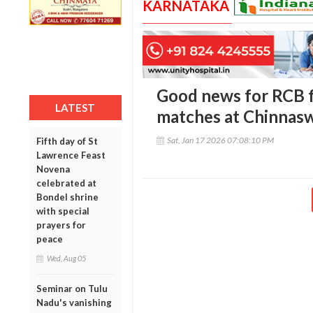
KARNATAKA
Good news for RCB f
LATEST
matches at Chinnas
Sat, Jan 17 2026 07:08:10 PM
Fifth day of St
Lawrence Feast
Novena
celebrated at
Bondel shrine
with special
prayers for
peace
Wed, Aug 05
Seminar on Tulu
Nadu's vanishing