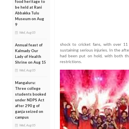
food heritage to
be held at Rani
Abbakka Tulu
Museum on Aug
9
Wed, Aug 05
shock to cricket fans, with over 11 
Annual feast of
sustaining serious injuries. In the a
Kalmady Our
had been put on hold, with both t
Lady of Health
restrictions.
Shrine on Aug 15
Wed, Aug 05
Mangaluru:
Three college
students booked
under NDPS Act
after 290 g of
ganja seized on
campus
Wed, Aug 05