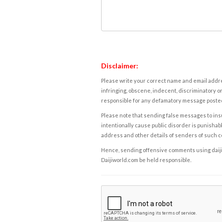
Disclaimer:
Please write your correct name and email addres
infringing, obscene, indecent, discriminatory or
responsible for any defamatory message posted 
Please note that sending false messages to insu
intentionally cause public disorder is punishable
address and other details of senders of such 
Hence, sending offensive comments using daijiwor
Daijiworld.com be held responsible.