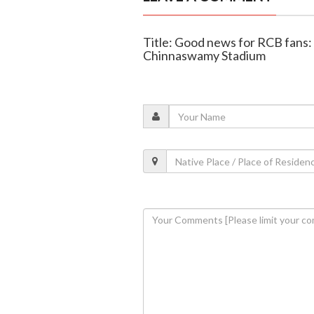
Title: Good news for RCB fans:
Chinnaswamy Stadium