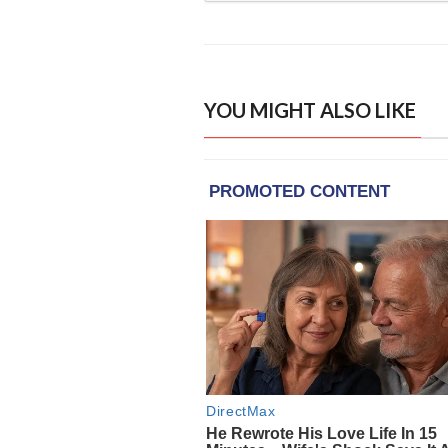
YOU MIGHT ALSO LIKE