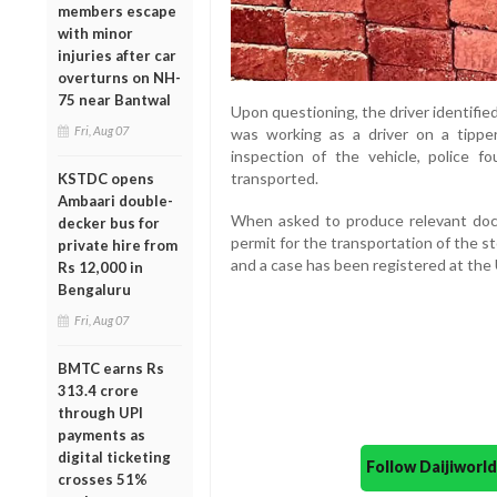
members escape
with minor
injuries after car
overturns on NH-
75 near Bantwal
Upon questioning, the driver identifie
Fri, Aug 07
was working as a driver on a tippe
inspection of the vehicle, police 
transported.
KSTDC opens
Ambaari double-
When asked to produce relevant docum
decker bus for
permit for the transportation of the st
private hire from
and a case has been registered at the U
Rs 12,000 in
Bengaluru
Fri, Aug 07
BMTC earns Rs
313.4 crore
through UPI
payments as
digital ticketing
Follow Daijiwor
crosses 51%