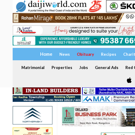
Home
News
Obituary
Recipes
Chari
Matrimonial
Properties
Jobs
General Ads
Red C