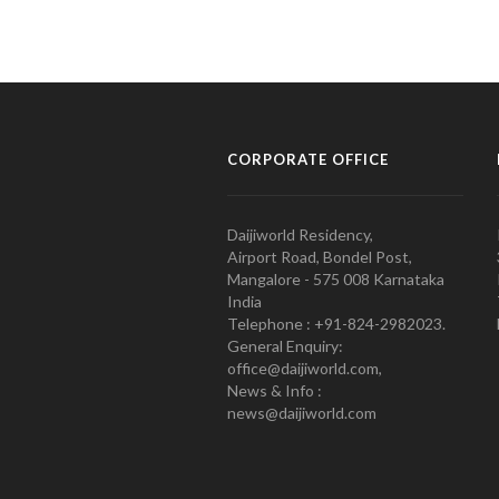
CORPORATE OFFICE
Daijiworld Residency,
Airport Road, Bondel Post,
Mangalore - 575 008 Karnataka
India
Telephone : +91-824-2982023.
General Enquiry:
office@daijiworld.com,
News & Info :
news@daijiworld.com