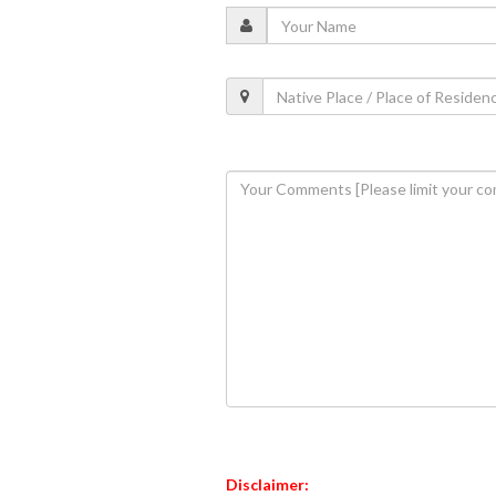
Disclaimer: