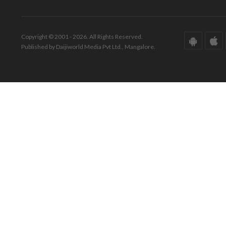
Copyright © 2001 - 2026. All Rights Reserved.
Published by Daijiworld Media Pvt Ltd., Mangalore.