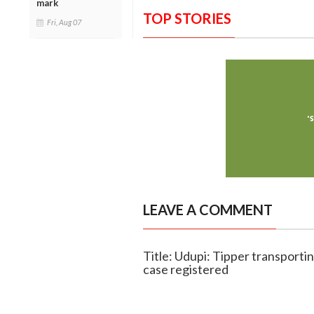
mark
TOP STORIES
Fri, Aug 07
LEAVE A COMMENT
Title: Udupi: Tipper transporti
case registered