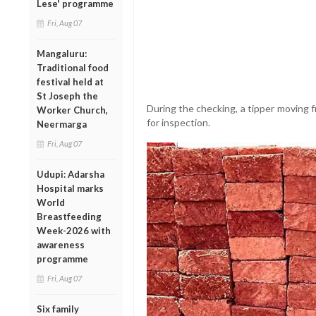
Lese' programme
Fri, Aug 07
Mangaluru:
Traditional food
festival held at
St Joseph the
During the checking, a tipper movin
Worker Church,
for inspection.
Neermarga
Fri, Aug 07
Udupi: Adarsha
Hospital marks
World
Breastfeeding
Week-2026 with
awareness
programme
Fri, Aug 07
Six family