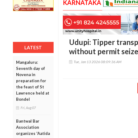
KARNATAKA
Udupi: Tipper transp
LATEST
without permit seize
Tue, Jan 13 2026 08:09:36 AM
Mangaluru:
Seventh day of
Novena in
preparation for
the feast of St
Lawrence held at
Bondel
Fri, Aug 07
Bantwal Bar
Association
organizes 'Aatida