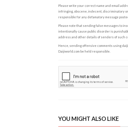
Please write your correct name and email addres
infringing, obscene, indecent, discriminatory or
responsible for any defamatory message posted 
Please note that sending false messages to insu
intentionally cause public disorder is punishable
address and other details of senders of such 
Hence, sending offensive comments using daijiwor
Daijiworld.com be held responsible.
YOU MIGHT ALSO LIKE