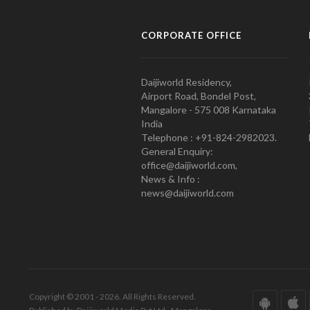
CORPORATE OFFICE
Daijiworld Residency,
Airport Road, Bondel Post,
Mangalore - 575 008 Karnataka
India
Telephone : +91-824-2982023.
General Enquiry:
office@daijiworld.com,
News & Info :
news@daijiworld.com
Copyright © 2001 - 2026. All Rights Reserved.