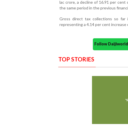
lac crore, a decline of 16.91 per cen
the same period in the previous financi
Gross direct tax collections so far
representing a 4.14 per cent increase 
Follow Daijiwor
TOP STORIES