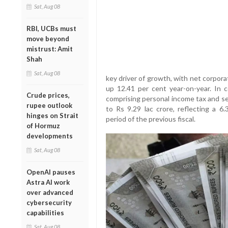
Sat, Aug 08
RBI, UCBs must
move beyond
mistrust: Amit
Shah
Sat, Aug 08
key driver of growth, with net corporat
up 12.41 per cent year-on-year. In c
Crude prices,
comprising personal income tax and se
rupee outlook
to Rs 9.29 lac crore, reflecting a 6
hinges on Strait
period of the previous fiscal.
of Hormuz
developments
Sat, Aug 08
OpenAI pauses
Astra AI work
over advanced
cybersecurity
capabilities
Sat, Aug 08