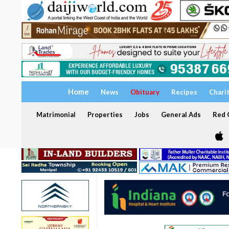
Home
News
Obituary
Recipes
Chari
Matrimonial
Properties
Jobs
General Ads
Red C