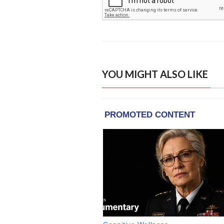
YOU MIGHT ALSO LIKE