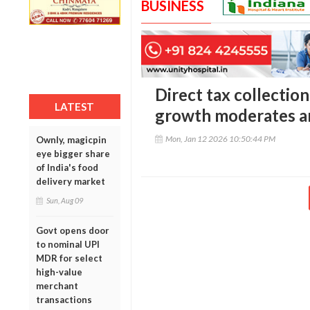
BUSINESS
Direct tax collection
LATEST
growth moderates am
Mon, Jan 12 2026 10:50:44 PM
Ownly, magicpin
eye bigger share
of India's food
delivery market
Sun, Aug 09
Govt opens door
to nominal UPI
MDR for select
high-value
merchant
transactions