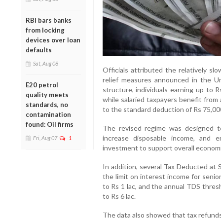
RBI bars banks
from locking
devices over loan
defaults
Sat, Aug 08
Officials attributed the relatively s
relief measures announced in the U
E20 petrol
structure, individuals earning up to 
quality meets
while salaried taxpayers benefit from
standards, no
to the standard deduction of Rs 75,00
contamination
found: Oil firms
The revised regime was designed t
increase disposable income, and e
Fri, Aug 07
1
investment to support overall econom
In addition, several Tax Deducted at 
the limit on interest income for seni
to Rs 1 lac, and the annual TDS thres
to Rs 6 lac.
The data also showed that tax refunds