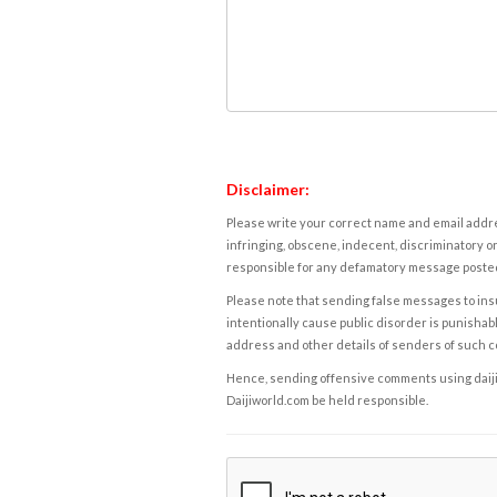
Disclaimer:
Please write your correct name and email addres
infringing, obscene, indecent, discriminatory or
responsible for any defamatory message posted 
Please note that sending false messages to insu
intentionally cause public disorder is punishable
address and other details of senders of such 
Hence, sending offensive comments using daijiwor
Daijiworld.com be held responsible.