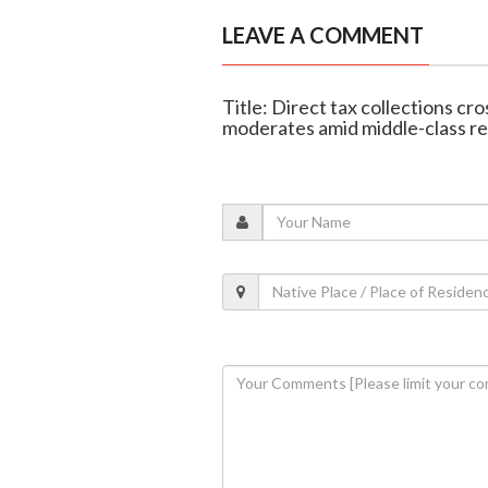
LEAVE A COMMENT
Title: Direct tax collections cr
moderates amid middle-class re