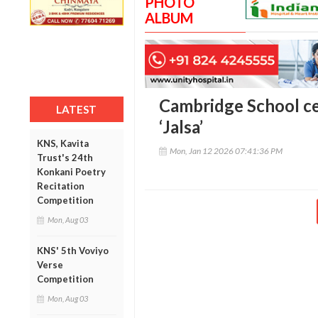
PHOTO
ALBUM
Cambridge School c
LATEST
‘Jalsa’
KNS, Kavita
Mon, Jan 12 2026 07:41:36 PM
Trust's 24th
Konkani Poetry
Recitation
Competition
Mon, Aug 03
KNS' 5th Voviyo
Verse
Competition
Mon, Aug 03