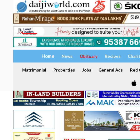
Home
News
Obituary
Recipes
Chari
Matrimonial
Properties
Jobs
General Ads
Red C