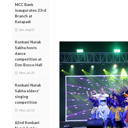
MCC Bank
inaugurates 23rd
Branch at
Katapadi
Sun, Aug 02
Konkani Natak
Sabha hosts
dance
competition at
Don Bosco Hall
Mon, Jul 20
Konkani Natak
Sabha elders'
singing
competition
Mon, Jul 13
62nd Konkani