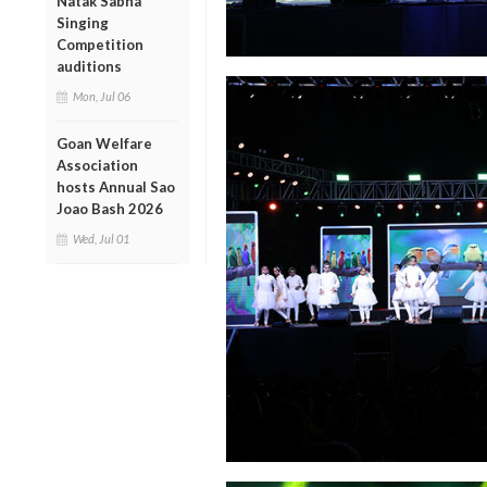
Natak Sabha
Singing
Competition
auditions
Mon, Jul 06
Goan Welfare
Association
hosts Annual Sao
Joao Bash 2026
Wed, Jul 01