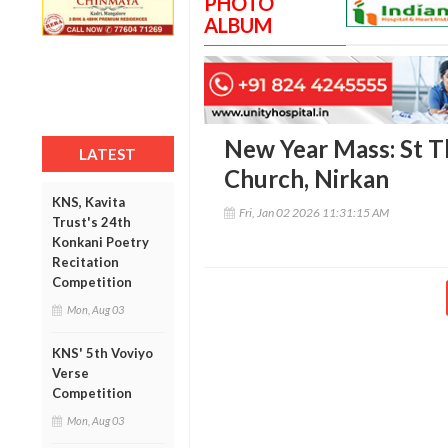
PHOTO
ALBUM
New Year Mass: St T
LATEST
Church, Nirkan
KNS, Kavita
Fri, Jan 02 2026 11:31:15 AM
Trust's 24th
Konkani Poetry
Recitation
Competition
Mon, Aug 03
KNS' 5th Voviyo
Verse
Competition
Mon, Aug 03