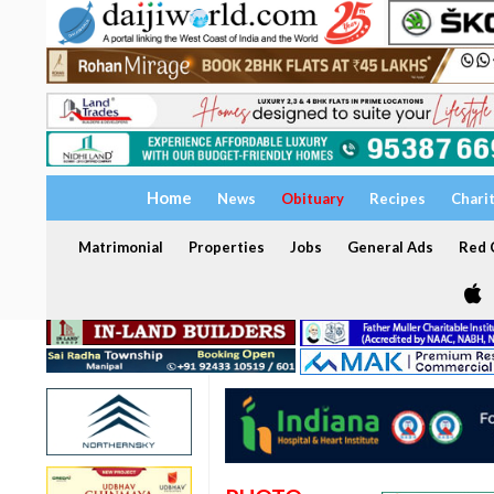
Home
News
Obituary
Recipes
Chari
Matrimonial
Properties
Jobs
General Ads
Red C