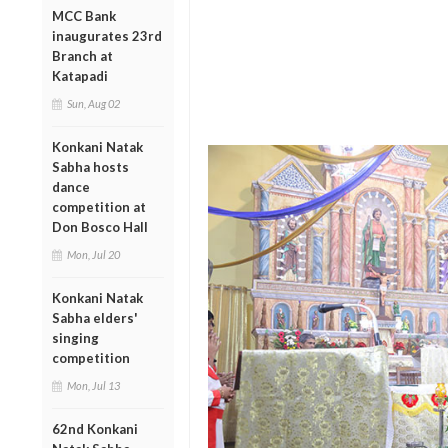
MCC Bank
inaugurates 23rd
Branch at
Katapadi
Sun, Aug 02
Konkani Natak
Sabha hosts
dance
competition at
Don Bosco Hall
Mon, Jul 20
Konkani Natak
Sabha elders'
singing
competition
Mon, Jul 13
62nd Konkani