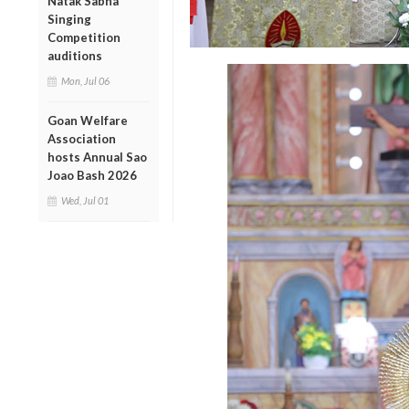
Natak Sabha
Singing
Competition
auditions
Mon, Jul 06
Goan Welfare
Association
hosts Annual Sao
Joao Bash 2026
Wed, Jul 01