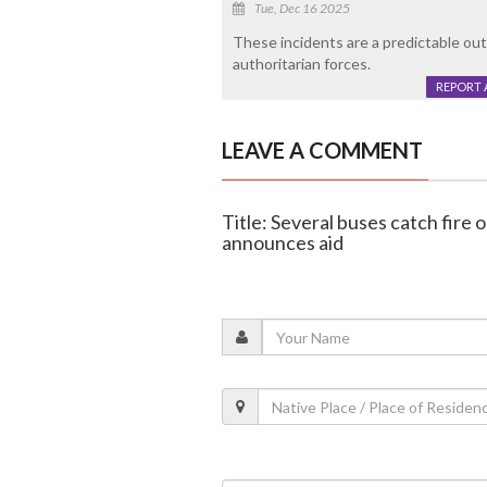
Tue, Dec 16 2025
These incidents are a predictable o
authoritarian forces.
REPORT 
LEAVE A COMMENT
Title: Several buses catch fir
announces aid