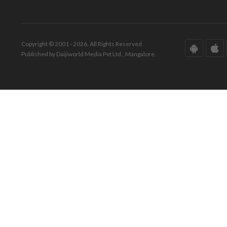
Copyright © 2001 - 2026. All Rights Reserved.
Published by Daijiworld Media Pvt Ltd., Mangalore.