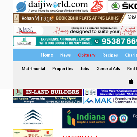
Home
News
Obituary
Recipes
Chari
Matrimonial
Properties
Jobs
General Ads
Red C