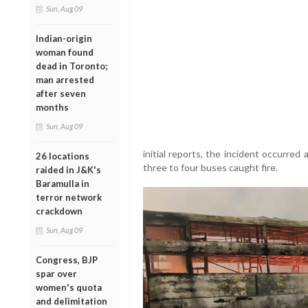
Sun, Aug 09
Indian-origin
woman found
dead in Toronto;
man arrested
after seven
months
Sun, Aug 09
initial reports, the incident occurred
26 locations
three to four buses caught fire.
raided in J&K's
Baramulla in
terror network
crackdown
Sun, Aug 09
Congress, BJP
spar over
women's quota
and delimitation