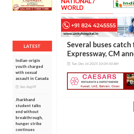
NATIONAL /
WORLD
Several buses catch 
LATEST
Expressway, CM ann
Indian-origin
Tue, Dec 16 2025 10:04:50 AM
youth charged
with sexual
assault in Canada
Sun, Aug 09
Jharkhand
student talks
end without
breakthrough,
hunger strike
continues