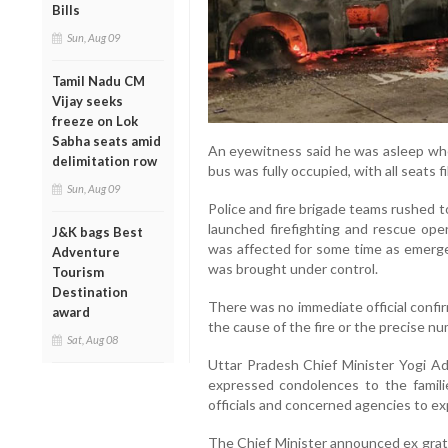
Bills
Sun, Aug 09
Tamil Nadu CM
Vijay seeks
freeze on Lok
Sabha seats amid
An eyewitness said he was asleep whe
delimitation row
bus was fully occupied, with all seats fi
Sun, Aug 09
Police and fire brigade teams rushed t
launched firefighting and rescue op
J&K bags Best
was affected for some time as emerge
Adventure
was brought under control.
Tourism
Destination
There was no immediate official confi
award
the cause of the fire or the precise nu
Sat, Aug 08
Uttar Pradesh Chief Minister Yogi Ad
expressed condolences to the familie
officials and concerned agencies to ex
The Chief Minister announced ex gratia