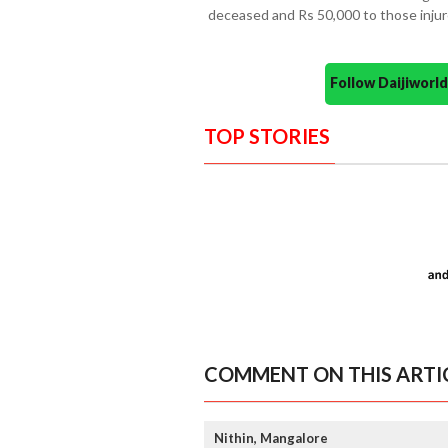
deceased and Rs 50,000 to those injure
Follow Daijiwor
TOP STORIES
COMMENT ON THIS ARTI
Nithin, Mangalore