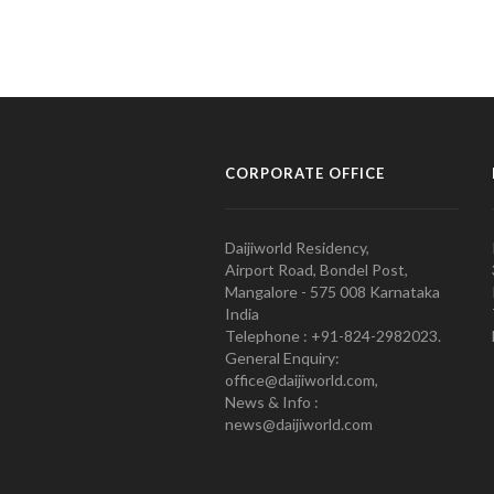
CORPORATE OFFICE
Daijiworld Residency,
Airport Road, Bondel Post,
Mangalore - 575 008 Karnataka
India
Telephone : +91-824-2982023.
General Enquiry:
office@daijiworld.com,
News & Info :
news@daijiworld.com