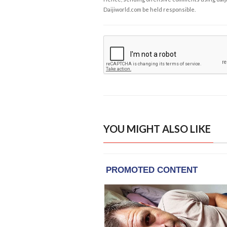
Daijiworld.com be held responsible.
YOU MIGHT ALSO LIKE