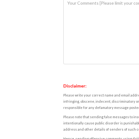
Disclaimer:
Please write your correct name and email addres
infringing, obscene, indecent, discriminatory or
responsible for any defamatory message posted 
Please note that sending false messages to insu
intentionally cause public disorder is punishable
address and other details of senders of such 
Hence, sending offensive comments using daijiwor