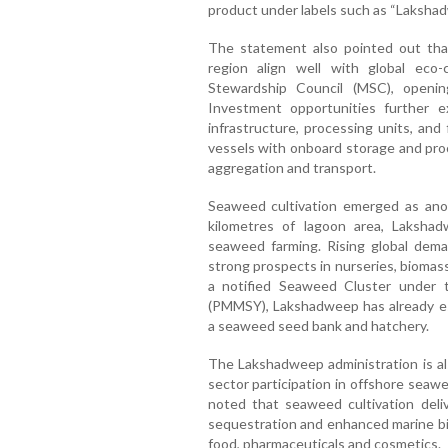
product under labels such as “Laksha
The statement also pointed out that
region align well with global eco-
Stewardship Council (MSC), openin
Investment opportunities further e
infrastructure, processing units, an
vessels with onboard storage and proce
aggregation and transport.
Seaweed cultivation emerged as ano
kilometres of lagoon area, Lakshadw
seaweed farming. Rising global dem
strong prospects in nurseries, biomas
a notified Seaweed Cluster under
(PMMSY), Lakshadweep has already est
a seaweed seed bank and hatchery.
The Lakshadweep administration is also
sector participation in offshore seaw
noted that seaweed cultivation deliv
sequestration and enhanced marine bio
food, pharmaceuticals and cosmetics.