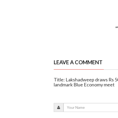
LEAVE A COMMENT
Title: Lakshadweep draws Rs 50
landmark Blue Economy meet