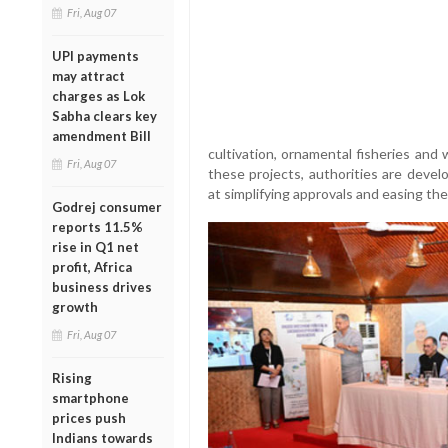
Fri, Aug 07
UPI payments
may attract
charges as Lok
Sabha clears key
amendment Bill
cultivation, ornamental fisheries an
Fri, Aug 07
these projects, authorities are deve
at simplifying approvals and easing the
Godrej consumer
reports 11.5%
rise in Q1 net
profit, Africa
business drives
growth
Fri, Aug 07
Rising
smartphone
prices push
Indians towards