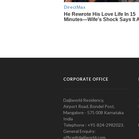
CORPORATE OFFICE
Daijiworld Residency,
Airport Road, Bondel Post,
Mangalore - 575 008 Karnataka
India
Telephone : +91-824-2982023.
General Enquiry:
office@daijiworld.com,