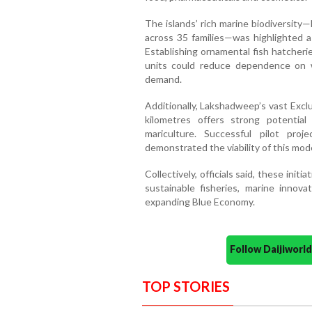
The islands’ rich marine biodiversity
across 35 families—was highlighted a
Establishing ornamental fish hatcherie
units could reduce dependence on w
demand.
Additionally, Lakshadweep’s vast Excl
kilometres offers strong potential
mariculture. Successful pilot pro
demonstrated the viability of this mode
Collectively, officials said, these ini
sustainable fisheries, marine innova
expanding Blue Economy.
Follow Daijiwor
TOP STORIES