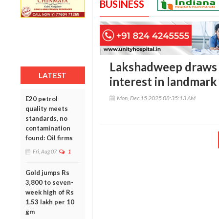
BUSINESS
Lakshadweep draws 
LATEST
interest in landmar
Mon, Dec 15 2025 08:35:13 AM
E20 petrol
quality meets
standards, no
contamination
found: Oil firms
Fri, Aug 07
1
Gold jumps Rs
3,800 to seven-
week high of Rs
1.53 lakh per 10
gm