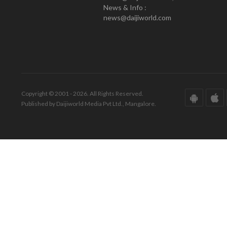
News & Info :
news@daijiworld.com
Copyright © 2001 - 2026. All Rights Reserved.
Published by Daijiworld Media Pvt Ltd., Mangalore.