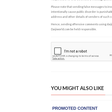
Please note that sending false messages to insu
intentionally cause public disorder is punishable
address and other details of senders of such 
Hence, sending offensive comments using daijiwor
Daijiworld.com be held responsible.
YOU MIGHT ALSO LIKE