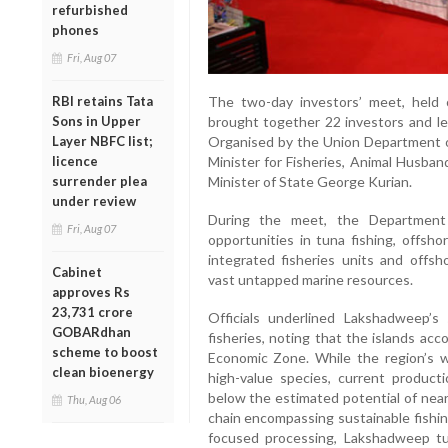
refurbished
phones
Fri, Aug 07
The two-day investors’ meet, held
RBI retains Tata
brought together 22 investors and le
Sons in Upper
Organised by the Union Department o
Layer NBFC list;
Minister for Fisheries, Animal Husban
licence
Minister of State George Kurian.
surrender plea
under review
During the meet, the Department
Fri, Aug 07
opportunities in tuna fishing, offsh
integrated fisheries units and offsh
Cabinet
vast untapped marine resources.
approves Rs
23,731 crore
Officials underlined Lakshadweep’s
GOBARdhan
fisheries, noting that the islands acc
scheme to boost
Economic Zone. While the region’s w
clean bioenergy
high-value species, current produc
below the estimated potential of near
Thu, Aug 06
chain encompassing sustainable fishing
focused processing, Lakshadweep tu