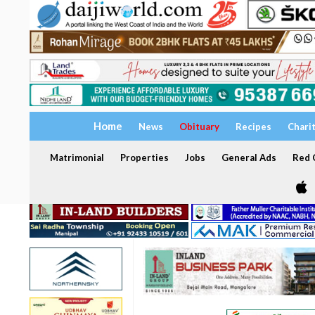
Home
News
Obituary
Recipes
Chari
Matrimonial
Properties
Jobs
General Ads
Red C