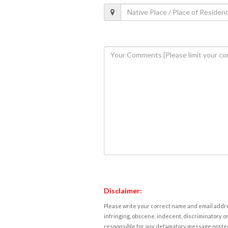
Disclaimer:
Please write your correct name and email addres
infringing, obscene, indecent, discriminatory or
responsible for any defamatory message posted 