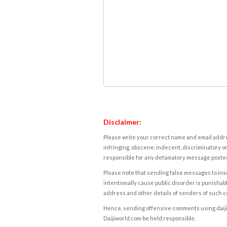
Disclaimer:
Please write your correct name and email addres
infringing, obscene, indecent, discriminatory or
responsible for any defamatory message posted 
Please note that sending false messages to insu
intentionally cause public disorder is punishable
address and other details of senders of such 
Hence, sending offensive comments using daijiwor
Daijiworld.com be held responsible.