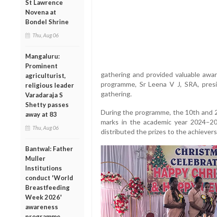
St Lawrence
Novena at
Bondel Shrine
Thu, Aug 06
Mangaluru:
Prominent
gathering and provided valuable awa
agriculturist,
programme, Sr Leena V J, SRA, pre
religious leader
gathering.
Varadaraja S
Shetty passes
During the programme, the 10th and 
away at 83
marks in the academic year 2024–2
Thu, Aug 06
distributed the prizes to the achievers
Bantwal: Father
Muller
Institutions
conduct 'World
Breastfeeding
Week 2026'
awareness
programme