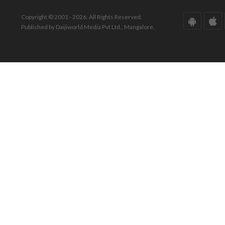
Copyright © 2001 - 2026. All Rights Reserved.
Published by Daijiworld Media Pvt Ltd., Mangalore.