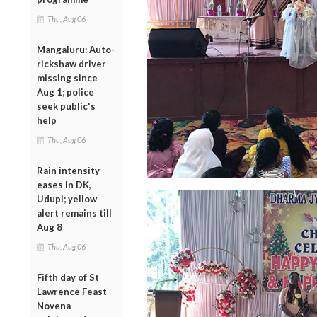
Thu, Aug 06
Mangaluru: Auto-
rickshaw driver
missing since
Aug 1; police
seek public's
help
Thu, Aug 06
Rain intensity
eases in DK,
Udupi; yellow
alert remains till
Aug 8
Thu, Aug 06
Fifth day of St
Lawrence Feast
Novena