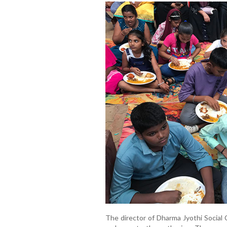
The director of Dharma Jyothi Social