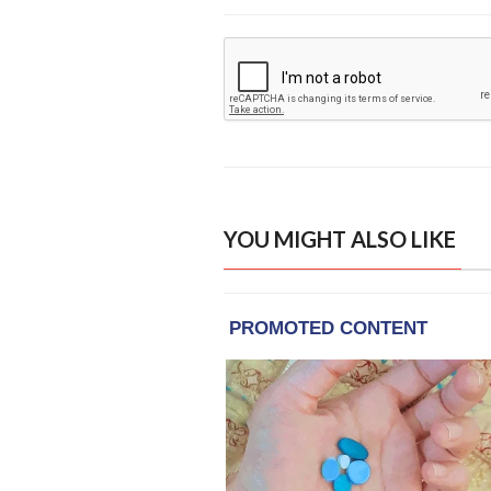
YOU MIGHT ALSO LIKE