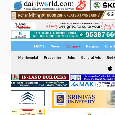
Home
News
Obituary
Recipes
Chari
Matrimonial
Properties
Jobs
General Ads
Red C