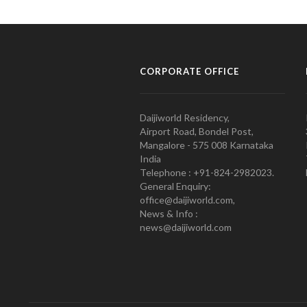
CORPORATE OFFICE
Daijiworld Residency,
Airport Road, Bondel Post,
Mangalore - 575 008 Karnataka
India
Telephone : +91-824-2982023.
General Enquiry:
office@daijiworld.com,
News & Info :
news@daijiworld.com