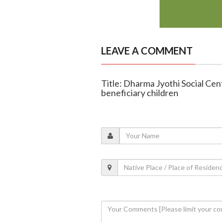
LEAVE A COMMENT
Title: Dharma Jyothi Social Ce
beneficiary children