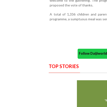
welcome to the gathering. The pro
proposed the vote of thanks.
A total of 1,336 children and paren
programme, a sumptuous meal was serv
Follow Daijiwor
TOP STORIES