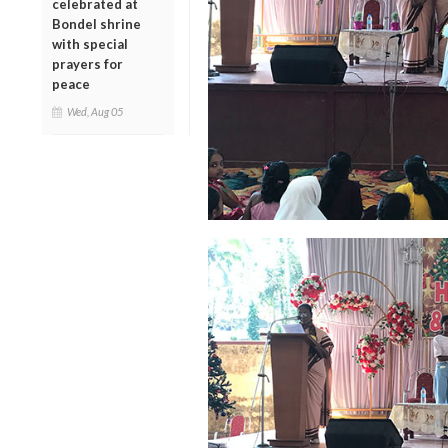
celebrated at
Bondel shrine
with special
prayers for
peace
Wed, Aug 05