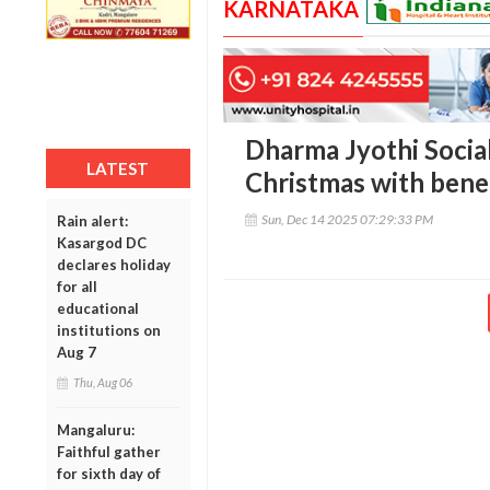
KARNATAKA
Dharma Jyothi Socia
LATEST
Christmas with benef
Sun, Dec 14 2025 07:29:33 PM
Rain alert:
Kasargod DC
declares holiday
for all
educational
institutions on
Aug 7
Thu, Aug 06
Mangaluru:
Faithful gather
for sixth day of